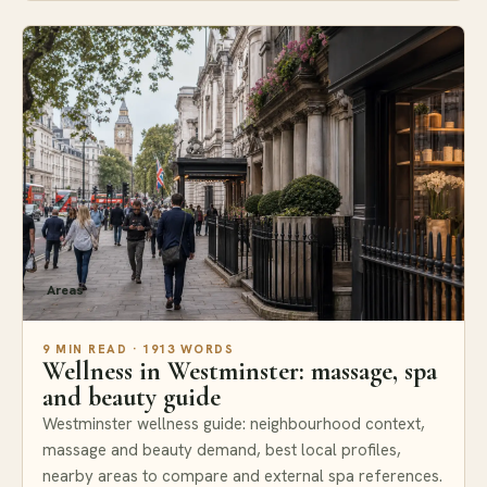
Areas
9 MIN READ · 1913 WORDS
Wellness in Westminster: massage, spa
and beauty guide
Westminster wellness guide: neighbourhood context,
massage and beauty demand, best local profiles,
nearby areas to compare and external spa references.