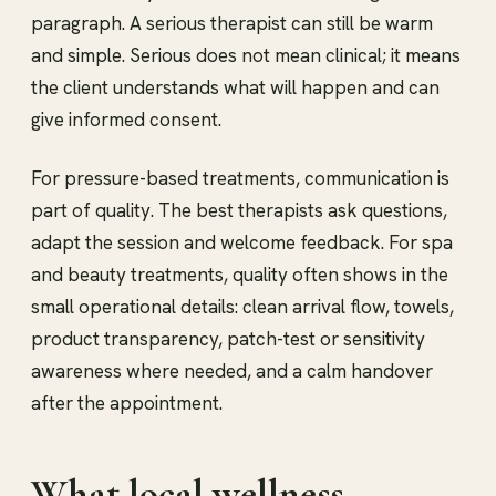
paragraph. A serious therapist can still be warm
and simple. Serious does not mean clinical; it means
the client understands what will happen and can
give informed consent.
For pressure-based treatments, communication is
part of quality. The best therapists ask questions,
adapt the session and welcome feedback. For spa
and beauty treatments, quality often shows in the
small operational details: clean arrival flow, towels,
product transparency, patch-test or sensitivity
awareness where needed, and a calm handover
after the appointment.
What local wellness