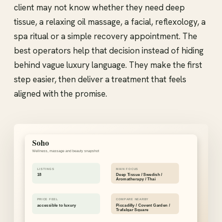
client may not know whether they need deep
tissue, a relaxing oil massage, a facial, reflexology, a
spa ritual or a simple recovery appointment. The
best operators help that decision instead of hiding
behind vague luxury language. They make the first
step easier, then deliver a treatment that feels
aligned with the promise.