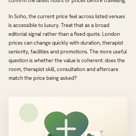
confirm the latest hours or prices before travelling.
In Soho, the current price feel across listed venues
is accessible to luxury. Treat that as a broad
editorial signal rather than a fixed quote. London
prices can change quickly with duration, therapist
seniority, facilities and promotions. The more useful
question is whether the value is coherent: does the
room, therapist skill, consultation and aftercare
match the price being asked?