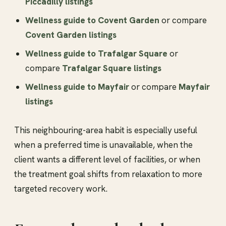
Piccadilly listings
Wellness guide to Covent Garden
or compare
Covent Garden listings
Wellness guide to Trafalgar Square
or
compare
Trafalgar Square listings
Wellness guide to Mayfair
or compare
Mayfair
listings
This neighbouring-area habit is especially useful
when a preferred time is unavailable, when the
client wants a different level of facilities, or when
the treatment goal shifts from relaxation to more
targeted recovery work.