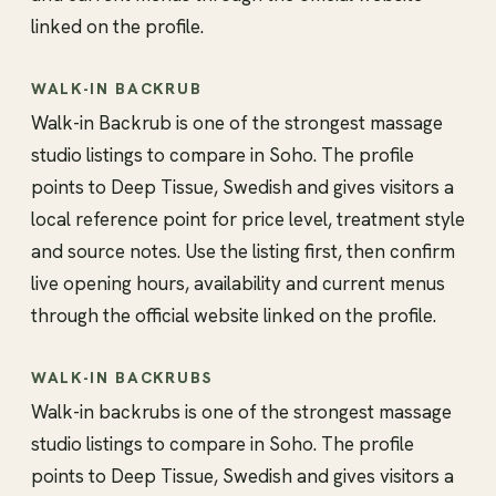
linked on the profile.
WALK-IN BACKRUB
Walk-in Backrub is one of the strongest massage
studio listings to compare in Soho. The profile
points to Deep Tissue, Swedish and gives visitors a
local reference point for price level, treatment style
and source notes. Use the listing first, then confirm
live opening hours, availability and current menus
through the official website linked on the profile.
WALK-IN BACKRUBS
Walk-in backrubs is one of the strongest massage
studio listings to compare in Soho. The profile
points to Deep Tissue, Swedish and gives visitors a