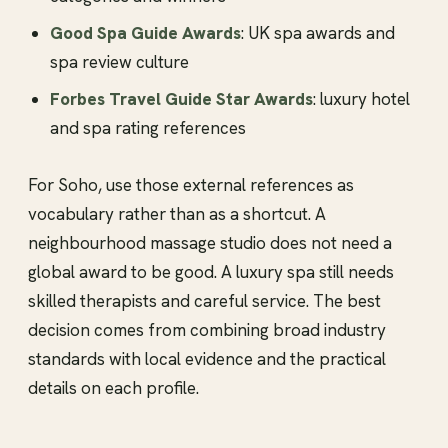
Good Spa Guide Awards
: UK spa awards and
spa review culture
Forbes Travel Guide Star Awards
: luxury hotel
and spa rating references
For Soho, use those external references as
vocabulary rather than as a shortcut. A
neighbourhood massage studio does not need a
global award to be good. A luxury spa still needs
skilled therapists and careful service. The best
decision comes from combining broad industry
standards with local evidence and the practical
details on each profile.