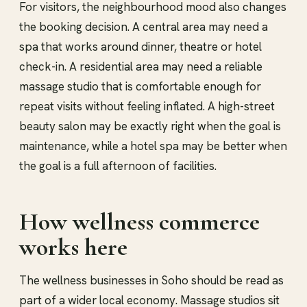
For visitors, the neighbourhood mood also changes
the booking decision. A central area may need a
spa that works around dinner, theatre or hotel
check-in. A residential area may need a reliable
massage studio that is comfortable enough for
repeat visits without feeling inflated. A high-street
beauty salon may be exactly right when the goal is
maintenance, while a hotel spa may be better when
the goal is a full afternoon of facilities.
How wellness commerce
works here
The wellness businesses in Soho should be read as
part of a wider local economy. Massage studios sit