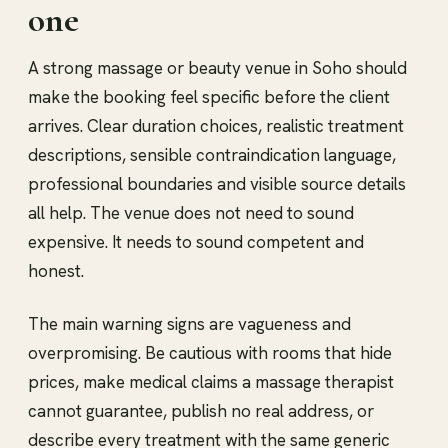
one
A strong massage or beauty venue in Soho should
make the booking feel specific before the client
arrives. Clear duration choices, realistic treatment
descriptions, sensible contraindication language,
professional boundaries and visible source details
all help. The venue does not need to sound
expensive. It needs to sound competent and
honest.
The main warning signs are vagueness and
overpromising. Be cautious with rooms that hide
prices, make medical claims a massage therapist
cannot guarantee, publish no real address, or
describe every treatment with the same generic