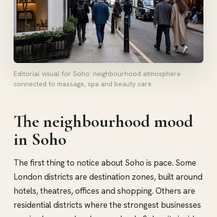
Editorial visual for Soho: neighbourhood atmosphere
connected to massage, spa and beauty care.
The neighbourhood mood
in Soho
The first thing to notice about Soho is pace. Some
London districts are destination zones, built around
hotels, theatres, offices and shopping. Others are
residential districts where the strongest businesses