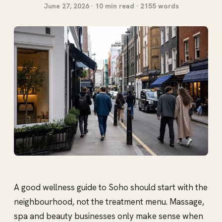
June 27, 2026 · 10 min read · 2155 words
A good wellness guide to Soho should start with the
neighbourhood, not the treatment menu. Massage,
spa and beauty businesses only make sense when