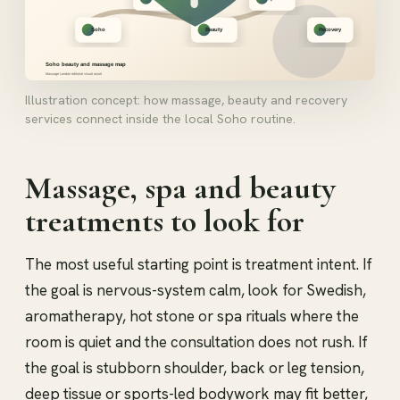
Illustration concept: how massage, beauty and recovery
services connect inside the local Soho routine.
Massage, spa and beauty
treatments to look for
The most useful starting point is treatment intent. If
the goal is nervous-system calm, look for Swedish,
aromatherapy, hot stone or spa rituals where the
room is quiet and the consultation does not rush. If
the goal is stubborn shoulder, back or leg tension,
deep tissue or sports-led bodywork may fit better,