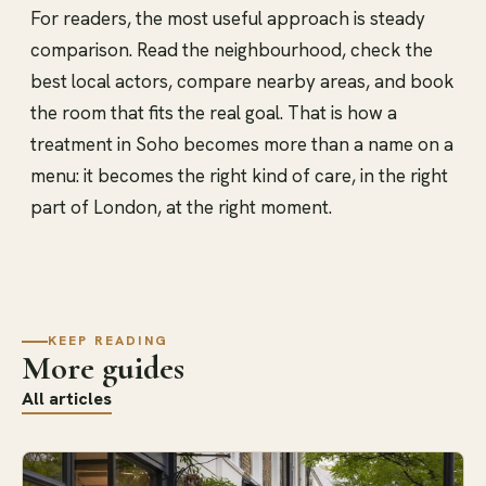
For readers, the most useful approach is steady
comparison. Read the neighbourhood, check the
best local actors, compare nearby areas, and book
the room that fits the real goal. That is how a
treatment in Soho becomes more than a name on a
menu: it becomes the right kind of care, in the right
part of London, at the right moment.
KEEP READING
More guides
All articles