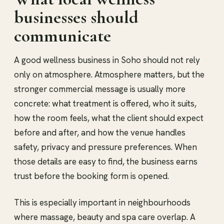
businesses should
communicate
A good wellness business in Soho should not rely
only on atmosphere. Atmosphere matters, but the
stronger commercial message is usually more
concrete: what treatment is offered, who it suits,
how the room feels, what the client should expect
before and after, and how the venue handles
safety, privacy and pressure preferences. When
those details are easy to find, the business earns
trust before the booking form is opened.
This is especially important in neighbourhoods
where massage, beauty and spa care overlap. A