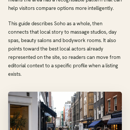
help visitors compare options more intelligently.
This guide describes Soho as a whole, then
connects that local story to massage studios, day
spas, beauty salons and bodywork rooms. It also
points toward the best local actors already
represented on the site, so readers can move from
editorial context to a specific profile when a listing
exists.