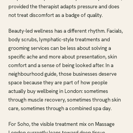
provided the therapist adapts pressure and does
not treat discomfort as a badge of quality.
Beauty-led wellness has a different rhythm. Facials,
body scrubs, lymphatic-style treatments and
grooming services can be less about solving a
specific ache and more about presentation, skin
comfort and a sense of being looked after. In a
neighbourhood guide, those businesses deserve
space because they are part of how people
actually buy wellbeing in London: sometimes
through muscle recovery, sometimes through skin
care, sometimes through a combined spa day.
For Soho, the visible treatment mix on Massage
London currently leans toward deep tissue,