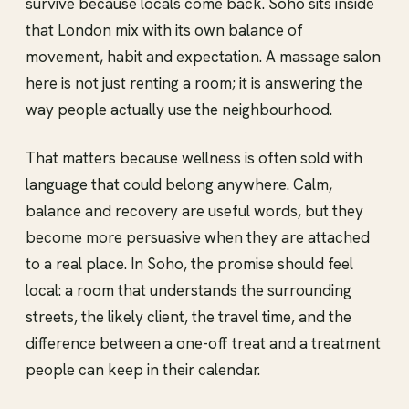
survive because locals come back. Soho sits inside
that London mix with its own balance of
movement, habit and expectation. A massage salon
here is not just renting a room; it is answering the
way people actually use the neighbourhood.
That matters because wellness is often sold with
language that could belong anywhere. Calm,
balance and recovery are useful words, but they
become more persuasive when they are attached
to a real place. In Soho, the promise should feel
local: a room that understands the surrounding
streets, the likely client, the travel time, and the
difference between a one-off treat and a treatment
people can keep in their calendar.