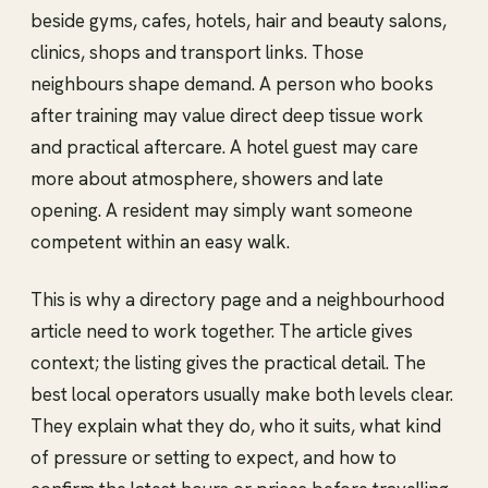
beside gyms, cafes, hotels, hair and beauty salons,
clinics, shops and transport links. Those
neighbours shape demand. A person who books
after training may value direct deep tissue work
and practical aftercare. A hotel guest may care
more about atmosphere, showers and late
opening. A resident may simply want someone
competent within an easy walk.
This is why a directory page and a neighbourhood
article need to work together. The article gives
context; the listing gives the practical detail. The
best local operators usually make both levels clear.
They explain what they do, who it suits, what kind
of pressure or setting to expect, and how to