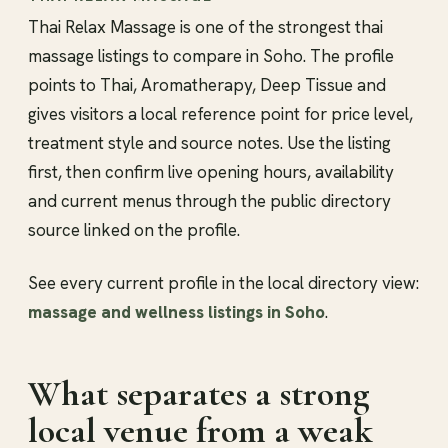
Thai Relax Massage is one of the strongest thai
massage listings to compare in Soho. The profile
points to Thai, Aromatherapy, Deep Tissue and
gives visitors a local reference point for price level,
treatment style and source notes. Use the listing
first, then confirm live opening hours, availability
and current menus through the public directory
source linked on the profile.
See every current profile in the local directory view:
massage and wellness listings in Soho
.
What separates a strong
local venue from a weak