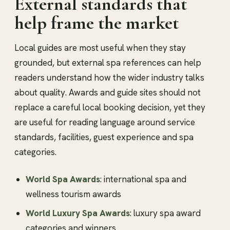
External standards that
help frame the market
Local guides are most useful when they stay
grounded, but external spa references can help
readers understand how the wider industry talks
about quality. Awards and guide sites should not
replace a careful local booking decision, yet they
are useful for reading language around service
standards, facilities, guest experience and spa
categories.
World Spa Awards
: international spa and
wellness tourism awards
World Luxury Spa Awards
: luxury spa award
categories and winners