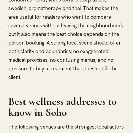
swedish, aromatherapy and thai. That makes the
area useful for readers who want to compare
several venues without leaving the neighbourhood,
but it also means the best choice depends on the
person booking. A strong local scene should offer
both clarity and boundaries: no exaggerated
medical promises, no confusing menus, and no
pressure to buy a treatment that does not fit the
client.
Best wellness addresses to
know in Soho
The following venues are the strongest local actors