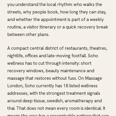
you understand the local rhythm: who walks the
streets, why people book, how long they can stay,
and whether the appointment is part of a weekly
routine, a visitor itinerary or a quick recovery break
between other plans.
A compact central district of restaurants, theatres,
nightlife, offices and late-moving footfall. Soho
wellness has to cut through intensity: short
recovery windows, beauty maintenance and
massage that restores without fuss. On Massage
London, Soho currently has 18 listed wellness
addresses, with the strongest treatment signals
around deep tissue, swedish, aromatherapy and
thai. That does not mean every room is identical. It
means the area has a recognisable pattern that can