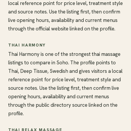
local reference point for price level, treatment style
and source notes. Use the listing first, then confirm
live opening hours, availability and current menus
through the official website linked on the profile.
THAI HARMONY
Thai Harmony is one of the strongest thai massage
listings to compare in Soho. The profile points to
Thai, Deep Tissue, Swedish and gives visitors a local
reference point for price level, treatment style and
source notes. Use the listing first, then confirm live
opening hours, availability and current menus
through the public directory source linked on the
profile.
THAI RELAX MASSAGE