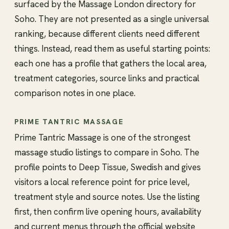
surfaced by the Massage London directory for
Soho. They are not presented as a single universal
ranking, because different clients need different
things. Instead, read them as useful starting points:
each one has a profile that gathers the local area,
treatment categories, source links and practical
comparison notes in one place.
PRIME TANTRIC MASSAGE
Prime Tantric Massage is one of the strongest
massage studio listings to compare in Soho. The
profile points to Deep Tissue, Swedish and gives
visitors a local reference point for price level,
treatment style and source notes. Use the listing
first, then confirm live opening hours, availability
and current menus through the official website