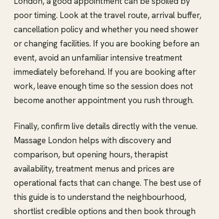
London, a good appointment can be spoiled by
poor timing. Look at the travel route, arrival buffer,
cancellation policy and whether you need shower
or changing facilities. If you are booking before an
event, avoid an unfamiliar intensive treatment
immediately beforehand. If you are booking after
work, leave enough time so the session does not
become another appointment you rush through.
Finally, confirm live details directly with the venue.
Massage London helps with discovery and
comparison, but opening hours, therapist
availability, treatment menus and prices are
operational facts that can change. The best use of
this guide is to understand the neighbourhood,
shortlist credible options and then book through