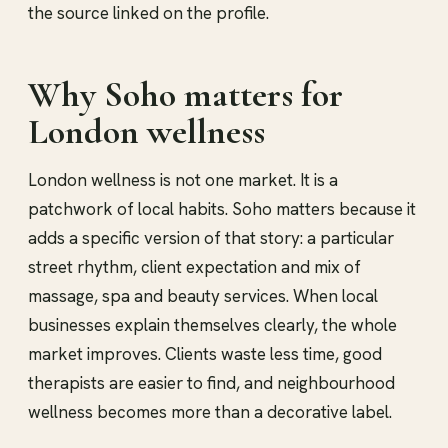
the source linked on the profile.
Why Soho matters for
London wellness
London wellness is not one market. It is a
patchwork of local habits. Soho matters because it
adds a specific version of that story: a particular
street rhythm, client expectation and mix of
massage, spa and beauty services. When local
businesses explain themselves clearly, the whole
market improves. Clients waste less time, good
therapists are easier to find, and neighbourhood
wellness becomes more than a decorative label.