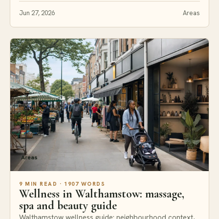
Jun 27, 2026
Areas
Areas
9 MIN READ · 1907 WORDS
Wellness in Walthamstow: massage,
spa and beauty guide
Walthamstow wellness guide: neighbourhood context,