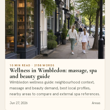
Areas
10 MIN READ · 2158 WORDS
Wellness in Wimbledon: massage, spa
and beauty guide
Wimbledon wellness guide: neighbourhood context,
massage and beauty demand, best local profiles,
nearby areas to compare and external spa references.
Jun 27, 2026
Areas