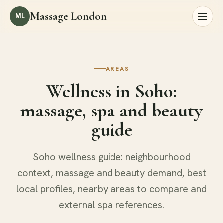
Massage London
ML
AREAS
Wellness in Soho:
massage, spa and beauty
guide
Soho wellness guide: neighbourhood
context, massage and beauty demand, best
local profiles, nearby areas to compare and
external spa references.