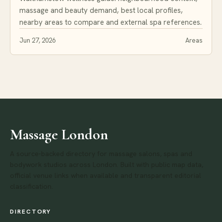
massage and beauty demand, best local profiles,
nearby areas to compare and external spa references.
Jun 27, 2026
Areas
Massage London
A source-backed directory for massage salons, spas and
bodywork studios across London. Built with public map data,
official venue links when available and transparent editorial
classification.
DIRECTORY