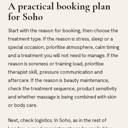
A practical booking plan
for Soho
Start with the reason for booking, then choose the
treatment type. If the reason is stress, sleep or a
special occasion, prioritise atmosphere, calm timing
and a treatment you will not need to manage. If the
reason is soreness or training load, prioritise
therapist skill, pressure communication and
aftercare. If the reason is beauty maintenance,
check the treatment sequence, product sensitivity
and whether massage is being combined with skin
or body care.
Next, check logistics. In Soho, as in the rest of