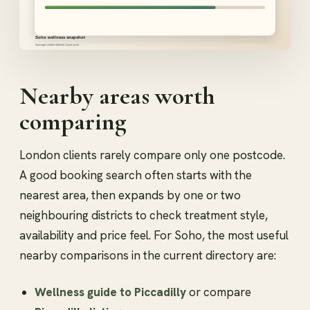
Nearby areas worth
comparing
London clients rarely compare only one postcode.
A good booking search often starts with the
nearest area, then expands by one or two
neighbouring districts to check treatment style,
availability and price feel. For Soho, the most useful
nearby comparisons in the current directory are:
Wellness guide to Piccadilly
or compare