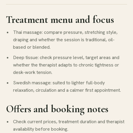
Treatment menu and focus
Thai massage: compare pressure, stretching style,
draping and whether the session is traditional, oil-
based or blended.
Deep tissue: check pressure level, target areas and
whether the therapist adapts to chronic tightness or
desk-work tension.
Swedish massage: suited to lighter full-body
relaxation, circulation and a calmer first appointment.
Offers and booking notes
Check current prices, treatment duration and therapist
availability before booking.