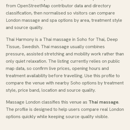
from OpenStreetMap contributor data and directory
classification, then normalised so visitors can compare
London massage and spa options by area, treatment style
and source quality.
Thai Harmony is a Thai massage in Soho for Thai, Deep
Tissue, Swedish. Thai massage usually combines
pressure, assisted stretching and mobility work rather than
only quiet relaxation. The listing currently relies on public
map data, so confirm live prices, opening hours and
treatment availability before travelling. Use this profile to
compare the venue with nearby Soho options by treatment
style, price band, location and source quality.
Massage London classifies this venue as
Thai massage
.
The profile is designed to help users compare real London
options quickly while keeping source quality visible.