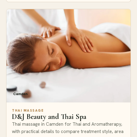
Camden
THAI MASSAGE
D&J Beauty and Thai Spa
Thai massage in Camden for Thai and Aromatherapy,
with practical details to compare treatment style, area