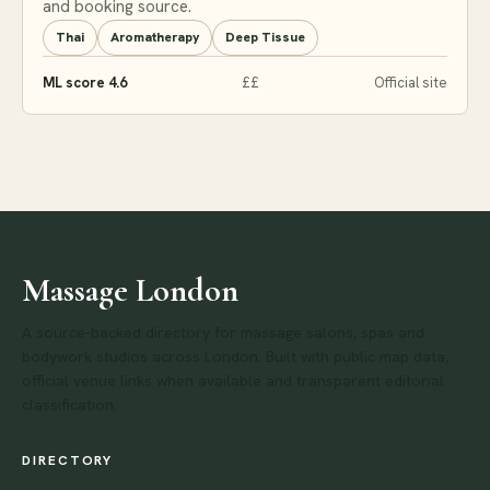
and booking source.
Thai
Aromatherapy
Deep Tissue
ML score 4.6
££
Official site
Massage London
A source-backed directory for massage salons, spas and
bodywork studios across London. Built with public map data,
official venue links when available and transparent editorial
classification.
DIRECTORY