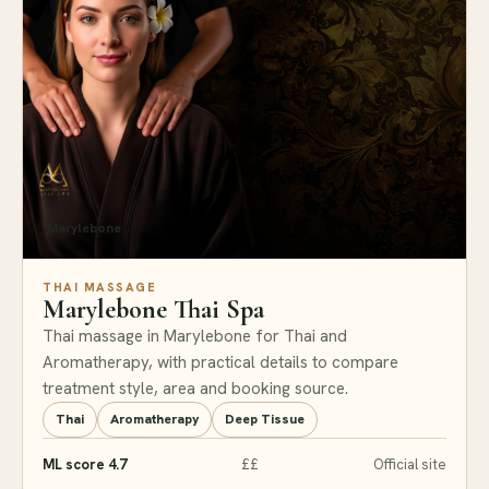
Marylebone
THAI MASSAGE
Marylebone Thai Spa
Thai massage in Marylebone for Thai and
Aromatherapy, with practical details to compare
treatment style, area and booking source.
Thai
Aromatherapy
Deep Tissue
ML score 4.7
££
Official site