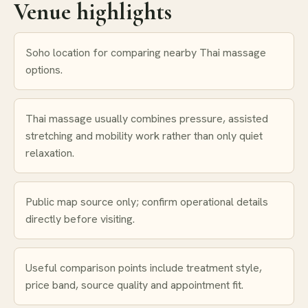
Venue highlights
Soho location for comparing nearby Thai massage
options.
Thai massage usually combines pressure, assisted
stretching and mobility work rather than only quiet
relaxation.
Public map source only; confirm operational details
directly before visiting.
Useful comparison points include treatment style,
price band, source quality and appointment fit.