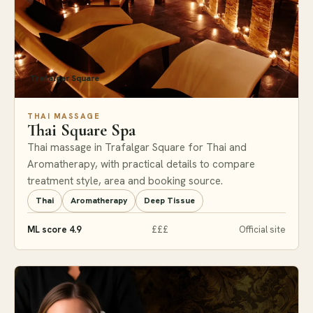
Trafalgar Square
THAI MASSAGE
Thai Square Spa
Thai massage in Trafalgar Square for Thai and
Aromatherapy, with practical details to compare
treatment style, area and booking source.
Thai
Aromatherapy
Deep Tissue
ML score 4.9
£££
Official site