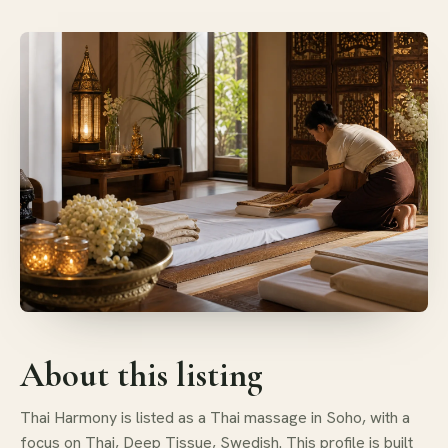
About this listing
Thai Harmony is listed as a Thai massage in Soho, with a
focus on Thai, Deep Tissue, Swedish. This profile is built