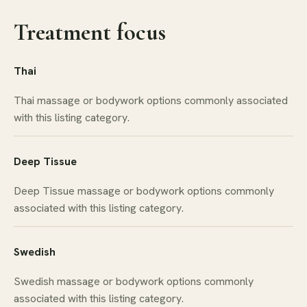
Treatment focus
Thai
Thai massage or bodywork options commonly associated
with this listing category.
Deep Tissue
Deep Tissue massage or bodywork options commonly
associated with this listing category.
Swedish
Swedish massage or bodywork options commonly
associated with this listing category.