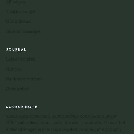
All salons
Thai massage
Deep tissue
Sports massage
JOURNAL
Latest articles
Guides
Wellness articles
Data policy
SOURCE NOTE
Venue data combines OpenStreetMap contributors under
ODbL with official venue websites where available. Generated
editorial images are not represented as venue photography.