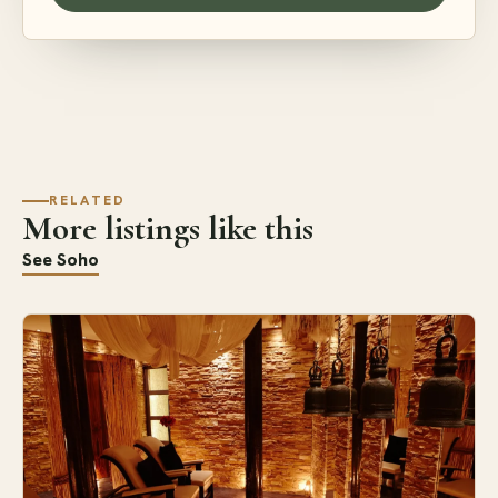
RELATED
More listings like this
See Soho