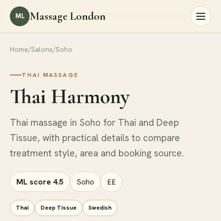
Massage London
ML
Home
/
Salons
/
Soho
THAI MASSAGE
Thai Harmony
Thai massage in Soho for Thai and Deep
Tissue, with practical details to compare
treatment style, area and booking source.
ML score 4.5
Soho
££
Thai
Deep Tissue
Swedish