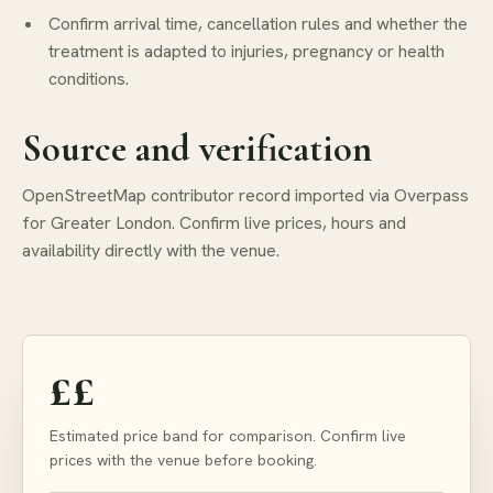
Confirm arrival time, cancellation rules and whether the
treatment is adapted to injuries, pregnancy or health
conditions.
Source and verification
OpenStreetMap contributor record imported via Overpass
for Greater London. Confirm live prices, hours and
availability directly with the venue.
££
Estimated price band for comparison. Confirm live
prices with the venue before booking.