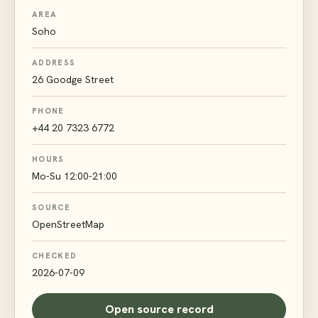
AREA
Soho
ADDRESS
26 Goodge Street
PHONE
+44 20 7323 6772
HOURS
Mo-Su 12:00-21:00
SOURCE
OpenStreetMap
CHECKED
2026-07-09
Open source record