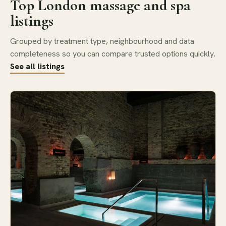
Top London massage and spa
listings
Grouped by treatment type, neighbourhood and data
completeness so you can compare trusted options quickly.
See all listings
#1