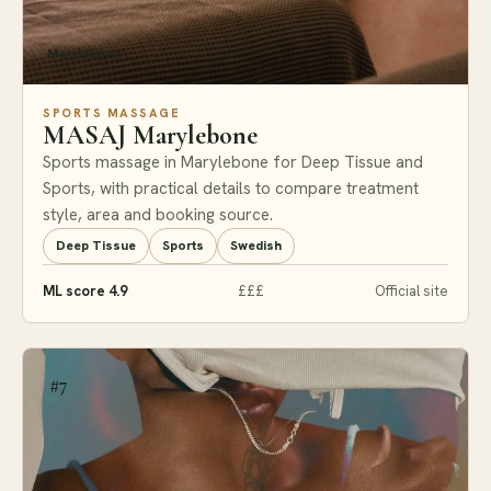
Marylebone
SPORTS MASSAGE
MASAJ Marylebone
Sports massage in Marylebone for Deep Tissue and
Sports, with practical details to compare treatment
style, area and booking source.
Deep Tissue
Sports
Swedish
ML score 4.9
£££
Official site
#7