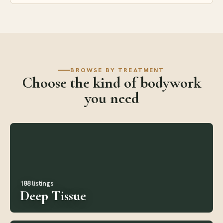
BROWSE BY TREATMENT
Choose the kind of bodywork
you need
188 listings
Deep Tissue