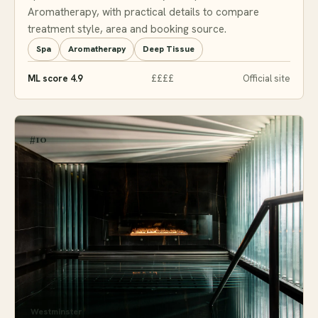
Aromatherapy, with practical details to compare
treatment style, area and booking source.
Spa
Aromatherapy
Deep Tissue
ML score 4.9
££££
Official site
#10
Westminster