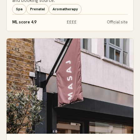
and booking source.
Spa
Prenatal
Aromatherapy
ML score 4.9
££££
Official site
#5
Shoreditch