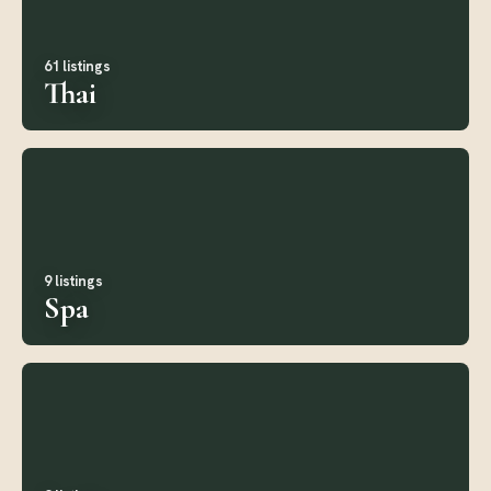
61 listings
Thai
9 listings
Spa