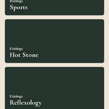
8 listings
Sports
5 listings
Hot Stone
5 listings
Reflexology