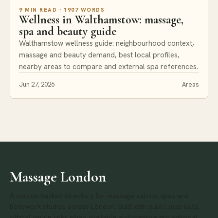
9 MIN READ · 1907 WORDS
Wellness in Walthamstow: massage,
spa and beauty guide
Walthamstow wellness guide: neighbourhood context,
massage and beauty demand, best local profiles,
nearby areas to compare and external spa references.
Jun 27, 2026
Areas
Massage London
A source-backed directory for massage salons, spas and
bodywork studios across London. Built with public map data,
official venue links when available and transparent editorial