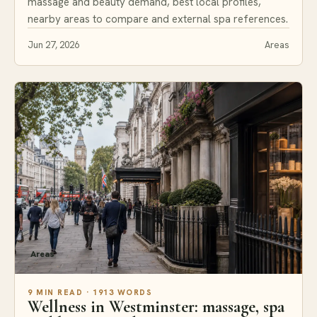
massage and beauty demand, best local profiles,
nearby areas to compare and external spa references.
Jun 27, 2026
Areas
Areas
9 MIN READ · 1913 WORDS
Wellness in Westminster: massage, spa