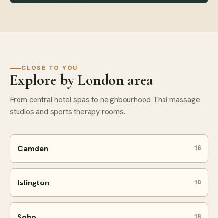
CLOSE TO YOU
Explore by London area
From central hotel spas to neighbourhood Thai massage
studios and sports therapy rooms.
Camden
18
Islington
18
Soho
18