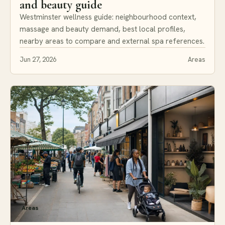
and beauty guide
Westminster wellness guide: neighbourhood context,
massage and beauty demand, best local profiles,
nearby areas to compare and external spa references.
Jun 27, 2026
Areas
Areas