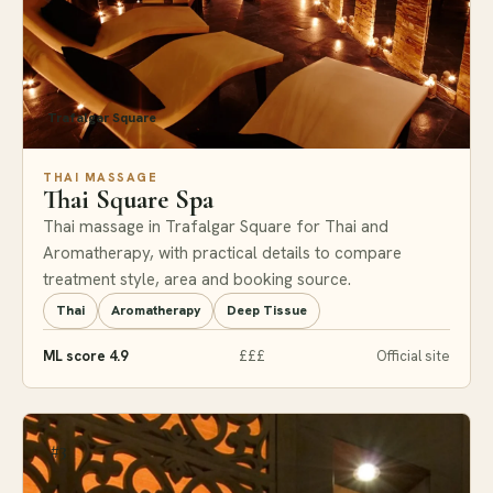
Trafalgar Square
THAI MASSAGE
Thai Square Spa
Thai massage in Trafalgar Square for Thai and
Aromatherapy, with practical details to compare
treatment style, area and booking source.
Thai
Aromatherapy
Deep Tissue
ML score 4.9
£££
Official site
#3