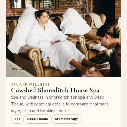
Shoreditch
SPA AND WELLNESS
Cowshed Shoreditch House Spa
Spa and wellness in Shoreditch for Spa and Deep
Tissue, with practical details to compare treatment
style, area and booking source.
Spa
Deep Tissue
Aromatherapy