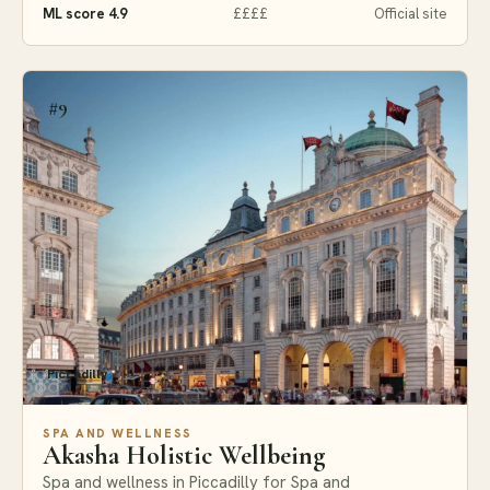
ML score 4.9
££££
Official site
#9
Piccadilly
SPA AND WELLNESS
Akasha Holistic Wellbeing
Spa and wellness in Piccadilly for Spa and