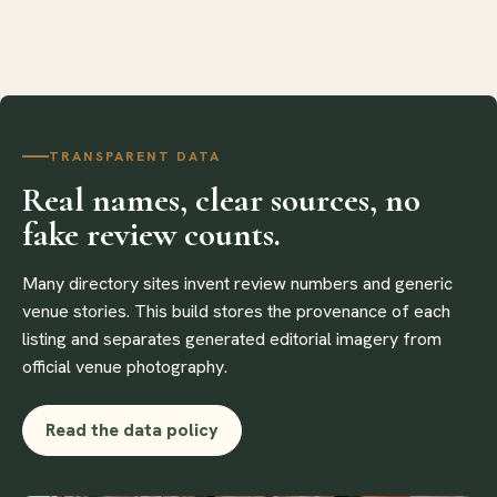
TRANSPARENT DATA
Real names, clear sources, no
fake review counts.
Many directory sites invent review numbers and generic
venue stories. This build stores the provenance of each
listing and separates generated editorial imagery from
official venue photography.
Read the data policy