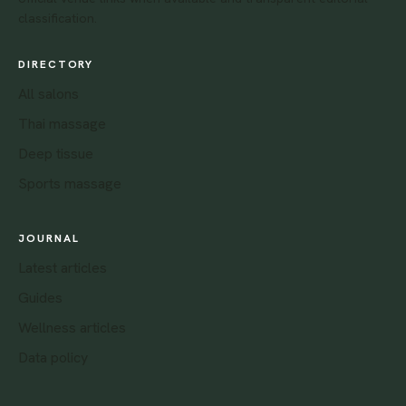
classification.
DIRECTORY
All salons
Thai massage
Deep tissue
Sports massage
JOURNAL
Latest articles
Guides
Wellness articles
Data policy