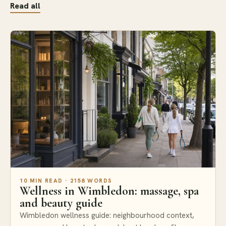
Read all
Areas
10 MIN READ · 2158 WORDS
Wellness in Wimbledon: massage, spa
and beauty guide
Wimbledon wellness guide: neighbourhood context,