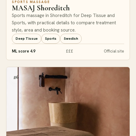
SPORTS MASSAGE
MASAJ Shoreditch
Sports massage in Shoreditch for Deep Tissue and
Sports, with practical details to compare treatment
style, area and booking source.
Deep Tissue
Sports
Swedish
ML score 4.9
£££
Official site
#6