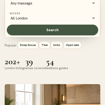
WHERE
Search
Popular:
Deep tissue
Thai
Soho
Open late
202+
39
54
London listings
areas covered
wellness guides