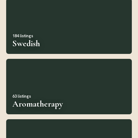
184 listings
Swedish
63 listings
Aromatherapy