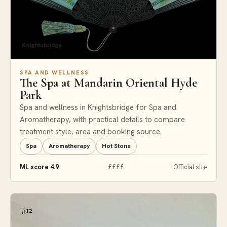
Knightsbridge
SPA AND WELLNESS
The Spa at Mandarin Oriental Hyde
Park
Spa and wellness in Knightsbridge for Spa and
Aromatherapy, with practical details to compare
treatment style, area and booking source.
Spa
Aromatherapy
Hot Stone
ML score 4.9
££££
Official site
#12