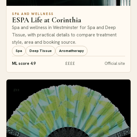
SPA AND WELLNESS
ESPA Life at Corinthia
Spa and wellness in Westminster for Spa and Deep
Tissue, with practical details to compare treatment
style, area and booking source.
Spa
Deep Tissue
Aromatherapy
ML score 4.9
££££
Official site
#11