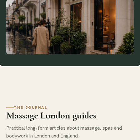
THE JOURNAL
Massage London guides
Practical long-form articles about massage, spas and
bodywork in London and England.