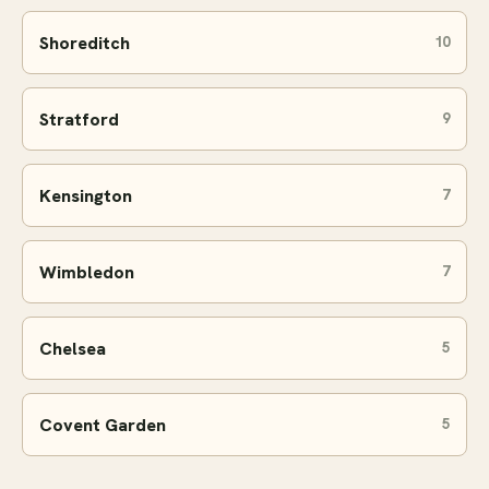
Shoreditch
10
Stratford
9
Kensington
7
Wimbledon
7
Chelsea
5
Covent Garden
5