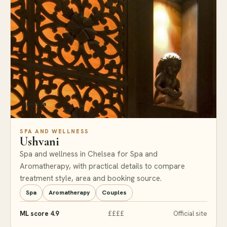
Chelsea
SPA AND WELLNESS
Ushvani
Spa and wellness in Chelsea for Spa and
Aromatherapy, with practical details to compare
treatment style, area and booking source.
Spa
Aromatherapy
Couples
ML score 4.9
££££
Official site