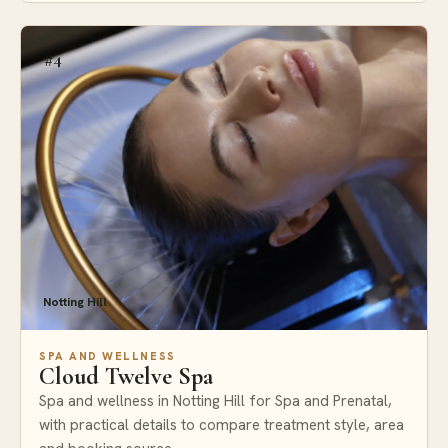
#4
Notting Hill
SPA AND WELLNESS
Cloud Twelve Spa
Spa and wellness in Notting Hill for Spa and Prenatal,
with practical details to compare treatment style, area