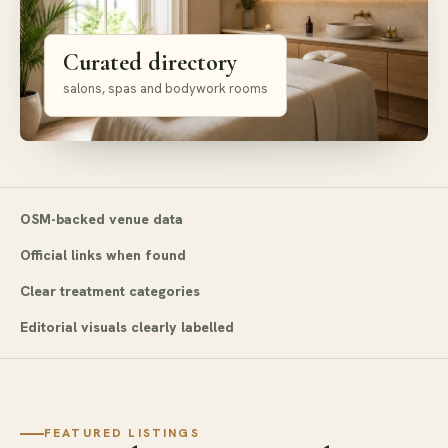
Curated directory
salons, spas and bodywork rooms
OSM-backed venue data
Official links when found
Clear treatment categories
Editorial visuals clearly labelled
FEATURED LISTINGS