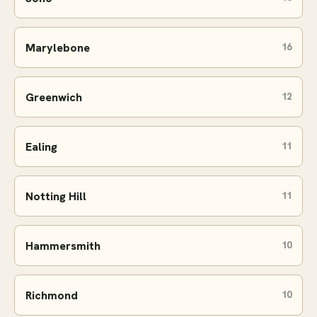
Marylebone
16
Greenwich
12
Ealing
11
Notting Hill
11
Hammersmith
10
Richmond
10