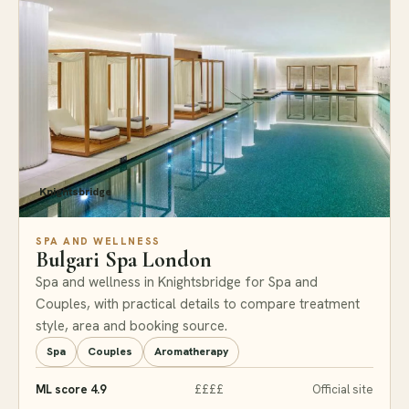
Knightsbridge
SPA AND WELLNESS
Bulgari Spa London
Spa and wellness in Knightsbridge for Spa and
Couples, with practical details to compare treatment
style, area and booking source.
Spa
Couples
Aromatherapy
ML score 4.9
££££
Official site