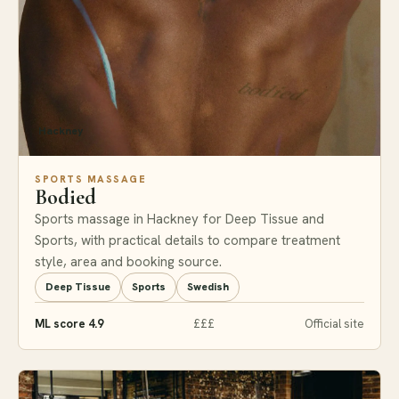
Hackney
SPORTS MASSAGE
Bodied
Sports massage in Hackney for Deep Tissue and
Sports, with practical details to compare treatment
style, area and booking source.
Deep Tissue
Sports
Swedish
ML score 4.9
£££
Official site
#8