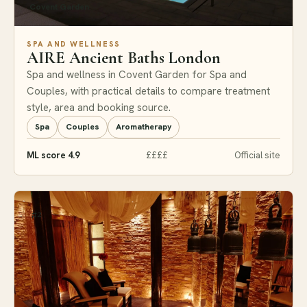
Covent Garden
SPA AND WELLNESS
AIRE Ancient Baths London
Spa and wellness in Covent Garden for Spa and
Couples, with practical details to compare treatment
style, area and booking source.
Spa
Couples
Aromatherapy
ML score 4.9
££££
Official site
#2