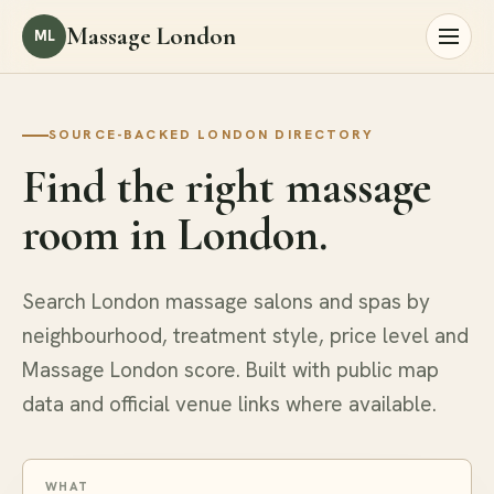
Massage London
ML
SOURCE-BACKED LONDON DIRECTORY
Find the right massage
room in London.
Search London massage salons and spas by
neighbourhood, treatment style, price level and
Massage London score. Built with public map
data and official venue links where available.
WHAT