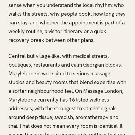
sense when you understand the local rhythm: who
walks the streets, why people book, how long they
can stay, and whether the appointment is part of a
weekly routine, a visitor itinerary or a quick
recovery break between other plans.
Central but village-like, with medical streets,
boutiques, restaurants and calm Georgian blocks.
Marylebone is well suited to serious massage
studios and beauty rooms that blend expertise with
a softer neighbourhood feel. On Massage London,
Marylebone currently has 16 listed wellness
addresses, with the strongest treatment signals
around deep tissue, swedish, aromatherapy and
thai. That does not mean every room is identical. It
means the area has a recognisable pattern that can