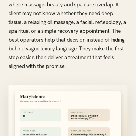
where massage, beauty and spa care overlap. A
client may not know whether they need deep
tissue, a relaxing oil massage, a facial, reflexology, a
spa ritual or a simple recovery appointment. The
best operators help that decision instead of hiding
behind vague luxury language. They make the first
step easier, then deliver a treatment that feels
aligned with the promise.