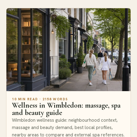
Areas
10 MIN READ · 2158 WORDS
Wellness in Wimbledon: massage, spa
and beauty guide
Wimbledon wellness guide: neighbourhood context,
massage and beauty demand, best local profiles,
nearby areas to compare and external spa references.