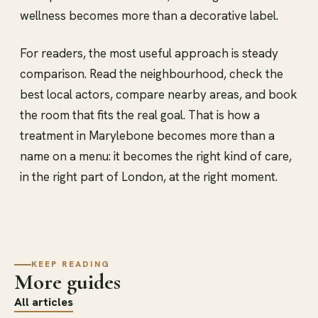
wellness becomes more than a decorative label.
For readers, the most useful approach is steady
comparison. Read the neighbourhood, check the
best local actors, compare nearby areas, and book
the room that fits the real goal. That is how a
treatment in Marylebone becomes more than a
name on a menu: it becomes the right kind of care,
in the right part of London, at the right moment.
KEEP READING
More guides
All articles