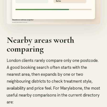
Nearby areas worth
comparing
London clients rarely compare only one postcode.
A good booking search often starts with the
nearest area, then expands by one or two
neighbouring districts to check treatment style,
availability and price feel. For Marylebone, the most
useful nearby comparisons in the current directory
are: