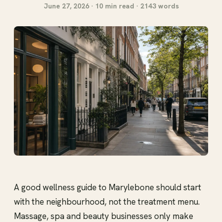
June 27, 2026 · 10 min read · 2143 words
A good wellness guide to Marylebone should start
with the neighbourhood, not the treatment menu.
Massage, spa and beauty businesses only make