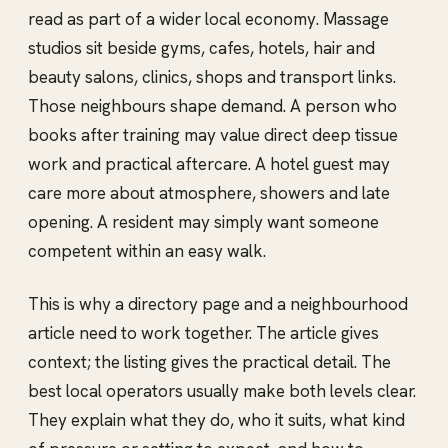
read as part of a wider local economy. Massage
studios sit beside gyms, cafes, hotels, hair and
beauty salons, clinics, shops and transport links.
Those neighbours shape demand. A person who
books after training may value direct deep tissue
work and practical aftercare. A hotel guest may
care more about atmosphere, showers and late
opening. A resident may simply want someone
competent within an easy walk.
This is why a directory page and a neighbourhood
article need to work together. The article gives
context; the listing gives the practical detail. The
best local operators usually make both levels clear.
They explain what they do, who it suits, what kind