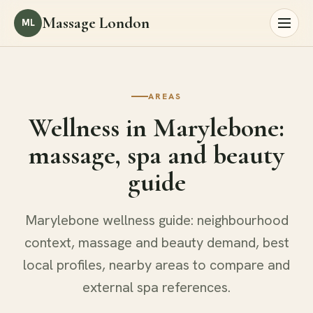
Massage London
ML
AREAS
Wellness in Marylebone:
massage, spa and beauty
guide
Marylebone wellness guide: neighbourhood
context, massage and beauty demand, best
local profiles, nearby areas to compare and
external spa references.