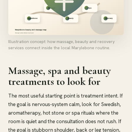
Illustration concept: how massage, beauty and recovery
services connect inside the local Marylebone routine.
Massage, spa and beauty
treatments to look for
The most useful starting point is treatment intent. If
the goal is nervous-system calm, look for Swedish,
aromatherapy, hot stone or spa rituals where the
room is quiet and the consultation does not rush. If
the goal is stubborn shoulder, back or leg tension,