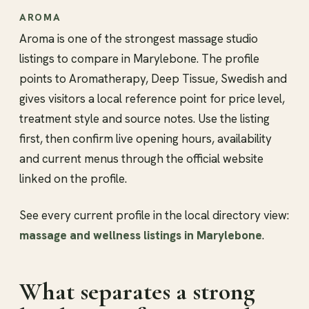
AROMA
Aroma is one of the strongest massage studio
listings to compare in Marylebone. The profile
points to Aromatherapy, Deep Tissue, Swedish and
gives visitors a local reference point for price level,
treatment style and source notes. Use the listing
first, then confirm live opening hours, availability
and current menus through the official website
linked on the profile.
See every current profile in the local directory view:
massage and wellness listings in Marylebone
.
What separates a strong