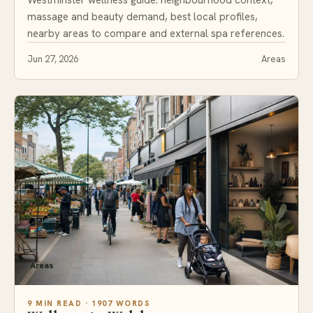
massage and beauty demand, best local profiles,
nearby areas to compare and external spa references.
Jun 27, 2026
Areas
Areas
9 MIN READ · 1907 WORDS