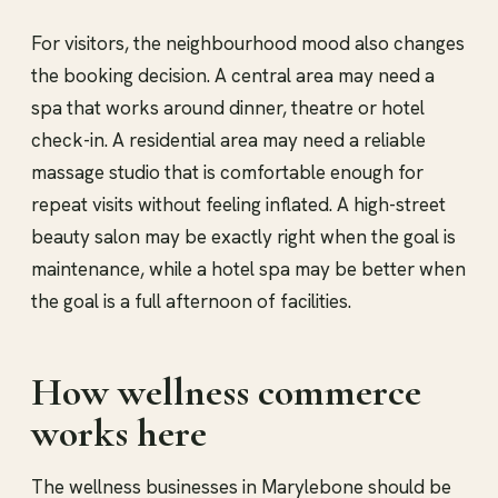
For visitors, the neighbourhood mood also changes
the booking decision. A central area may need a
spa that works around dinner, theatre or hotel
check-in. A residential area may need a reliable
massage studio that is comfortable enough for
repeat visits without feeling inflated. A high-street
beauty salon may be exactly right when the goal is
maintenance, while a hotel spa may be better when
the goal is a full afternoon of facilities.
How wellness commerce
works here
The wellness businesses in Marylebone should be