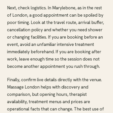
Next, check logistics. In Marylebone, as in the rest
of London, a good appointment can be spoiled by
poor timing. Look at the travel route, arrival buffer,
cancellation policy and whether you need shower
or changing facilities. If you are booking before an
event, avoid an unfamiliar intensive treatment
immediately beforehand. If you are booking after
work, leave enough time so the session does not
become another appointment you rush through.
Finally, confirm live details directly with the venue.
Massage London helps with discovery and
comparison, but opening hours, therapist
availability, treatment menus and prices are
operational facts that can change. The best use of