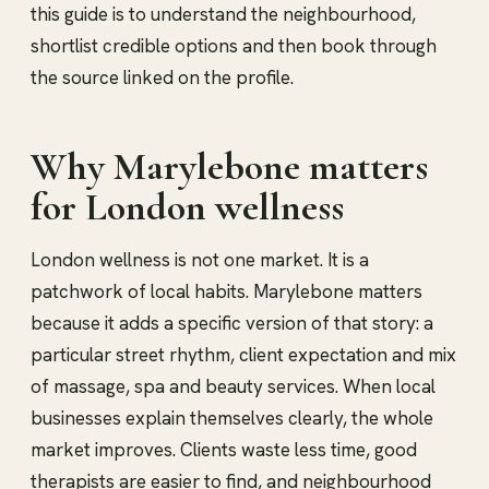
this guide is to understand the neighbourhood,
shortlist credible options and then book through
the source linked on the profile.
Why Marylebone matters
for London wellness
London wellness is not one market. It is a
patchwork of local habits. Marylebone matters
because it adds a specific version of that story: a
particular street rhythm, client expectation and mix
of massage, spa and beauty services. When local
businesses explain themselves clearly, the whole
market improves. Clients waste less time, good
therapists are easier to find, and neighbourhood