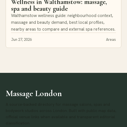
Wellness in Walthamstow: massage,
spa and beauty guide
Walthamstow wellness guide: neighbourhood context,
massage and beauty demand, best local profiles,
nearby areas to compare and external spa references.
Jun 27, 2026
Areas
Massage London
A source-backed directory for massage salons, spas and
bodywork studios across London. Built with public map data,
official venue links when available and transparent editorial
classification.