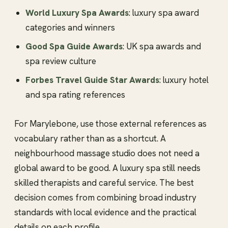
World Luxury Spa Awards
: luxury spa award
categories and winners
Good Spa Guide Awards
: UK spa awards and
spa review culture
Forbes Travel Guide Star Awards
: luxury hotel
and spa rating references
For Marylebone, use those external references as
vocabulary rather than as a shortcut. A
neighbourhood massage studio does not need a
global award to be good. A luxury spa still needs
skilled therapists and careful service. The best
decision comes from combining broad industry
standards with local evidence and the practical
details on each profile.