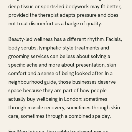
deep tissue or sports-led bodywork may fit better,
provided the therapist adapts pressure and does
not treat discomfort as a badge of quality.
Beauty-led wellness has a different rhythm. Facials,
body scrubs, lymphatic-style treatments and
grooming services can be less about solving a
specific ache and more about presentation, skin
comfort and a sense of being looked after. In a
neighbourhood guide, those businesses deserve
space because they are part of how people
actually buy wellbeing in London: sometimes
through muscle recovery, sometimes through skin
care, sometimes through a combined spa day.
For Marylebone, the visible treatment mix on