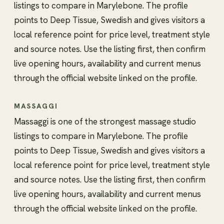
listings to compare in Marylebone. The profile
points to Deep Tissue, Swedish and gives visitors a
local reference point for price level, treatment style
and source notes. Use the listing first, then confirm
live opening hours, availability and current menus
through the official website linked on the profile.
MASSAGGI
Massaggi is one of the strongest massage studio
listings to compare in Marylebone. The profile
points to Deep Tissue, Swedish and gives visitors a
local reference point for price level, treatment style
and source notes. Use the listing first, then confirm
live opening hours, availability and current menus
through the official website linked on the profile.