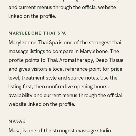
and current menus through the official website
linked on the profile.
MARYLEBONE THAI SPA
Marylebone Thai Spa is one of the strongest thai
massage listings to compare in Marylebone. The
profile points to Thai, Aromatherapy, Deep Tissue
and gives visitors a local reference point for price
level, treatment style and source notes. Use the
listing first, then confirm live opening hours,
availability and current menus through the official
website linked on the profile.
MASAJ
Masaj is one of the strongest massage studio