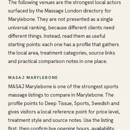
The following venues are the strongest local actors
surfaced by the Massage London directory for
Marylebone. They are not presented as a single
universal ranking, because different clients need
different things. Instead, read them as useful
starting points: each one has a profile that gathers
the local area, treatment categories, source links
and practical comparison notes in one place.
MASAJ MARYLEBONE
MASAJ Marylebone is one of the strongest sports
massage listings to compare in Marylebone. The
profile points to Deep Tissue, Sports, Swedish and
gives visitors a local reference point for price level,
treatment style and source notes. Use the listing
first, then confirm live opening hours, availability