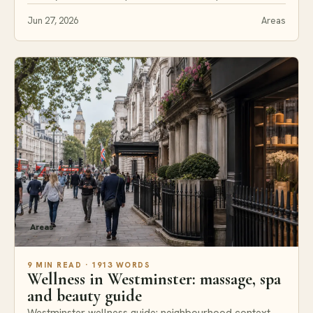
Jun 27, 2026
Areas
Areas
9 MIN READ · 1913 WORDS
Wellness in Westminster: massage, spa
and beauty guide
Westminster wellness guide: neighbourhood context,