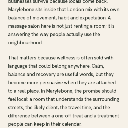
businesses survive because locals come back.
Marylebone sits inside that London mix with its own
balance of movement, habit and expectation. A
massage salon here is not just renting a room; it is
answering the way people actually use the
neighbourhood.
That matters because wellness is often sold with
language that could belong anywhere. Calm,
balance and recovery are useful words, but they
become more persuasive when they are attached
to a real place. In Marylebone, the promise should
feel local: a room that understands the surrounding
streets, the likely client, the travel time, and the
difference between a one-off treat and a treatment
people can keep in their calendar.