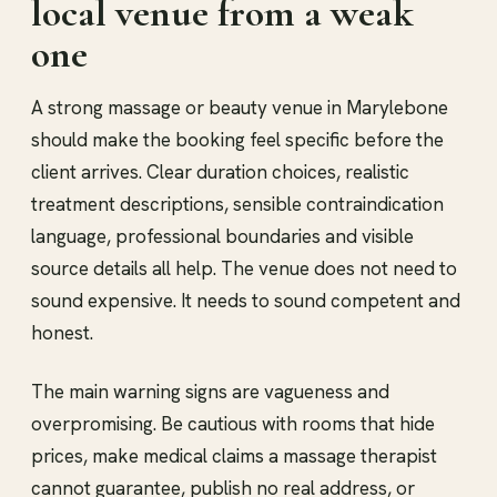
local venue from a weak
one
A strong massage or beauty venue in Marylebone
should make the booking feel specific before the
client arrives. Clear duration choices, realistic
treatment descriptions, sensible contraindication
language, professional boundaries and visible
source details all help. The venue does not need to
sound expensive. It needs to sound competent and
honest.
The main warning signs are vagueness and
overpromising. Be cautious with rooms that hide
prices, make medical claims a massage therapist
cannot guarantee, publish no real address, or