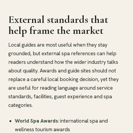
External standards that
help frame the market
Local guides are most useful when they stay
grounded, but external spa references can help
readers understand how the wider industry talks
about quality. Awards and guide sites should not
replace a careful local booking decision, yet they
are useful for reading language around service
standards, facilities, guest experience and spa
categories.
World Spa Awards
: international spa and
wellness tourism awards