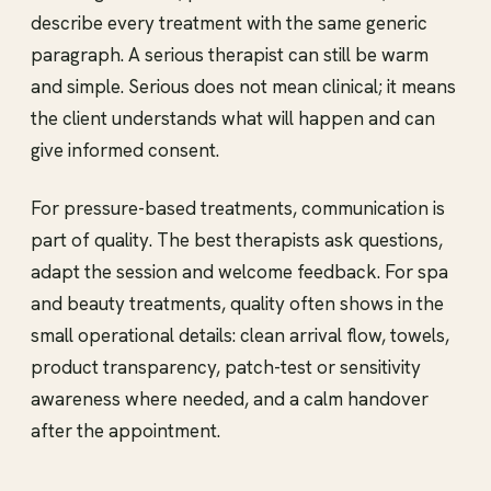
describe every treatment with the same generic
paragraph. A serious therapist can still be warm
and simple. Serious does not mean clinical; it means
the client understands what will happen and can
give informed consent.
For pressure-based treatments, communication is
part of quality. The best therapists ask questions,
adapt the session and welcome feedback. For spa
and beauty treatments, quality often shows in the
small operational details: clean arrival flow, towels,
product transparency, patch-test or sensitivity
awareness where needed, and a calm handover
after the appointment.