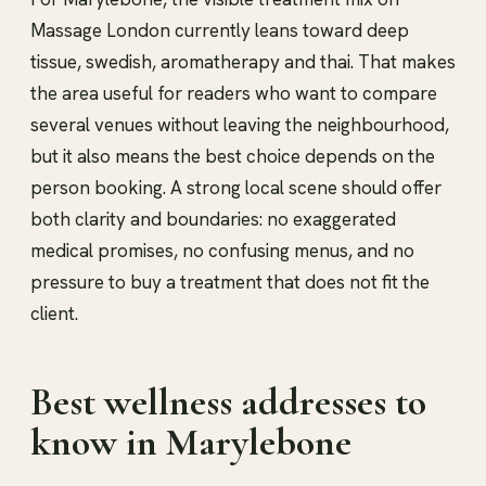
Massage London currently leans toward deep
tissue, swedish, aromatherapy and thai. That makes
the area useful for readers who want to compare
several venues without leaving the neighbourhood,
but it also means the best choice depends on the
person booking. A strong local scene should offer
both clarity and boundaries: no exaggerated
medical promises, no confusing menus, and no
pressure to buy a treatment that does not fit the
client.
Best wellness addresses to
know in Marylebone