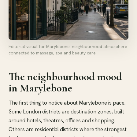
Editorial visual for Marylebone: neighbourhood atmosphere
connected to massage, spa and beauty care.
The neighbourhood mood
in Marylebone
The first thing to notice about Marylebone is pace.
Some London districts are destination zones, built
around hotels, theatres, offices and shopping.
Others are residential districts where the strongest