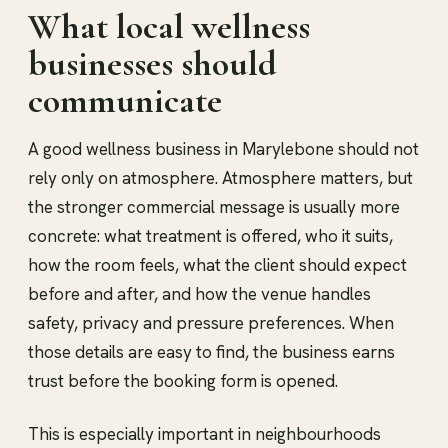
What local wellness
businesses should
communicate
A good wellness business in Marylebone should not
rely only on atmosphere. Atmosphere matters, but
the stronger commercial message is usually more
concrete: what treatment is offered, who it suits,
how the room feels, what the client should expect
before and after, and how the venue handles
safety, privacy and pressure preferences. When
those details are easy to find, the business earns
trust before the booking form is opened.
This is especially important in neighbourhoods