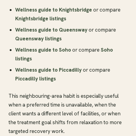
Wellness guide to Knightsbridge
or compare
Knightsbridge listings
Wellness guide to Queensway
or compare
Queensway listings
Wellness guide to Soho
or compare
Soho
listings
Wellness guide to Piccadilly
or compare
Piccadilly listings
This neighbouring-area habit is especially useful
when a preferred time is unavailable, when the
client wants a different level of facilities, or when
the treatment goal shifts from relaxation to more
targeted recovery work.