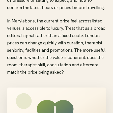
of pressure or setting to expect, and how to
confirm the latest hours or prices before travelling.
In Marylebone, the current price feel across listed
venues is accessible to luxury. Treat that as a broad
editorial signal rather than a fixed quote. London
prices can change quickly with duration, therapist
seniority, facilities and promotions. The more useful
question is whether the value is coherent: does the
room, therapist skill, consultation and aftercare
match the price being asked?