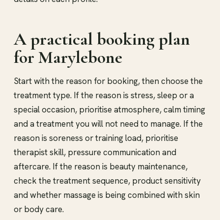
A practical booking plan
for Marylebone
Start with the reason for booking, then choose the
treatment type. If the reason is stress, sleep or a
special occasion, prioritise atmosphere, calm timing
and a treatment you will not need to manage. If the
reason is soreness or training load, prioritise
therapist skill, pressure communication and
aftercare. If the reason is beauty maintenance,
check the treatment sequence, product sensitivity
and whether massage is being combined with skin
or body care.