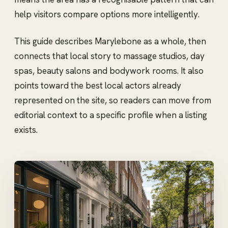
help visitors compare options more intelligently.
This guide describes Marylebone as a whole, then
connects that local story to massage studios, day
spas, beauty salons and bodywork rooms. It also
points toward the best local actors already
represented on the site, so readers can move from
editorial context to a specific profile when a listing
exists.