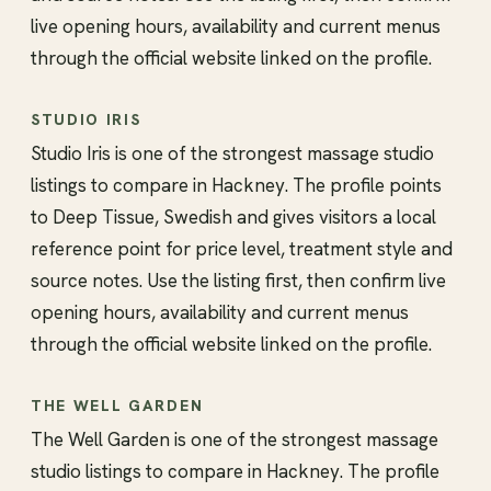
live opening hours, availability and current menus
through the official website linked on the profile.
STUDIO IRIS
Studio Iris is one of the strongest massage studio
listings to compare in Hackney. The profile points
to Deep Tissue, Swedish and gives visitors a local
reference point for price level, treatment style and
source notes. Use the listing first, then confirm live
opening hours, availability and current menus
through the official website linked on the profile.
THE WELL GARDEN
The Well Garden is one of the strongest massage
studio listings to compare in Hackney. The profile