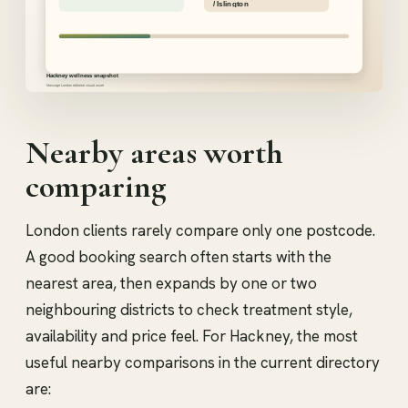
Nearby areas worth
comparing
London clients rarely compare only one postcode.
A good booking search often starts with the
nearest area, then expands by one or two
neighbouring districts to check treatment style,
availability and price feel. For Hackney, the most
useful nearby comparisons in the current directory
are: