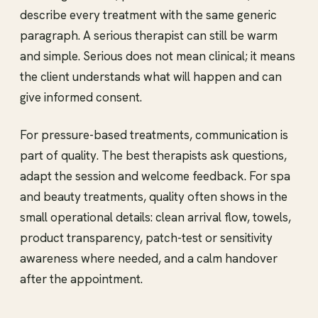
describe every treatment with the same generic
paragraph. A serious therapist can still be warm
and simple. Serious does not mean clinical; it means
the client understands what will happen and can
give informed consent.
For pressure-based treatments, communication is
part of quality. The best therapists ask questions,
adapt the session and welcome feedback. For spa
and beauty treatments, quality often shows in the
small operational details: clean arrival flow, towels,
product transparency, patch-test or sensitivity
awareness where needed, and a calm handover
after the appointment.