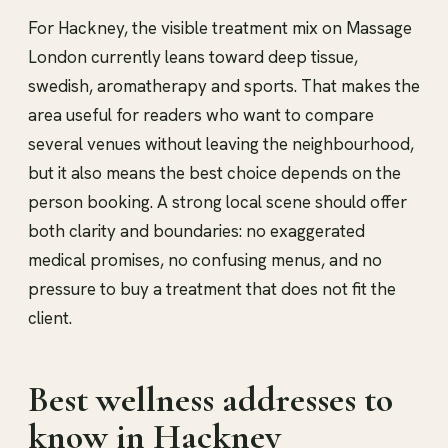
For Hackney, the visible treatment mix on Massage
London currently leans toward deep tissue,
swedish, aromatherapy and sports. That makes the
area useful for readers who want to compare
several venues without leaving the neighbourhood,
but it also means the best choice depends on the
person booking. A strong local scene should offer
both clarity and boundaries: no exaggerated
medical promises, no confusing menus, and no
pressure to buy a treatment that does not fit the
client.
Best wellness addresses to
know in Hackney