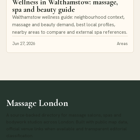
Wellness in Walthamstow: massage,
spa and beauty guide
Walthamstow wellness guide: neighbourhood context,
massage and beauty demand, best local profiles,
nearby areas to compare and external spa references.
Jun 27, 2026
Areas
Massage London
A source-backed directory for massage salons, spas and
bodywork studios across London. Built with public map data,
official venue links when available and transparent editorial
classification.