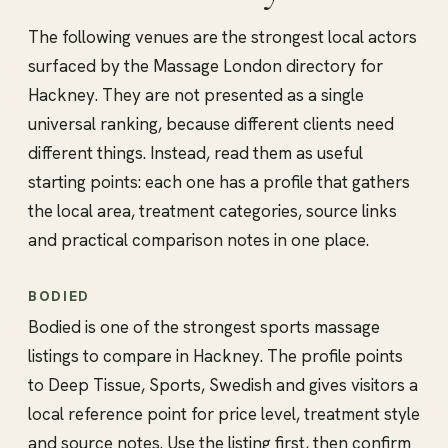
The following venues are the strongest local actors
surfaced by the Massage London directory for
Hackney. They are not presented as a single
universal ranking, because different clients need
different things. Instead, read them as useful
starting points: each one has a profile that gathers
the local area, treatment categories, source links
and practical comparison notes in one place.
BODIED
Bodied is one of the strongest sports massage
listings to compare in Hackney. The profile points
to Deep Tissue, Sports, Swedish and gives visitors a
local reference point for price level, treatment style
and source notes. Use the listing first, then confirm