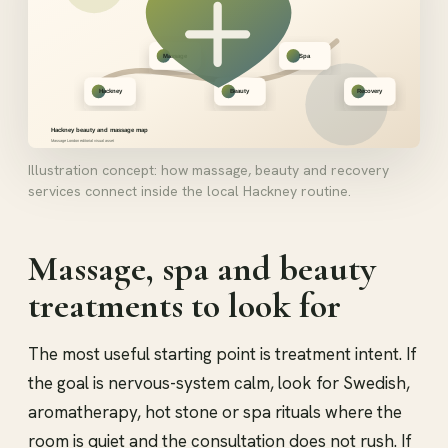
Illustration concept: how massage, beauty and recovery
services connect inside the local Hackney routine.
Massage, spa and beauty
treatments to look for
The most useful starting point is treatment intent. If
the goal is nervous-system calm, look for Swedish,
aromatherapy, hot stone or spa rituals where the
room is quiet and the consultation does not rush. If