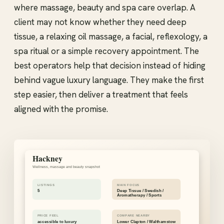
where massage, beauty and spa care overlap. A
client may not know whether they need deep
tissue, a relaxing oil massage, a facial, reflexology, a
spa ritual or a simple recovery appointment. The
best operators help that decision instead of hiding
behind vague luxury language. They make the first
step easier, then deliver a treatment that feels
aligned with the promise.