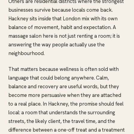
Others are residential districts where the strongest
businesses survive because locals come back.
Hackney sits inside that London mix with its own
balance of movement, habit and expectation. A
massage salon here is not just renting a room; it is
answering the way people actually use the
neighbourhood.
That matters because wellness is often sold with
language that could belong anywhere. Calm,
balance and recovery are useful words, but they
become more persuasive when they are attached
to a real place. In Hackney, the promise should feel
local: a room that understands the surrounding
streets, the likely client, the travel time, and the
difference between a one-off treat and a treatment