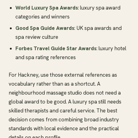
World Luxury Spa Awards
: luxury spa award
categories and winners
Good Spa Guide Awards
: UK spa awards and
spa review culture
Forbes Travel Guide Star Awards
: luxury hotel
and spa rating references
For Hackney, use those external references as
vocabulary rather than as a shortcut. A
neighbourhood massage studio does not need a
global award to be good. A luxury spa still needs
skilled therapists and careful service. The best
decision comes from combining broad industry
standards with local evidence and the practical
details on each profile.