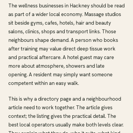
The wellness businesses in Hackney should be read
as part of a wider local economy. Massage studios
sit beside gyms, cafes, hotels, hair and beauty
salons, clinics, shops and transport links. Those
neighbours shape demand. A person who books
after training may value direct deep tissue work
and practical aftercare. A hotel guest may care
more about atmosphere, showers and late
opening. A resident may simply want someone
competent within an easy walk.
This is why a directory page and a neighbourhood
article need to work together. The article gives
context; the listing gives the practical detail. The
best local operators usually make both levels clear.