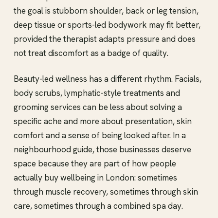
the goal is stubborn shoulder, back or leg tension,
deep tissue or sports-led bodywork may fit better,
provided the therapist adapts pressure and does
not treat discomfort as a badge of quality.
Beauty-led wellness has a different rhythm. Facials,
body scrubs, lymphatic-style treatments and
grooming services can be less about solving a
specific ache and more about presentation, skin
comfort and a sense of being looked after. In a
neighbourhood guide, those businesses deserve
space because they are part of how people
actually buy wellbeing in London: sometimes
through muscle recovery, sometimes through skin
care, sometimes through a combined spa day.