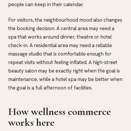
people can keep in their calendar.
For visitors, the neighbourhood mood also changes
the booking decision. A central area may need a
spa that works around dinner, theatre or hotel
check-in. A residential area may need a reliable
massage studio that is comfortable enough for
repeat visits without feeling inflated. A high-street
beauty salon may be exactly right when the goal is
maintenance, while a hotel spa may be better when
the goal is a full afternoon of facilities.
How wellness commerce
works here