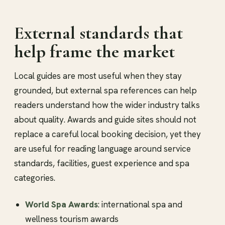
External standards that
help frame the market
Local guides are most useful when they stay
grounded, but external spa references can help
readers understand how the wider industry talks
about quality. Awards and guide sites should not
replace a careful local booking decision, yet they
are useful for reading language around service
standards, facilities, guest experience and spa
categories.
World Spa Awards
: international spa and
wellness tourism awards