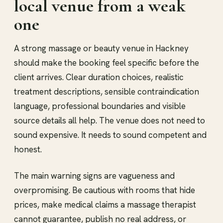
local venue from a weak
one
A strong massage or beauty venue in Hackney
should make the booking feel specific before the
client arrives. Clear duration choices, realistic
treatment descriptions, sensible contraindication
language, professional boundaries and visible
source details all help. The venue does not need to
sound expensive. It needs to sound competent and
honest.
The main warning signs are vagueness and
overpromising. Be cautious with rooms that hide
prices, make medical claims a massage therapist
cannot guarantee, publish no real address, or