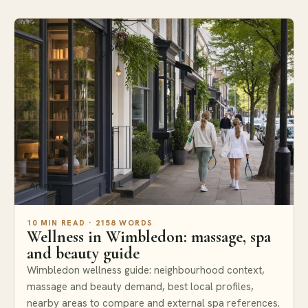
Areas
10 MIN READ · 2158 WORDS
Wellness in Wimbledon: massage, spa
and beauty guide
Wimbledon wellness guide: neighbourhood context,
massage and beauty demand, best local profiles,
nearby areas to compare and external spa references.