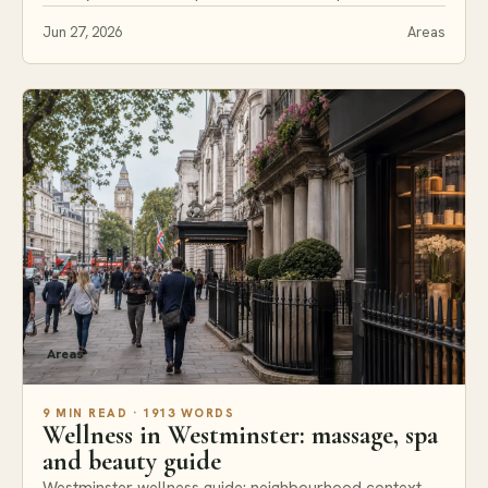
Jun 27, 2026
Areas
Areas
9 MIN READ · 1913 WORDS
Wellness in Westminster: massage, spa
and beauty guide
Westminster wellness guide: neighbourhood context,