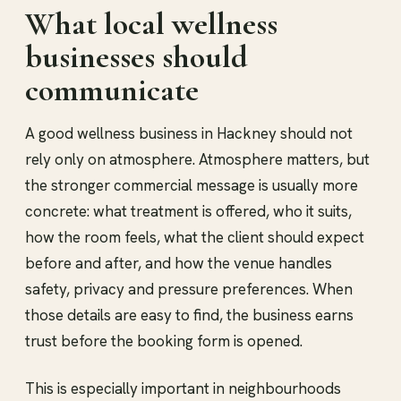
What local wellness
businesses should
communicate
A good wellness business in Hackney should not
rely only on atmosphere. Atmosphere matters, but
the stronger commercial message is usually more
concrete: what treatment is offered, who it suits,
how the room feels, what the client should expect
before and after, and how the venue handles
safety, privacy and pressure preferences. When
those details are easy to find, the business earns
trust before the booking form is opened.
This is especially important in neighbourhoods