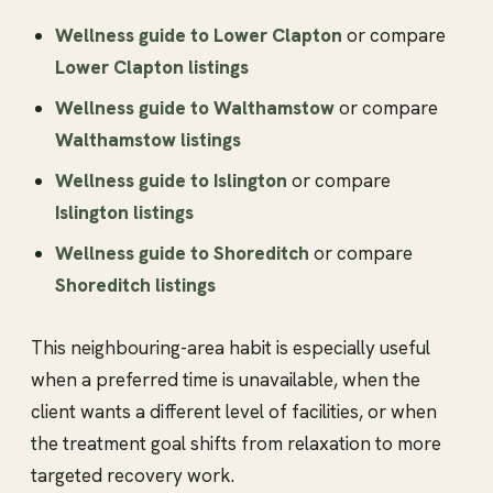
Wellness guide to Lower Clapton
or compare
Lower Clapton listings
Wellness guide to Walthamstow
or compare
Walthamstow listings
Wellness guide to Islington
or compare
Islington listings
Wellness guide to Shoreditch
or compare
Shoreditch listings
This neighbouring-area habit is especially useful
when a preferred time is unavailable, when the
client wants a different level of facilities, or when
the treatment goal shifts from relaxation to more
targeted recovery work.