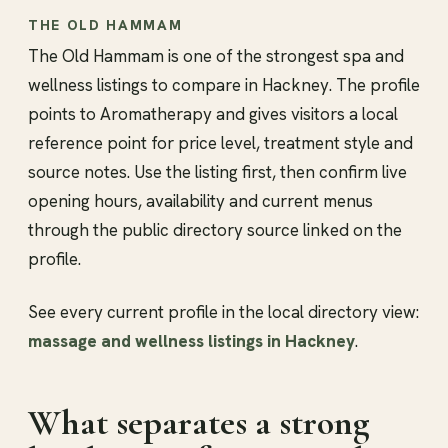
THE OLD HAMMAM
The Old Hammam is one of the strongest spa and
wellness listings to compare in Hackney. The profile
points to Aromatherapy and gives visitors a local
reference point for price level, treatment style and
source notes. Use the listing first, then confirm live
opening hours, availability and current menus
through the public directory source linked on the
profile.
See every current profile in the local directory view:
massage and wellness listings in Hackney
.
What separates a strong