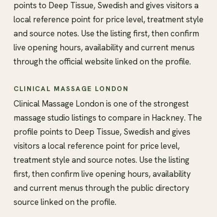
points to Deep Tissue, Swedish and gives visitors a
local reference point for price level, treatment style
and source notes. Use the listing first, then confirm
live opening hours, availability and current menus
through the official website linked on the profile.
CLINICAL MASSAGE LONDON
Clinical Massage London is one of the strongest
massage studio listings to compare in Hackney. The
profile points to Deep Tissue, Swedish and gives
visitors a local reference point for price level,
treatment style and source notes. Use the listing
first, then confirm live opening hours, availability
and current menus through the public directory
source linked on the profile.