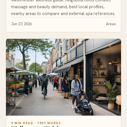
massage and beauty demand, best local profiles,
nearby areas to compare and external spa references.
Jun 27, 2026
Areas
Areas
9 MIN READ · 1907 WORDS