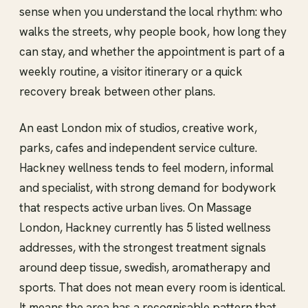
sense when you understand the local rhythm: who
walks the streets, why people book, how long they
can stay, and whether the appointment is part of a
weekly routine, a visitor itinerary or a quick
recovery break between other plans.
An east London mix of studios, creative work,
parks, cafes and independent service culture.
Hackney wellness tends to feel modern, informal
and specialist, with strong demand for bodywork
that respects active urban lives. On Massage
London, Hackney currently has 5 listed wellness
addresses, with the strongest treatment signals
around deep tissue, swedish, aromatherapy and
sports. That does not mean every room is identical.
It means the area has a recognisable pattern that