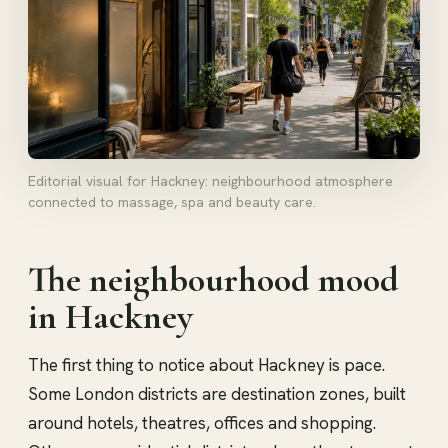
Editorial visual for Hackney: neighbourhood atmosphere
connected to massage, spa and beauty care.
The neighbourhood mood
in Hackney
The first thing to notice about Hackney is pace.
Some London districts are destination zones, built
around hotels, theatres, offices and shopping.