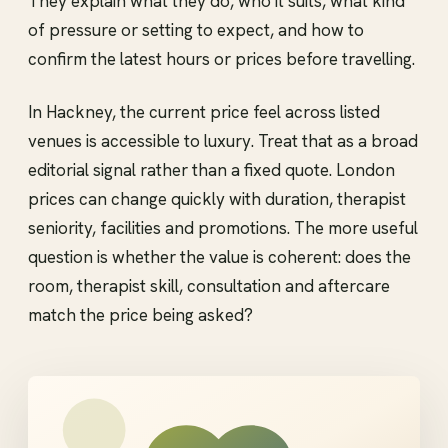
They explain what they do, who it suits, what kind
of pressure or setting to expect, and how to
confirm the latest hours or prices before travelling.
In Hackney, the current price feel across listed
venues is accessible to luxury. Treat that as a broad
editorial signal rather than a fixed quote. London
prices can change quickly with duration, therapist
seniority, facilities and promotions. The more useful
question is whether the value is coherent: does the
room, therapist skill, consultation and aftercare
match the price being asked?