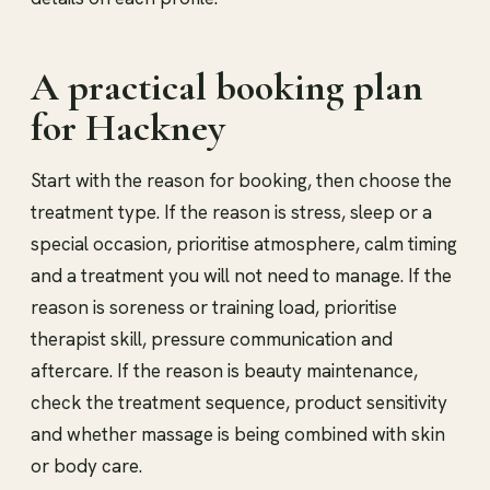
A practical booking plan
for Hackney
Start with the reason for booking, then choose the
treatment type. If the reason is stress, sleep or a
special occasion, prioritise atmosphere, calm timing
and a treatment you will not need to manage. If the
reason is soreness or training load, prioritise
therapist skill, pressure communication and
aftercare. If the reason is beauty maintenance,
check the treatment sequence, product sensitivity
and whether massage is being combined with skin
or body care.