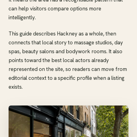
can help visitors compare options more
intelligently.
This guide describes Hackney as a whole, then
connects that local story to massage studios, day
spas, beauty salons and bodywork rooms. It also
points toward the best local actors already
represented on the site, so readers can move from
editorial context to a specific profile when a listing
exists.