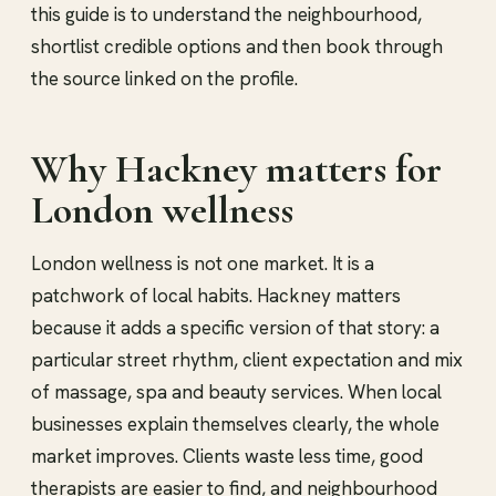
this guide is to understand the neighbourhood,
shortlist credible options and then book through
the source linked on the profile.
Why Hackney matters for
London wellness
London wellness is not one market. It is a
patchwork of local habits. Hackney matters
because it adds a specific version of that story: a
particular street rhythm, client expectation and mix
of massage, spa and beauty services. When local
businesses explain themselves clearly, the whole
market improves. Clients waste less time, good
therapists are easier to find, and neighbourhood