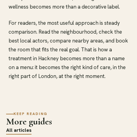
wellness becomes more than a decorative label.
For readers, the most useful approach is steady
comparison. Read the neighbourhood, check the
best local actors, compare nearby areas, and book
the room that fits the real goal. That is how a
treatment in Hackney becomes more than a name
on a menu: it becomes the right kind of care, in the
right part of London, at the right moment.
KEEP READING
More guides
All articles