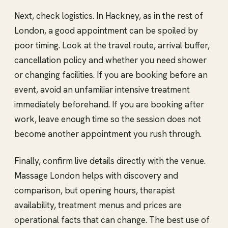
Next, check logistics. In Hackney, as in the rest of
London, a good appointment can be spoiled by
poor timing. Look at the travel route, arrival buffer,
cancellation policy and whether you need shower
or changing facilities. If you are booking before an
event, avoid an unfamiliar intensive treatment
immediately beforehand. If you are booking after
work, leave enough time so the session does not
become another appointment you rush through.
Finally, confirm live details directly with the venue.
Massage London helps with discovery and
comparison, but opening hours, therapist
availability, treatment menus and prices are
operational facts that can change. The best use of