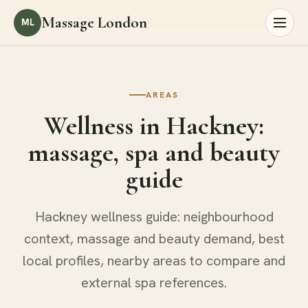
Massage London
ML
AREAS
Wellness in Hackney:
massage, spa and beauty
guide
Hackney wellness guide: neighbourhood
context, massage and beauty demand, best
local profiles, nearby areas to compare and
external spa references.