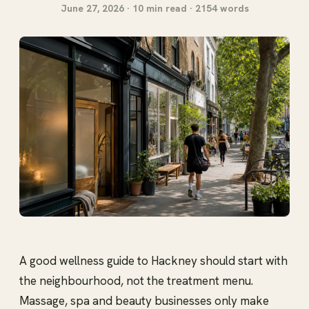
June 27, 2026 · 10 min read · 2154 words
A good wellness guide to Hackney should start with
the neighbourhood, not the treatment menu.
Massage, spa and beauty businesses only make