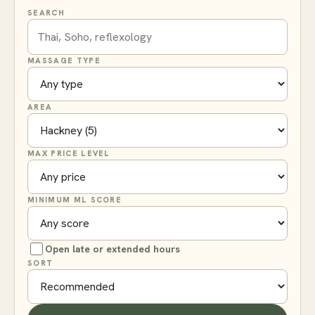
SEARCH
MASSAGE TYPE
AREA
MAX PRICE LEVEL
MINIMUM ML SCORE
Open late or extended hours
SORT