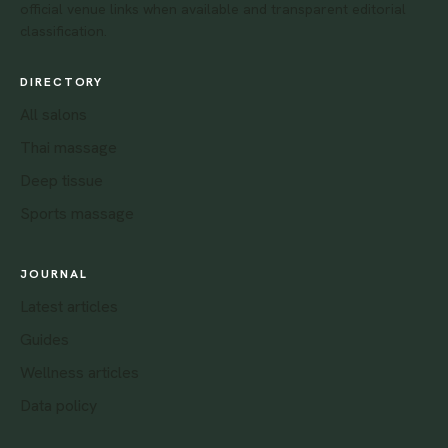
official venue links when available and transparent editorial
classification.
DIRECTORY
All salons
Thai massage
Deep tissue
Sports massage
JOURNAL
Latest articles
Guides
Wellness articles
Data policy