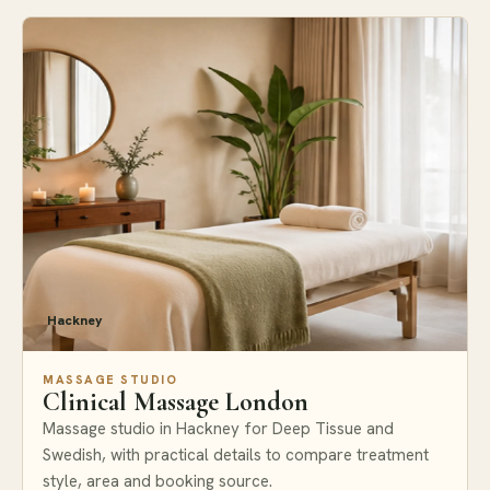
Hackney
MASSAGE STUDIO
Clinical Massage London
Massage studio in Hackney for Deep Tissue and
Swedish, with practical details to compare treatment
style, area and booking source.