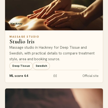
Hackney
MASSAGE STUDIO
Studio Iris
Massage studio in Hackney for Deep Tissue and
Swedish, with practical details to compare treatment
style, area and booking source.
Deep Tissue
Swedish
ML score 4.4
££
Official site