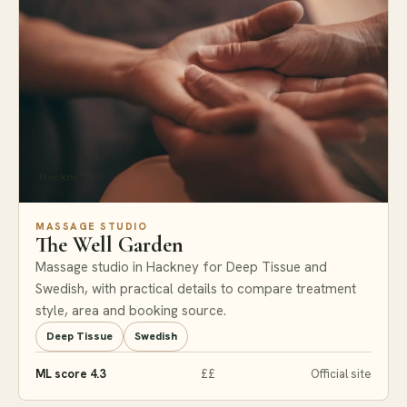
Hackney
MASSAGE STUDIO
The Well Garden
Massage studio in Hackney for Deep Tissue and
Swedish, with practical details to compare treatment
style, area and booking source.
Deep Tissue
Swedish
ML score 4.3
££
Official site