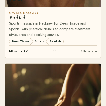
Hackney
SPORTS MASSAGE
Bodied
Sports massage in Hackney for Deep Tissue and
Sports, with practical details to compare treatment
style, area and booking source.
Deep Tissue
Sports
Swedish
ML score 4.9
£££
Official site