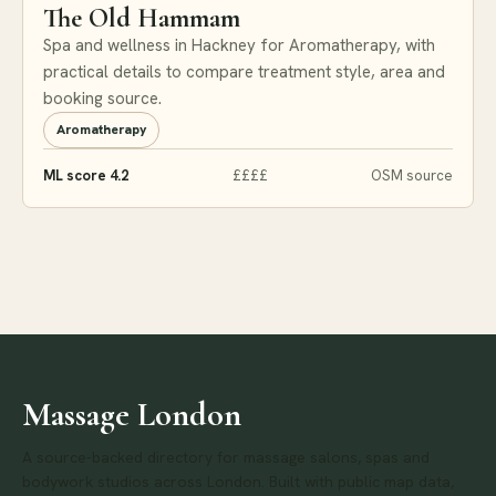
The Old Hammam
Spa and wellness in Hackney for Aromatherapy, with
practical details to compare treatment style, area and
booking source.
Aromatherapy
ML score 4.2
££££
OSM source
Massage London
A source-backed directory for massage salons, spas and
bodywork studios across London. Built with public map data,