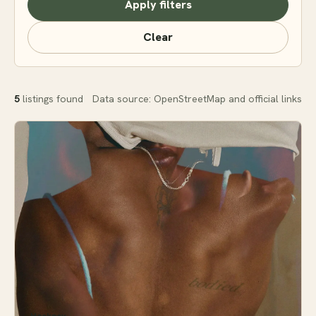
Apply filters
Clear
5
listings found
Data source: OpenStreetMap and official links