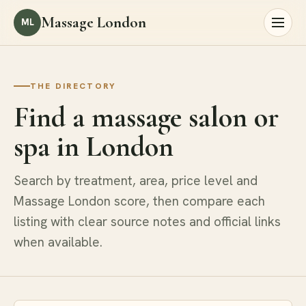
Massage London
ML
THE DIRECTORY
Find a massage salon or
spa in London
Search by treatment, area, price level and
Massage London score, then compare each
listing with clear source notes and official links
when available.