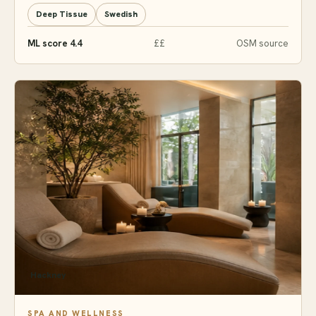
Deep Tissue
Swedish
ML score 4.4
££
OSM source
Hackney
SPA AND WELLNESS