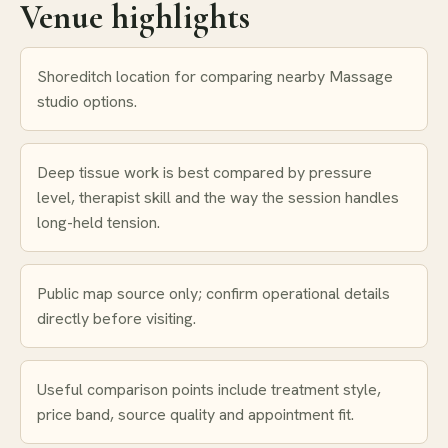
Venue highlights
Shoreditch location for comparing nearby Massage
studio options.
Deep tissue work is best compared by pressure
level, therapist skill and the way the session handles
long-held tension.
Public map source only; confirm operational details
directly before visiting.
Useful comparison points include treatment style,
price band, source quality and appointment fit.