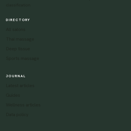
classification.
DIRECTORY
All salons
Thai massage
Deep tissue
Sports massage
JOURNAL
Latest articles
Guides
Wellness articles
Data policy