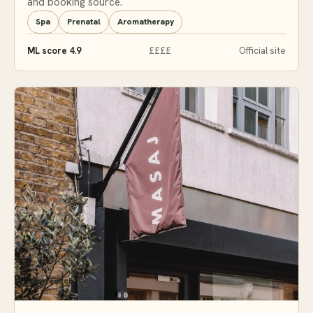
and booking source.
Spa
Prenatal
Aromatherapy
ML score 4.9
££££
Official site
Shoreditch