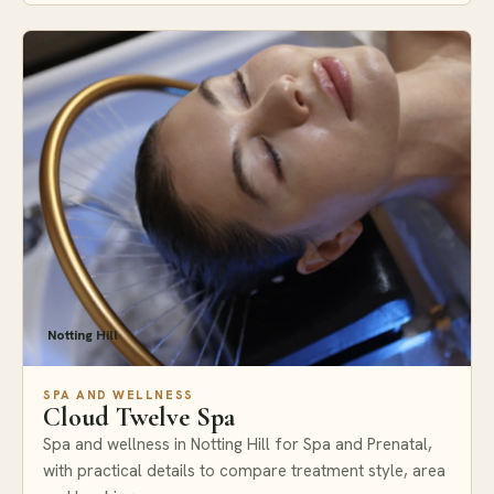
Notting Hill
SPA AND WELLNESS
Cloud Twelve Spa
Spa and wellness in Notting Hill for Spa and Prenatal,
with practical details to compare treatment style, area