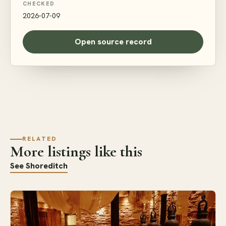
CHECKED
2026-07-09
Open source record
RELATED
More listings like this
See Shoreditch