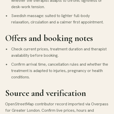
whether the therapist adapts to chronic tightness or
desk-work tension.
Swedish massage: suited to lighter full-body
relaxation, circulation and a calmer first appointment.
Offers and booking notes
Check current prices, treatment duration and therapist
availability before booking.
Confirm arrival time, cancellation rules and whether the
treatment is adapted to injuries, pregnancy or health
conditions.
Source and verification
OpenStreetMap contributor record imported via Overpass
for Greater London. Confirm live prices, hours and