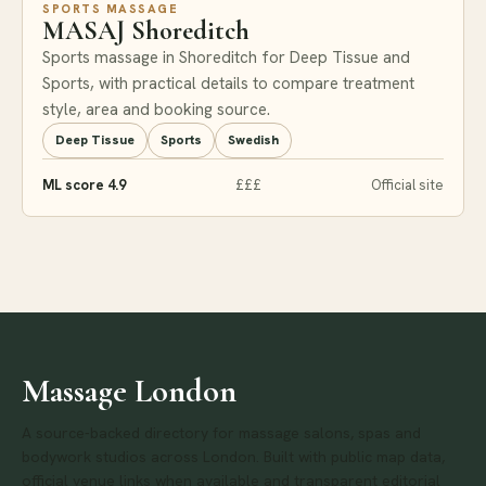
SPORTS MASSAGE
MASAJ Shoreditch
Sports massage in Shoreditch for Deep Tissue and
Sports, with practical details to compare treatment
style, area and booking source.
Deep Tissue
Sports
Swedish
ML score 4.9
£££
Official site
Massage London
A source-backed directory for massage salons, spas and
bodywork studios across London. Built with public map data,
official venue links when available and transparent editorial