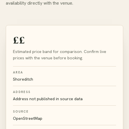
availability directly with the venue.
££
Estimated price band for comparison. Confirm live
prices with the venue before booking.
AREA
Shoreditch
ADDRESS
Address not published in source data
SOURCE
OpenStreetMap