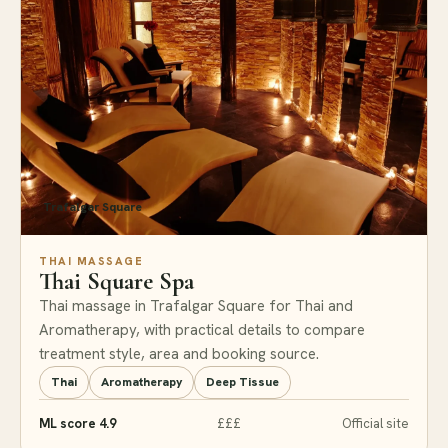
Trafalgar Square
THAI MASSAGE
Thai Square Spa
Thai massage in Trafalgar Square for Thai and
Aromatherapy, with practical details to compare
treatment style, area and booking source.
Thai
Aromatherapy
Deep Tissue
ML score 4.9
£££
Official site