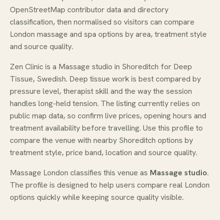
OpenStreetMap contributor data and directory
classification, then normalised so visitors can compare
London massage and spa options by area, treatment style
and source quality.
Zen Clinic is a Massage studio in Shoreditch for Deep
Tissue, Swedish. Deep tissue work is best compared by
pressure level, therapist skill and the way the session
handles long-held tension. The listing currently relies on
public map data, so confirm live prices, opening hours and
treatment availability before travelling. Use this profile to
compare the venue with nearby Shoreditch options by
treatment style, price band, location and source quality.
Massage London classifies this venue as
Massage studio
.
The profile is designed to help users compare real London
options quickly while keeping source quality visible.