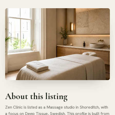
About this listing
Zen Clinic is listed as a Massage studio in Shoreditch, with
a focus on Deep Tissue, Swedish. This profile is built from