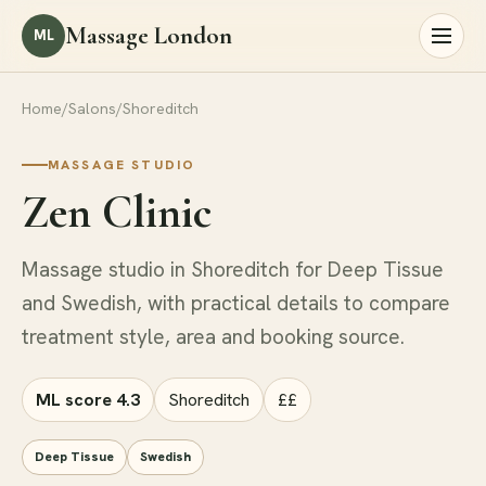
Massage London
ML
Home
/
Salons
/
Shoreditch
MASSAGE STUDIO
Zen Clinic
Massage studio in Shoreditch for Deep Tissue
and Swedish, with practical details to compare
treatment style, area and booking source.
ML score 4.3
Shoreditch
££
Deep Tissue
Swedish