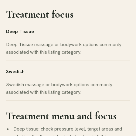
Treatment focus
Deep Tissue
Deep Tissue massage or bodywork options commonly
associated with this listing category.
Swedish
Swedish massage or bodywork options commonly
associated with this listing category.
Treatment menu and focus
Deep tissue: check pressure level, target areas and