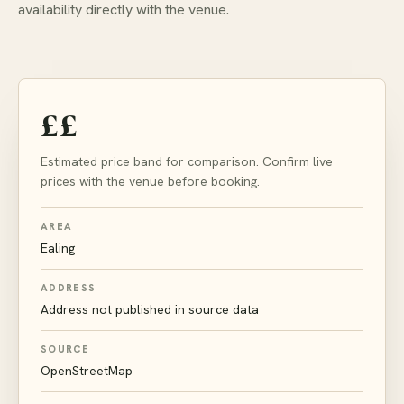
availability directly with the venue.
££
Estimated price band for comparison. Confirm live
prices with the venue before booking.
AREA
Ealing
ADDRESS
Address not published in source data
SOURCE
OpenStreetMap