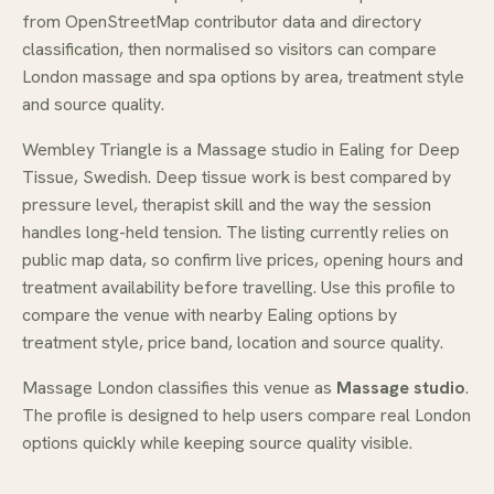
from OpenStreetMap contributor data and directory
classification, then normalised so visitors can compare
London massage and spa options by area, treatment style
and source quality.
Wembley Triangle is a Massage studio in Ealing for Deep
Tissue, Swedish. Deep tissue work is best compared by
pressure level, therapist skill and the way the session
handles long-held tension. The listing currently relies on
public map data, so confirm live prices, opening hours and
treatment availability before travelling. Use this profile to
compare the venue with nearby Ealing options by
treatment style, price band, location and source quality.
Massage London classifies this venue as
Massage studio
.
The profile is designed to help users compare real London
options quickly while keeping source quality visible.