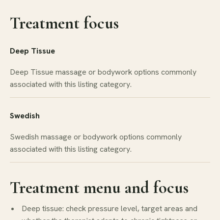
Treatment focus
Deep Tissue
Deep Tissue massage or bodywork options commonly
associated with this listing category.
Swedish
Swedish massage or bodywork options commonly
associated with this listing category.
Treatment menu and focus
Deep tissue: check pressure level, target areas and