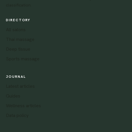
classification.
DIRECTORY
All salons
Thai massage
Deep tissue
Sports massage
JOURNAL
Latest articles
Guides
Wellness articles
Data policy