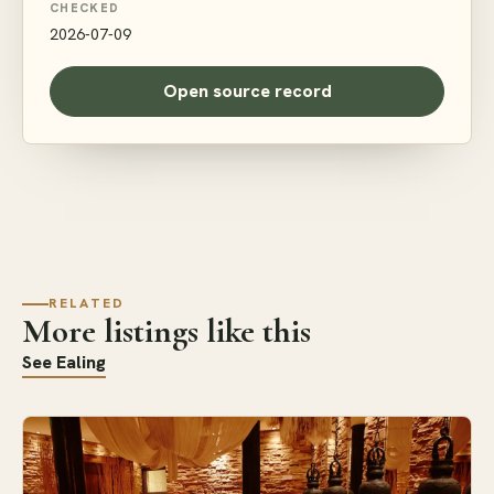
CHECKED
2026-07-09
Open source record
RELATED
More listings like this
See Ealing