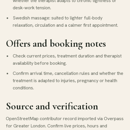
whether the therapist adapts to chronic tightness or
desk-work tension.
Swedish massage: suited to lighter full-body
relaxation, circulation and a calmer first appointment.
Offers and booking notes
Check current prices, treatment duration and therapist
availability before booking.
Confirm arrival time, cancellation rules and whether the
treatment is adapted to injuries, pregnancy or health
conditions.
Source and verification
OpenStreetMap contributor record imported via Overpass
for Greater London. Confirm live prices, hours and