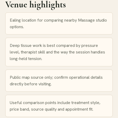
Venue highlights
Ealing location for comparing nearby Massage studio
options.
Deep tissue work is best compared by pressure
level, therapist skill and the way the session handles
long-held tension.
Public map source only; confirm operational details
directly before visiting.
Useful comparison points include treatment style,
price band, source quality and appointment fit.