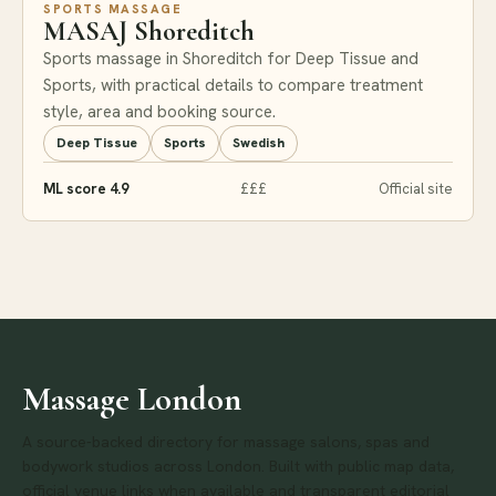
SPORTS MASSAGE
MASAJ Shoreditch
Sports massage in Shoreditch for Deep Tissue and
Sports, with practical details to compare treatment
style, area and booking source.
Deep Tissue
Sports
Swedish
ML score 4.9
£££
Official site
Massage London
A source-backed directory for massage salons, spas and
bodywork studios across London. Built with public map data,
official venue links when available and transparent editorial