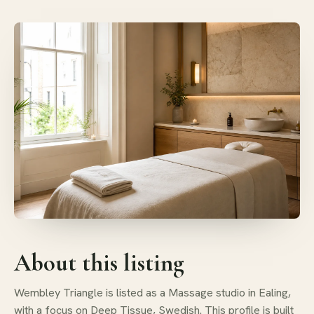
About this listing
Wembley Triangle is listed as a Massage studio in Ealing,
with a focus on Deep Tissue, Swedish. This profile is built