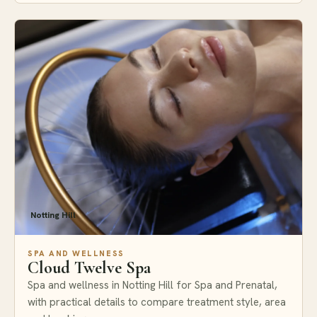
Notting Hill
SPA AND WELLNESS
Cloud Twelve Spa
Spa and wellness in Notting Hill for Spa and Prenatal,
with practical details to compare treatment style, area