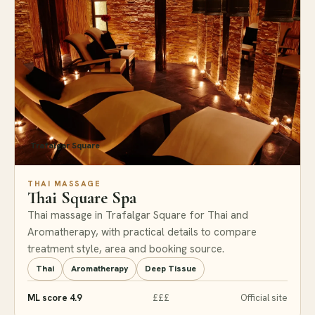
Trafalgar Square
THAI MASSAGE
Thai Square Spa
Thai massage in Trafalgar Square for Thai and
Aromatherapy, with practical details to compare
treatment style, area and booking source.
Thai
Aromatherapy
Deep Tissue
ML score 4.9
£££
Official site