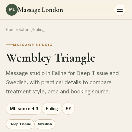
Massage London
ML
Home
/
Salons
/
Ealing
MASSAGE STUDIO
Wembley Triangle
Massage studio in Ealing for Deep Tissue and
Swedish, with practical details to compare
treatment style, area and booking source.
ML score 4.3
Ealing
££
Deep Tissue
Swedish