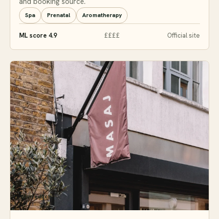
and booking source.
Spa
Prenatal
Aromatherapy
ML score 4.9
££££
Official site
Shoreditch