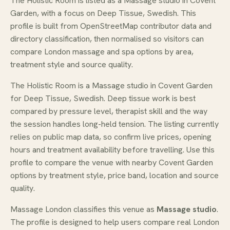
The Holistic Room is listed as a Massage studio in Covent
Garden, with a focus on Deep Tissue, Swedish. This
profile is built from OpenStreetMap contributor data and
directory classification, then normalised so visitors can
compare London massage and spa options by area,
treatment style and source quality.
The Holistic Room is a Massage studio in Covent Garden
for Deep Tissue, Swedish. Deep tissue work is best
compared by pressure level, therapist skill and the way
the session handles long-held tension. The listing currently
relies on public map data, so confirm live prices, opening
hours and treatment availability before travelling. Use this
profile to compare the venue with nearby Covent Garden
options by treatment style, price band, location and source
quality.
Massage London classifies this venue as
Massage studio
.
The profile is designed to help users compare real London