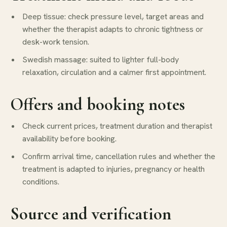
Deep tissue: check pressure level, target areas and
whether the therapist adapts to chronic tightness or
desk-work tension.
Swedish massage: suited to lighter full-body
relaxation, circulation and a calmer first appointment.
Offers and booking notes
Check current prices, treatment duration and therapist
availability before booking.
Confirm arrival time, cancellation rules and whether the
treatment is adapted to injuries, pregnancy or health
conditions.
Source and verification