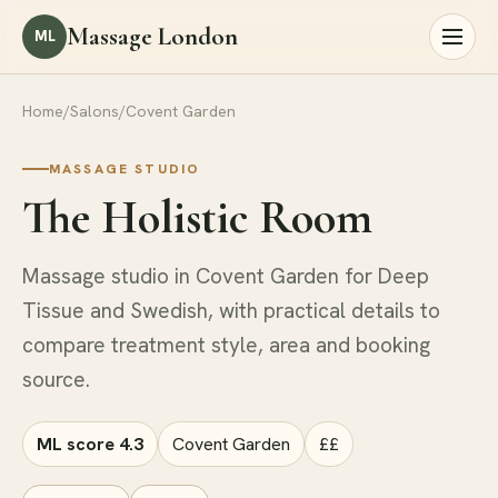
Massage London
ML
Home
/
Salons
/
Covent Garden
MASSAGE STUDIO
The Holistic Room
Massage studio in Covent Garden for Deep
Tissue and Swedish, with practical details to
compare treatment style, area and booking
source.
ML score 4.3
Covent Garden
££