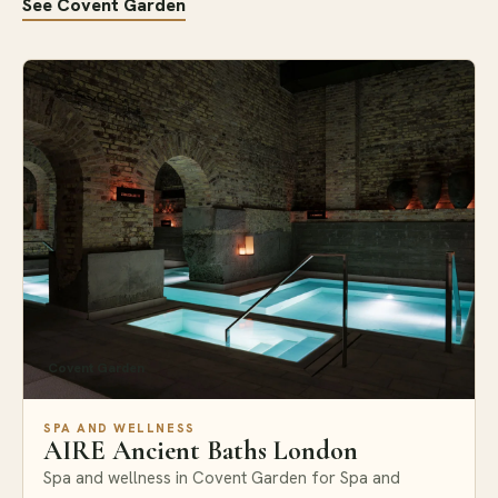
See Covent Garden
Covent Garden
SPA AND WELLNESS
AIRE Ancient Baths London
Spa and wellness in Covent Garden for Spa and