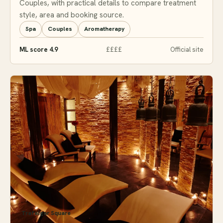
Couples, with practical details to compare treatment
style, area and booking source.
Spa
Couples
Aromatherapy
ML score 4.9
££££
Official site
Trafalgar Square