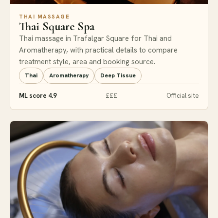
THAI MASSAGE
Thai Square Spa
Thai massage in Trafalgar Square for Thai and
Aromatherapy, with practical details to compare
treatment style, area and booking source.
Thai
Aromatherapy
Deep Tissue
ML score 4.9
£££
Official site