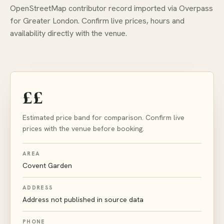
OpenStreetMap contributor record imported via Overpass
for Greater London. Confirm live prices, hours and
availability directly with the venue.
££
Estimated price band for comparison. Confirm live
prices with the venue before booking.
AREA
Covent Garden
ADDRESS
Address not published in source data
PHONE