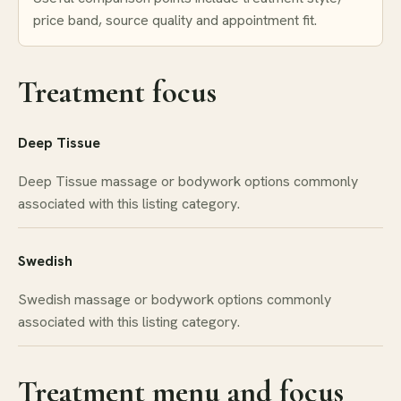
price band, source quality and appointment fit.
Treatment focus
Deep Tissue
Deep Tissue massage or bodywork options commonly
associated with this listing category.
Swedish
Swedish massage or bodywork options commonly
associated with this listing category.
Treatment menu and focus