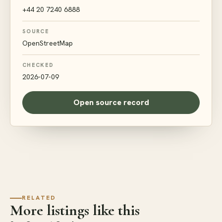
+44 20 7240 6888
SOURCE
OpenStreetMap
CHECKED
2026-07-09
Open source record
RELATED
More listings like this