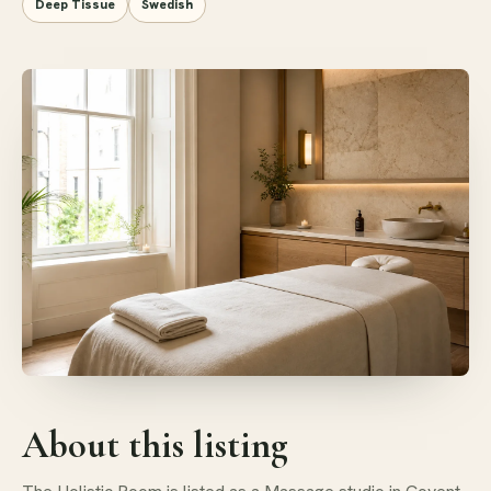
Deep Tissue
Swedish
About this listing