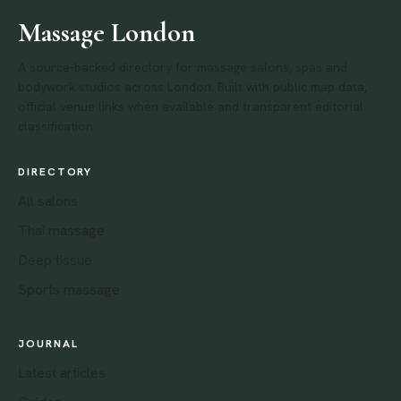
Massage London
A source-backed directory for massage salons, spas and
bodywork studios across London. Built with public map data,
official venue links when available and transparent editorial
classification.
DIRECTORY
All salons
Thai massage
Deep tissue
Sports massage
JOURNAL
Latest articles