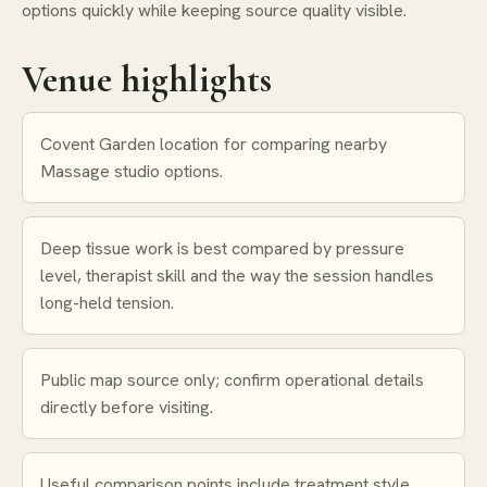
options quickly while keeping source quality visible.
Venue highlights
Covent Garden location for comparing nearby
Massage studio options.
Deep tissue work is best compared by pressure
level, therapist skill and the way the session handles
long-held tension.
Public map source only; confirm operational details
directly before visiting.
Useful comparison points include treatment style,