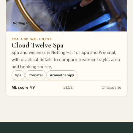
Notting Hill
SPA AND WELLNESS
Cloud Twelve Spa
Spa and wellness in Notting Hill for Spa and Prenatal,
with practical details to compare treatment style, area
and booking source.
Spa
Prenatal
Aromatherapy
ML score 4.9
££££
Official site