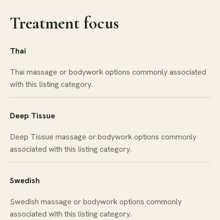
Treatment focus
Thai
Thai massage or bodywork options commonly associated
with this listing category.
Deep Tissue
Deep Tissue massage or bodywork options commonly
associated with this listing category.
Swedish
Swedish massage or bodywork options commonly
associated with this listing category.