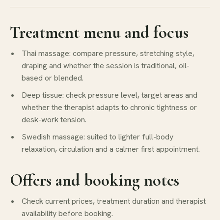
Treatment menu and focus
Thai massage: compare pressure, stretching style,
draping and whether the session is traditional, oil-
based or blended.
Deep tissue: check pressure level, target areas and
whether the therapist adapts to chronic tightness or
desk-work tension.
Swedish massage: suited to lighter full-body
relaxation, circulation and a calmer first appointment.
Offers and booking notes
Check current prices, treatment duration and therapist
availability before booking.