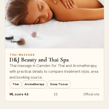
Camden
THAI MASSAGE
D&J Beauty and Thai Spa
Thai massage in Camden for Thai and Aromatherapy,
with practical details to compare treatment style, area
and booking source.
Thai
Aromatherapy
Deep Tissue
ML score 4.6
££
Official site