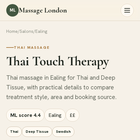
Massage London
ML
Home
/
Salons
/
Ealing
THAI MASSAGE
Thai Touch Therapy
Thai massage in Ealing for Thai and Deep
Tissue, with practical details to compare
treatment style, area and booking source.
ML score 4.4
Ealing
££
Thai
Deep Tissue
Swedish