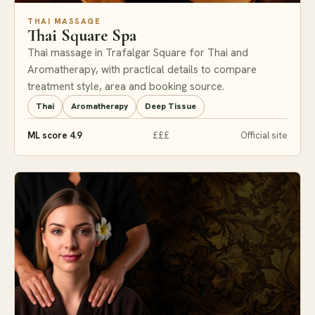
THAI MASSAGE
Thai Square Spa
Thai massage in Trafalgar Square for Thai and
Aromatherapy, with practical details to compare
treatment style, area and booking source.
Thai
Aromatherapy
Deep Tissue
ML score 4.9
£££
Official site