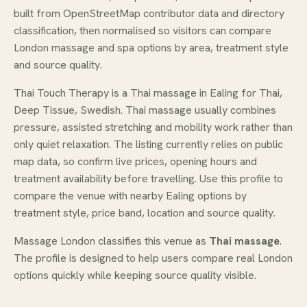
built from OpenStreetMap contributor data and directory
classification, then normalised so visitors can compare
London massage and spa options by area, treatment style
and source quality.
Thai Touch Therapy is a Thai massage in Ealing for Thai,
Deep Tissue, Swedish. Thai massage usually combines
pressure, assisted stretching and mobility work rather than
only quiet relaxation. The listing currently relies on public
map data, so confirm live prices, opening hours and
treatment availability before travelling. Use this profile to
compare the venue with nearby Ealing options by
treatment style, price band, location and source quality.
Massage London classifies this venue as
Thai massage
.
The profile is designed to help users compare real London
options quickly while keeping source quality visible.