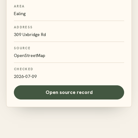
AREA
Ealing
ADDRESS
309 Uxbridge Rd
SOURCE
OpenStreetMap
CHECKED
2026-07-09
Open source record