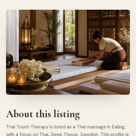
About this listing
Thai Touch Therapy is listed as a Thai massage in Ealing,
with a focus on Thai, Deep Tissue, Swedish. This profile is