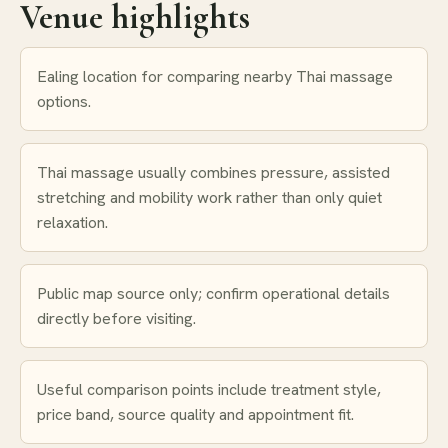
Venue highlights
Ealing location for comparing nearby Thai massage
options.
Thai massage usually combines pressure, assisted
stretching and mobility work rather than only quiet
relaxation.
Public map source only; confirm operational details
directly before visiting.
Useful comparison points include treatment style,
price band, source quality and appointment fit.