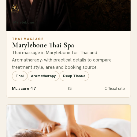
Marylebone
THAI MASSAGE
Marylebone Thai Spa
Thai massage in Marylebone for Thai and
Aromatherapy, with practical details to compare
treatment style, area and booking source.
Thai
Aromatherapy
Deep Tissue
ML score 4.7
££
Official site