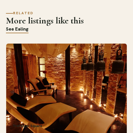
RELATED
More listings like this
See Ealing
Trafalgar Square