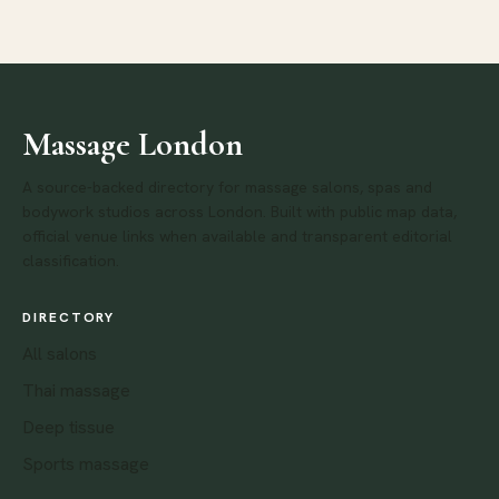
Massage London
A source-backed directory for massage salons, spas and
bodywork studios across London. Built with public map data,
official venue links when available and transparent editorial
classification.
DIRECTORY
All salons
Thai massage
Deep tissue
Sports massage