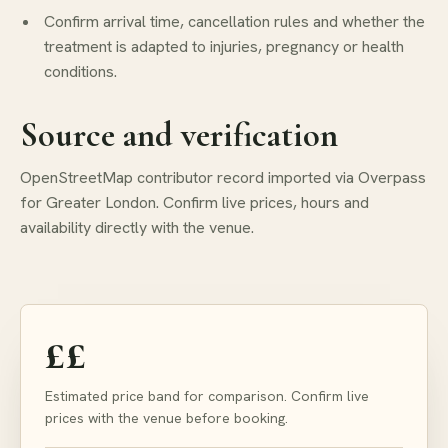
Confirm arrival time, cancellation rules and whether the
treatment is adapted to injuries, pregnancy or health
conditions.
Source and verification
OpenStreetMap contributor record imported via Overpass
for Greater London. Confirm live prices, hours and
availability directly with the venue.
££
Estimated price band for comparison. Confirm live
prices with the venue before booking.