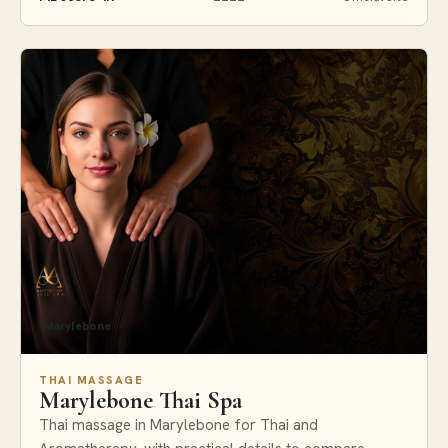
Marylebone
THAI MASSAGE
Marylebone Thai Spa
Thai massage in Marylebone for Thai and