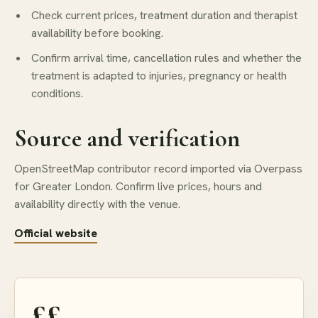
Check current prices, treatment duration and therapist
availability before booking.
Confirm arrival time, cancellation rules and whether the
treatment is adapted to injuries, pregnancy or health
conditions.
Source and verification
OpenStreetMap contributor record imported via Overpass
for Greater London. Confirm live prices, hours and
availability directly with the venue.
Official website
££