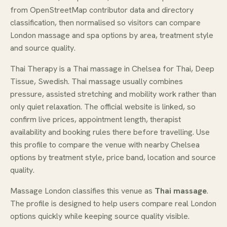
from OpenStreetMap contributor data and directory
classification, then normalised so visitors can compare
London massage and spa options by area, treatment style
and source quality.
Thai Therapy is a Thai massage in Chelsea for Thai, Deep
Tissue, Swedish. Thai massage usually combines
pressure, assisted stretching and mobility work rather than
only quiet relaxation. The official website is linked, so
confirm live prices, appointment length, therapist
availability and booking rules there before travelling. Use
this profile to compare the venue with nearby Chelsea
options by treatment style, price band, location and source
quality.
Massage London classifies this venue as
Thai massage
.
The profile is designed to help users compare real London
options quickly while keeping source quality visible.