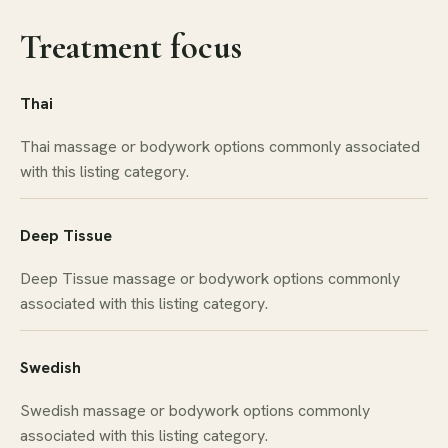
Treatment focus
Thai
Thai massage or bodywork options commonly associated
with this listing category.
Deep Tissue
Deep Tissue massage or bodywork options commonly
associated with this listing category.
Swedish
Swedish massage or bodywork options commonly
associated with this listing category.