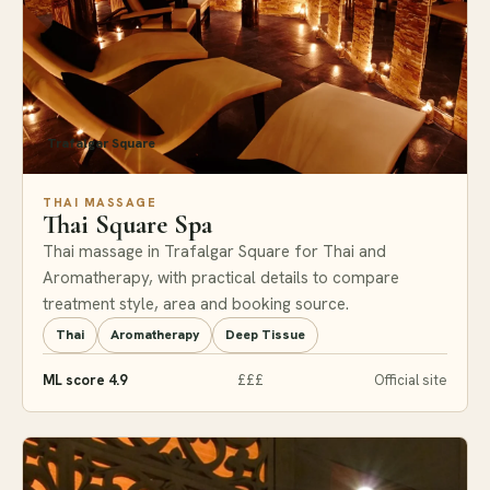
Trafalgar Square
THAI MASSAGE
Thai Square Spa
Thai massage in Trafalgar Square for Thai and
Aromatherapy, with practical details to compare
treatment style, area and booking source.
Thai
Aromatherapy
Deep Tissue
ML score 4.9
£££
Official site