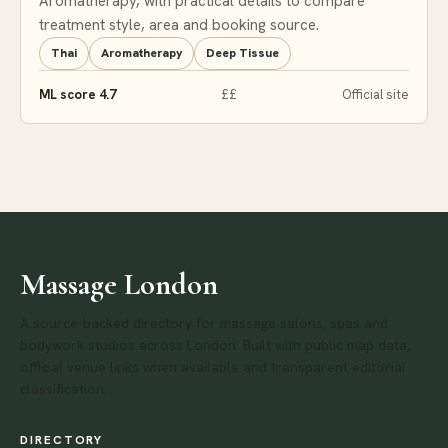
Aromatherapy, with practical details to compare
treatment style, area and booking source.
Thai
Aromatherapy
Deep Tissue
ML score 4.7
££
Official site
Massage London
A source-backed directory for massage salons, spas and
bodywork studios across London. Built with public map data,
official venue links when available and transparent editorial
classification.
DIRECTORY