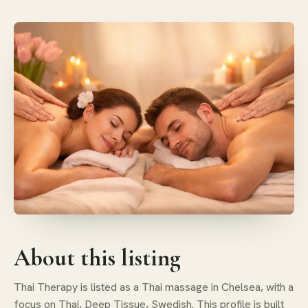
About this listing
Thai Therapy is listed as a Thai massage in Chelsea, with a
focus on Thai, Deep Tissue, Swedish. This profile is built