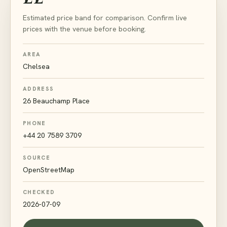
Estimated price band for comparison. Confirm live
prices with the venue before booking.
AREA
Chelsea
ADDRESS
26 Beauchamp Place
PHONE
+44 20 7589 3709
SOURCE
OpenStreetMap
CHECKED
2026-07-09