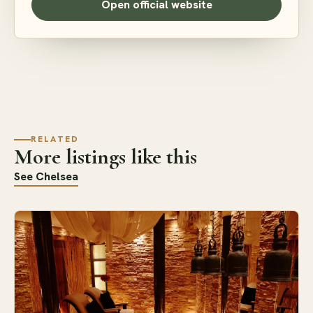
Open official website
RELATED
More listings like this
See Chelsea