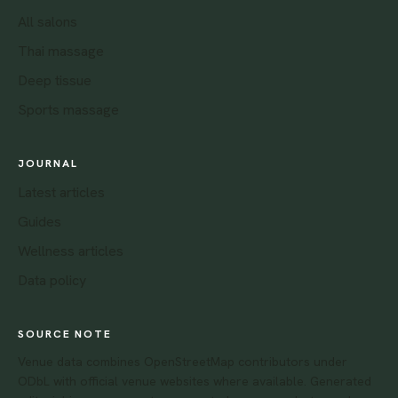
All salons
Thai massage
Deep tissue
Sports massage
JOURNAL
Latest articles
Guides
Wellness articles
Data policy
SOURCE NOTE
Venue data combines OpenStreetMap contributors under
ODbL with official venue websites where available. Generated