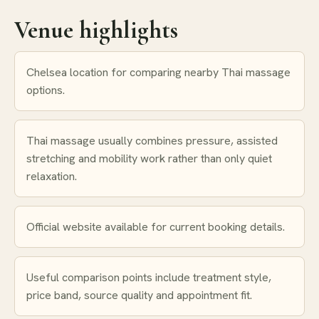
Venue highlights
Chelsea location for comparing nearby Thai massage
options.
Thai massage usually combines pressure, assisted
stretching and mobility work rather than only quiet
relaxation.
Official website available for current booking details.
Useful comparison points include treatment style,
price band, source quality and appointment fit.