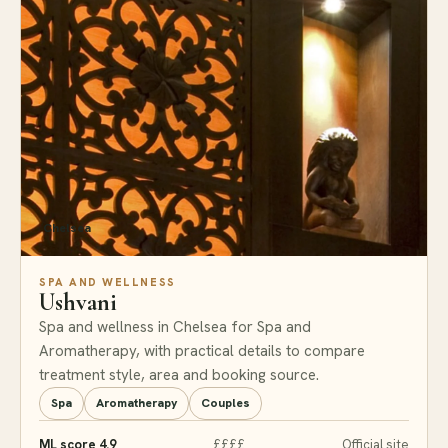
Chelsea
SPA AND WELLNESS
Ushvani
Spa and wellness in Chelsea for Spa and
Aromatherapy, with practical details to compare
treatment style, area and booking source.
Spa
Aromatherapy
Couples
ML score 4.9
££££
Official site