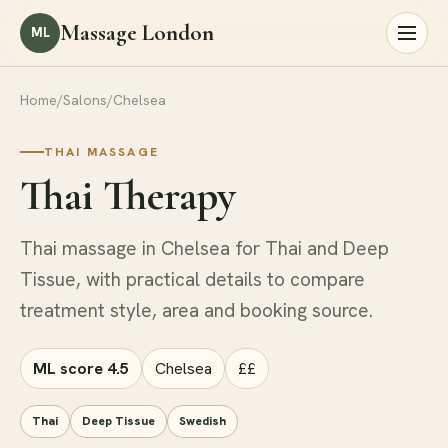
Massage London
ML
Home
/
Salons
/
Chelsea
THAI MASSAGE
Thai Therapy
Thai massage in Chelsea for Thai and Deep
Tissue, with practical details to compare
treatment style, area and booking source.
ML score 4.5
Chelsea
££
Thai
Deep Tissue
Swedish