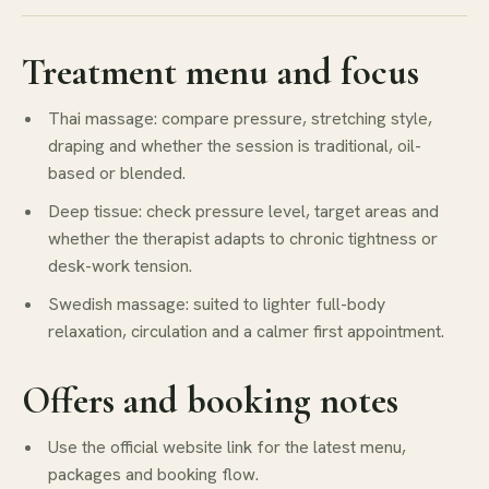
Treatment menu and focus
Thai massage: compare pressure, stretching style,
draping and whether the session is traditional, oil-
based or blended.
Deep tissue: check pressure level, target areas and
whether the therapist adapts to chronic tightness or
desk-work tension.
Swedish massage: suited to lighter full-body
relaxation, circulation and a calmer first appointment.
Offers and booking notes
Use the official website link for the latest menu,
packages and booking flow.