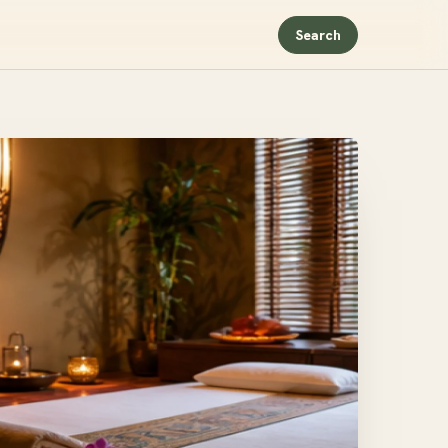
Search