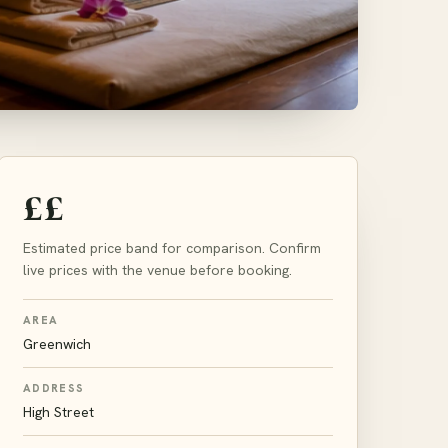
££
Estimated price band for comparison. Confirm
live prices with the venue before booking.
AREA
Greenwich
ADDRESS
High Street