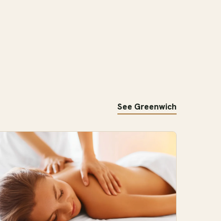
See Greenwich