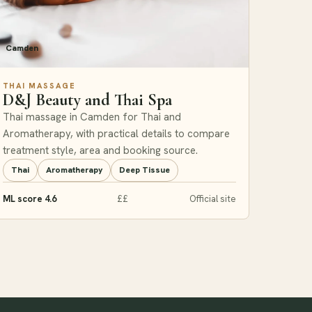
Camden
THAI MASSAGE
D&J Beauty and Thai Spa
Thai massage in Camden for Thai and
Aromatherapy, with practical details to compare
treatment style, area and booking source.
Thai
Aromatherapy
Deep Tissue
ML score 4.6
££
Official site