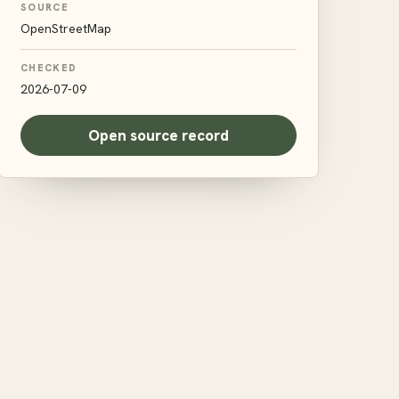
SOURCE
OpenStreetMap
CHECKED
2026-07-09
Open source record