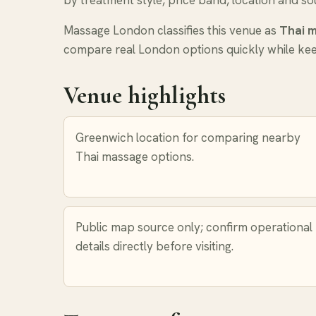
by treatment style, price band, location and sou
Massage London classifies this venue as
Thai 
compare real London options quickly while keep
Venue highlights
Greenwich location for comparing nearby
Thai massage options.
Public map source only; confirm operational
details directly before visiting.