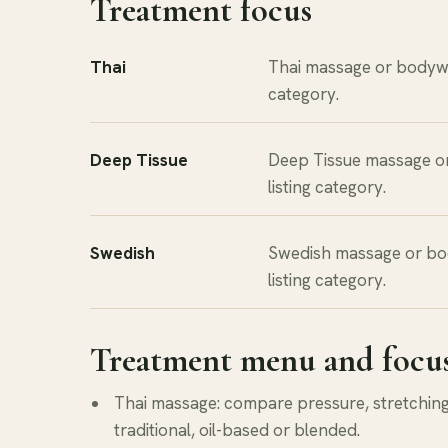
Treatment focus
Thai
Thai massage or bodywo
category.
Deep Tissue
Deep Tissue massage o
listing category.
Swedish
Swedish massage or bo
listing category.
Treatment menu and focu
Thai massage: compare pressure, stretching 
traditional, oil-based or blended.