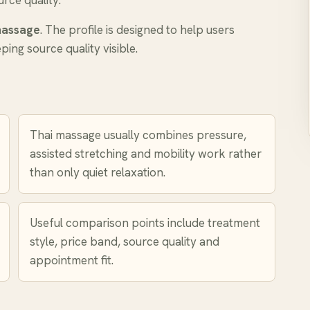
rce quality.
massage
. The profile is designed to help users
ing source quality visible.
Thai massage usually combines pressure,
assisted stretching and mobility work rather
than only quiet relaxation.
Useful comparison points include treatment
style, price band, source quality and
appointment fit.