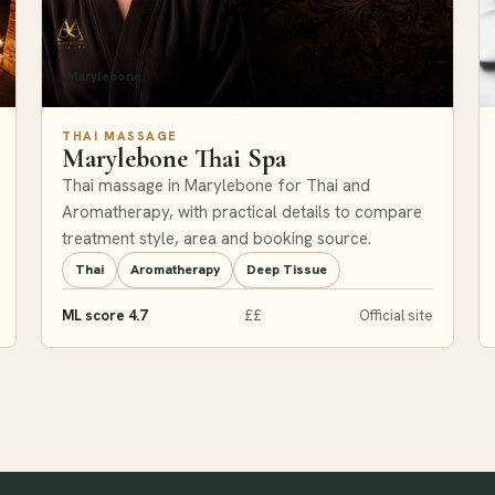
Marylebone
THAI MASSAGE
Marylebone Thai Spa
Thai massage in Marylebone for Thai and
Aromatherapy, with practical details to compare
treatment style, area and booking source.
Thai
Aromatherapy
Deep Tissue
ML score 4.7
££
Official site