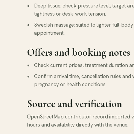
Deep tissue: check pressure level, target a
tightness or desk-work tension.
Swedish massage: suited to lighter full-body 
appointment.
Offers and booking notes
Check current prices, treatment duration and
Confirm arrival time, cancellation rules and 
pregnancy or health conditions.
Source and verification
OpenStreetMap contributor record imported via
hours and availability directly with the venue.