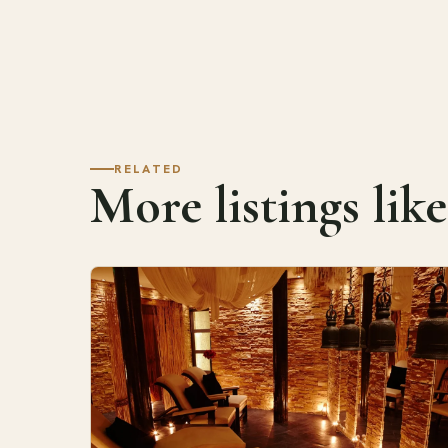
RELATED
More listings like