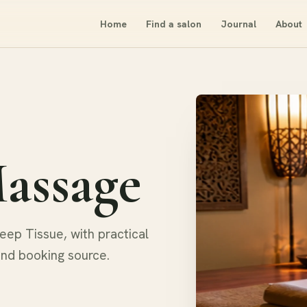
Home
Find a salon
Journal
About
assage
ep Tissue, with practical
and booking source.