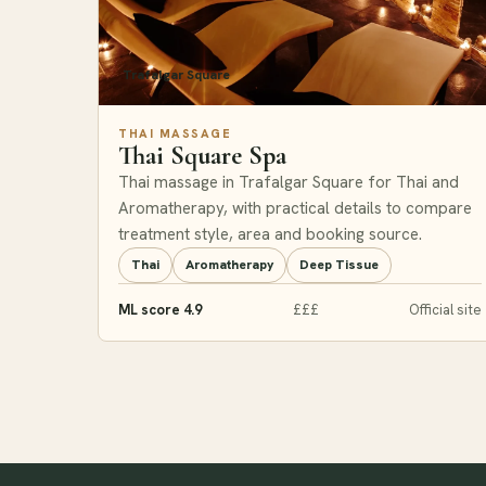
Trafalgar Square
THAI MASSAGE
Thai Square Spa
Thai massage in Trafalgar Square for Thai and
Aromatherapy, with practical details to compare
treatment style, area and booking source.
Thai
Aromatherapy
Deep Tissue
ML score 4.9
£££
Official site