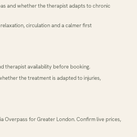
reas and whether the therapist adapts to chronic
relaxation, circulation and a calmer first
 therapist availability before booking.
whether the treatment is adapted to injuries,
 Overpass for Greater London. Confirm live prices,