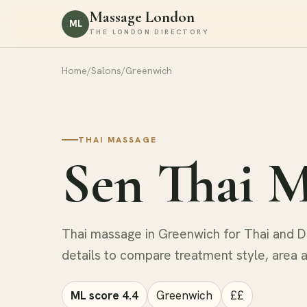
Massage London
ML
THE LONDON DIRECTORY
Home
/
Salons
/
Greenwich
THAI MASSAGE
Sen Thai M
Thai massage in Greenwich for Thai and De
details to compare treatment style, area 
ML score 4.4
Greenwich
££