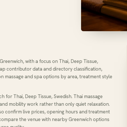
 Greenwich, with a focus on Thai, Deep Tissue,
ap contributor data and directory classification,
n massage and spa options by area, treatment style
ch for Thai, Deep Tissue, Swedish. Thai massage
and mobility work rather than only quiet relaxation.
, so confirm live prices, opening hours and treatment
e to compare the venue with nearby Greenwich options