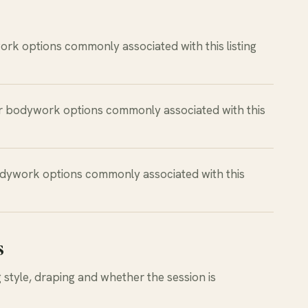
rk options commonly associated with this listing
r bodywork options commonly associated with this
dywork options commonly associated with this
s
style, draping and whether the session is