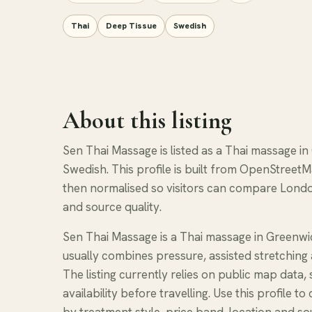
Thai
Deep Tissue
Swedish
About this listing
Sen Thai Massage is listed as a Thai massage in
Swedish. This profile is built from OpenStreetM
then normalised so visitors can compare Londo
and source quality.
Sen Thai Massage is a Thai massage in Greenwi
usually combines pressure, assisted stretching 
The listing currently relies on public map data
availability before travelling. Use this profil