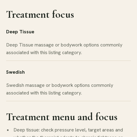
Treatment focus
Deep Tissue
Deep Tissue massage or bodywork options commonly
associated with this listing category.
Swedish
Swedish massage or bodywork options commonly
associated with this listing category.
Treatment menu and focus
Deep tissue: check pressure level, target areas and