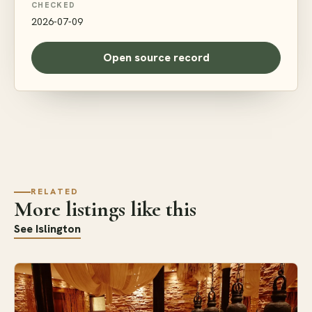
CHECKED
2026-07-09
Open source record
RELATED
More listings like this
See Islington