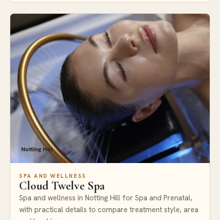
Notting Hill
SPA AND WELLNESS
Cloud Twelve Spa
Spa and wellness in Notting Hill for Spa and Prenatal,
with practical details to compare treatment style, area