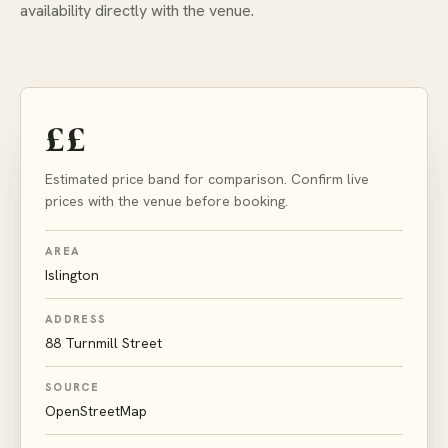
availability directly with the venue.
££
Estimated price band for comparison. Confirm live
prices with the venue before booking.
AREA
Islington
ADDRESS
88 Turnmill Street
SOURCE
OpenStreetMap