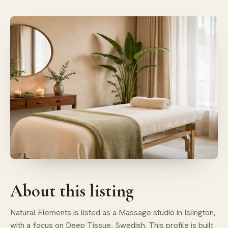
About this listing
Natural Elements is listed as a Massage studio in Islington,
with a focus on Deep Tissue, Swedish. This profile is built