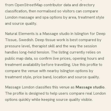
from OpenStreetMap contributor data and directory
classification, then normalised so visitors can compare
London massage and spa options by area, treatment style
and source quality.
Natural Elements is a Massage studio in Islington for Deep
Tissue, Swedish. Deep tissue work is best compared by
pressure level, therapist skill and the way the session
handles long-held tension. The listing currently relies on
public map data, so confirm live prices, opening hours and
treatment availability before travelling. Use this profile to
compare the venue with nearby Islington options by
treatment style, price band, location and source quality.
Massage London classifies this venue as
Massage studio
.
The profile is designed to help users compare real London
options quickly while keeping source quality visible.