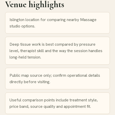
Venue highlights
Islington location for comparing nearby Massage
studio options.
Deep tissue work is best compared by pressure
level, therapist skill and the way the session handles
long-held tension.
Public map source only; confirm operational details
directly before visiting.
Useful comparison points include treatment style,
price band, source quality and appointment fit.