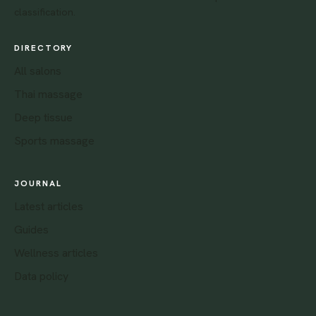
classification.
DIRECTORY
All salons
Thai massage
Deep tissue
Sports massage
JOURNAL
Latest articles
Guides
Wellness articles
Data policy