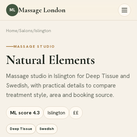
Massage London
ML
Home
/
Salons
/
Islington
MASSAGE STUDIO
Natural Elements
Massage studio in Islington for Deep Tissue and
Swedish, with practical details to compare
treatment style, area and booking source.
ML score 4.3
Islington
££
Deep Tissue
Swedish