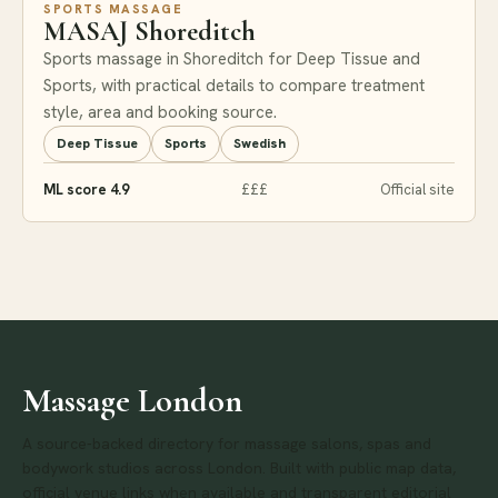
SPORTS MASSAGE
MASAJ Shoreditch
Sports massage in Shoreditch for Deep Tissue and
Sports, with practical details to compare treatment
style, area and booking source.
Deep Tissue
Sports
Swedish
ML score 4.9
£££
Official site
Massage London
A source-backed directory for massage salons, spas and
bodywork studios across London. Built with public map data,
official venue links when available and transparent editorial