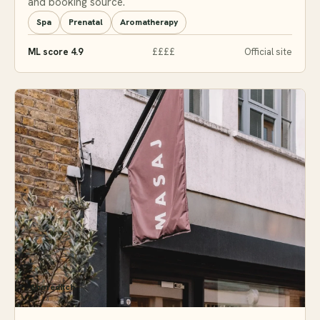
and booking source.
Spa
Prenatal
Aromatherapy
ML score 4.9
££££
Official site
Shoreditch