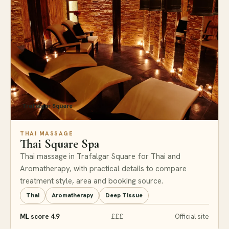
Trafalgar Square
THAI MASSAGE
Thai Square Spa
Thai massage in Trafalgar Square for Thai and
Aromatherapy, with practical details to compare
treatment style, area and booking source.
Thai
Aromatherapy
Deep Tissue
ML score 4.9
£££
Official site