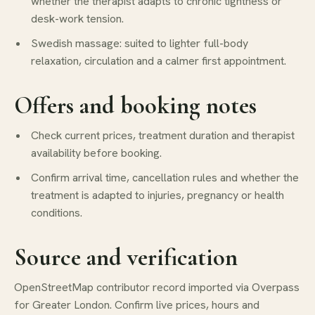
whether the therapist adapts to chronic tightness or
desk-work tension.
Swedish massage: suited to lighter full-body
relaxation, circulation and a calmer first appointment.
Offers and booking notes
Check current prices, treatment duration and therapist
availability before booking.
Confirm arrival time, cancellation rules and whether the
treatment is adapted to injuries, pregnancy or health
conditions.
Source and verification
OpenStreetMap contributor record imported via Overpass
for Greater London. Confirm live prices, hours and