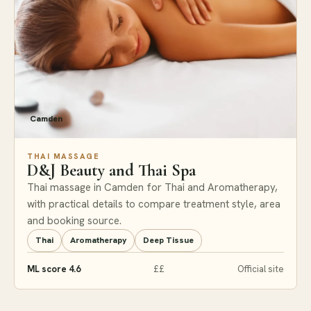
Camden
THAI MASSAGE
D&J Beauty and Thai Spa
Thai massage in Camden for Thai and Aromatherapy,
with practical details to compare treatment style, area
and booking source.
Thai
Aromatherapy
Deep Tissue
ML score 4.6
££
Official site