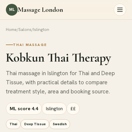
Massage London
ML
Home
/
Salons
/
Islington
THAI MASSAGE
Kobkun Thai Therapy
Thai massage in Islington for Thai and Deep
Tissue, with practical details to compare
treatment style, area and booking source.
ML score 4.4
Islington
££
Thai
Deep Tissue
Swedish