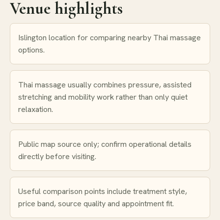
Venue highlights
Islington location for comparing nearby Thai massage
options.
Thai massage usually combines pressure, assisted
stretching and mobility work rather than only quiet
relaxation.
Public map source only; confirm operational details
directly before visiting.
Useful comparison points include treatment style,
price band, source quality and appointment fit.