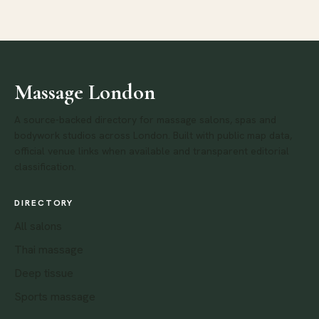
Massage London
A source-backed directory for massage salons, spas and
bodywork studios across London. Built with public map data,
official venue links when available and transparent editorial
classification.
DIRECTORY
All salons
Thai massage
Deep tissue
Sports massage