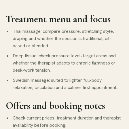
Treatment menu and focus
Thai massage: compare pressure, stretching style,
draping and whether the session is traditional, oil-
based or blended.
Deep tissue: check pressure level, target areas and
whether the therapist adapts to chronic tightness or
desk-work tension.
Swedish massage: suited to lighter full-body
relaxation, circulation and a calmer first appointment.
Offers and booking notes
Check current prices, treatment duration and therapist
availability before booking.