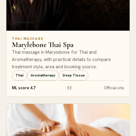
Marylebone
THAI MASSAGE
Marylebone Thai Spa
Thai massage in Marylebone for Thai and
Aromatherapy, with practical details to compare
treatment style, area and booking source.
Thai
Aromatherapy
Deep Tissue
ML score 4.7
££
Official site