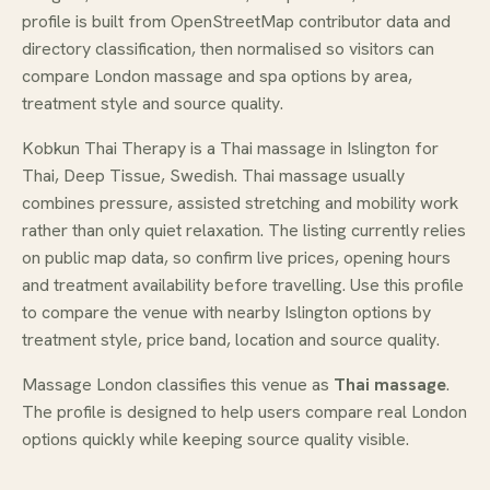
profile is built from OpenStreetMap contributor data and
directory classification, then normalised so visitors can
compare London massage and spa options by area,
treatment style and source quality.
Kobkun Thai Therapy is a Thai massage in Islington for
Thai, Deep Tissue, Swedish. Thai massage usually
combines pressure, assisted stretching and mobility work
rather than only quiet relaxation. The listing currently relies
on public map data, so confirm live prices, opening hours
and treatment availability before travelling. Use this profile
to compare the venue with nearby Islington options by
treatment style, price band, location and source quality.
Massage London classifies this venue as
Thai massage
.
The profile is designed to help users compare real London
options quickly while keeping source quality visible.