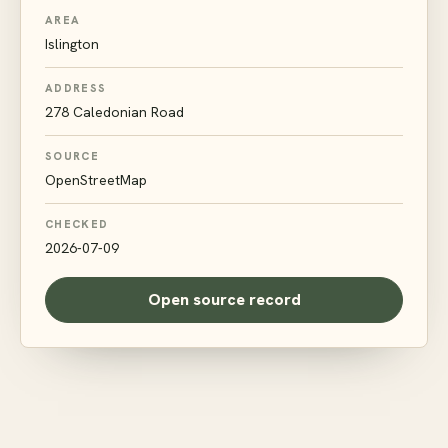
AREA
Islington
ADDRESS
278 Caledonian Road
SOURCE
OpenStreetMap
CHECKED
2026-07-09
Open source record