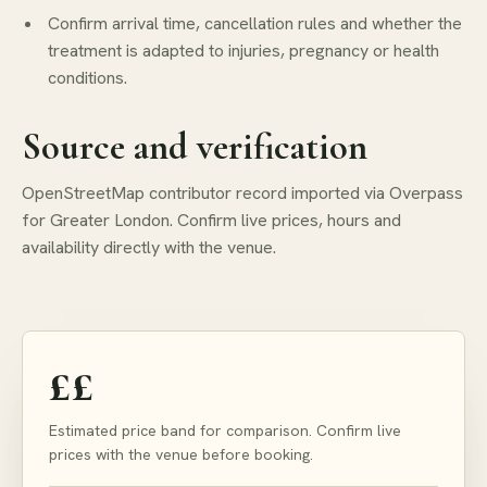
Confirm arrival time, cancellation rules and whether the
treatment is adapted to injuries, pregnancy or health
conditions.
Source and verification
OpenStreetMap contributor record imported via Overpass
for Greater London. Confirm live prices, hours and
availability directly with the venue.
££
Estimated price band for comparison. Confirm live
prices with the venue before booking.