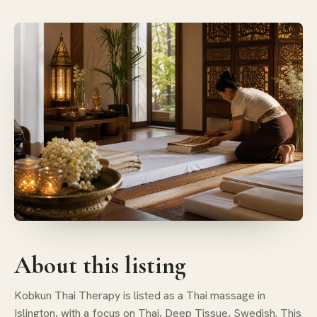
About this listing
Kobkun Thai Therapy is listed as a Thai massage in
Islington, with a focus on Thai, Deep Tissue, Swedish. This