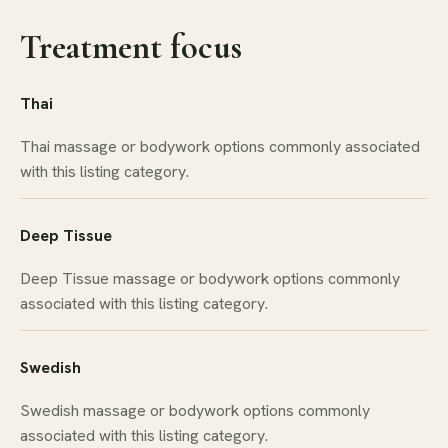
Treatment focus
Thai
Thai massage or bodywork options commonly associated
with this listing category.
Deep Tissue
Deep Tissue massage or bodywork options commonly
associated with this listing category.
Swedish
Swedish massage or bodywork options commonly
associated with this listing category.