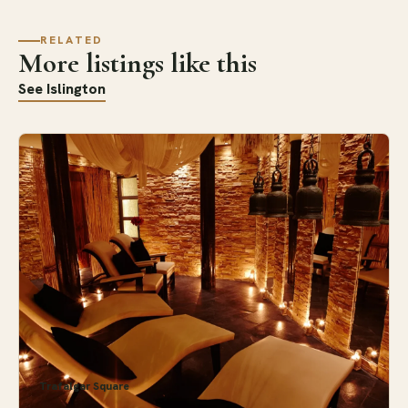
RELATED
More listings like this
See Islington
Trafalgar Square