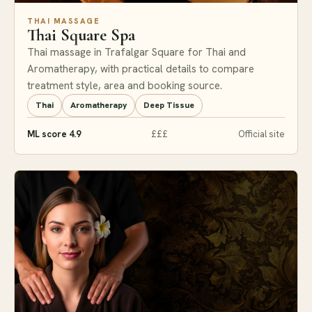
THAI MASSAGE
Thai Square Spa
Thai massage in Trafalgar Square for Thai and
Aromatherapy, with practical details to compare
treatment style, area and booking source.
Thai
Aromatherapy
Deep Tissue
ML score 4.9
£££
Official site