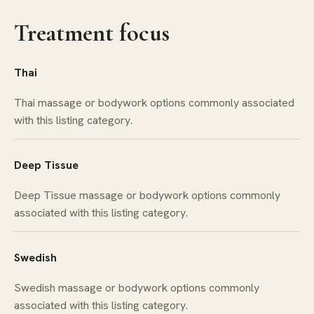
Treatment focus
Thai
Thai massage or bodywork options commonly associated
with this listing category.
Deep Tissue
Deep Tissue massage or bodywork options commonly
associated with this listing category.
Swedish
Swedish massage or bodywork options commonly
associated with this listing category.