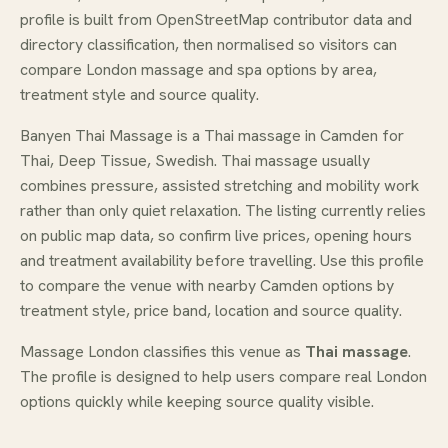
profile is built from OpenStreetMap contributor data and
directory classification, then normalised so visitors can
compare London massage and spa options by area,
treatment style and source quality.
Banyen Thai Massage is a Thai massage in Camden for
Thai, Deep Tissue, Swedish. Thai massage usually
combines pressure, assisted stretching and mobility work
rather than only quiet relaxation. The listing currently relies
on public map data, so confirm live prices, opening hours
and treatment availability before travelling. Use this profile
to compare the venue with nearby Camden options by
treatment style, price band, location and source quality.
Massage London classifies this venue as
Thai massage
.
The profile is designed to help users compare real London
options quickly while keeping source quality visible.