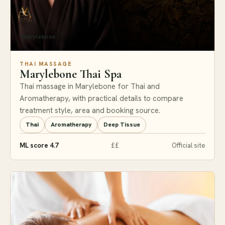
Marylebone
THAI MASSAGE
Marylebone Thai Spa
Thai massage in Marylebone for Thai and
Aromatherapy, with practical details to compare
treatment style, area and booking source.
Thai
Aromatherapy
Deep Tissue
ML score 4.7
££
Official site