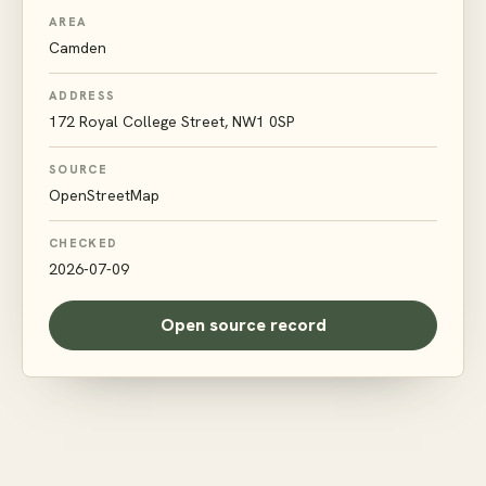
AREA
Camden
ADDRESS
172 Royal College Street, NW1 0SP
SOURCE
OpenStreetMap
CHECKED
2026-07-09
Open source record