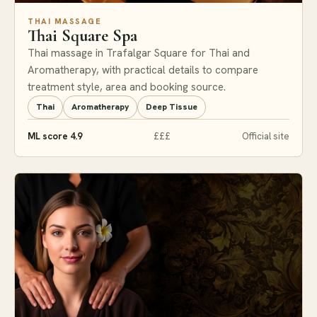
THAI MASSAGE
Thai Square Spa
Thai massage in Trafalgar Square for Thai and
Aromatherapy, with practical details to compare
treatment style, area and booking source.
Thai
Aromatherapy
Deep Tissue
ML score 4.9
£££
Official site