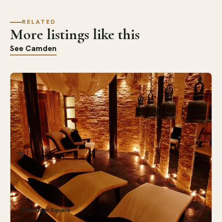
RELATED
More listings like this
See Camden
Trafalgar Square