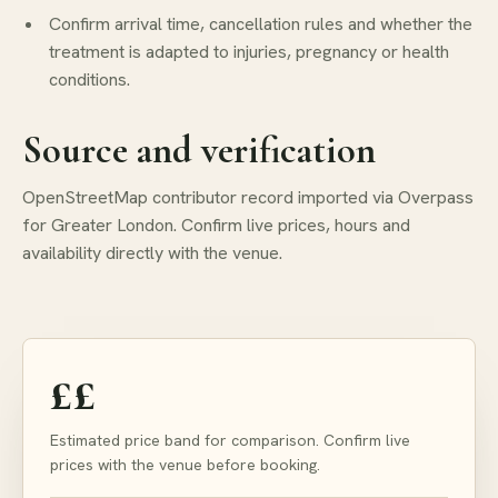
Confirm arrival time, cancellation rules and whether the
treatment is adapted to injuries, pregnancy or health
conditions.
Source and verification
OpenStreetMap contributor record imported via Overpass
for Greater London. Confirm live prices, hours and
availability directly with the venue.
££
Estimated price band for comparison. Confirm live
prices with the venue before booking.