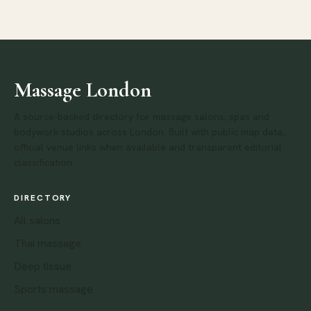
Massage London
A source-backed directory for massage salons, spas and
bodywork studios across London. Built with public map data,
official venue links when available and transparent editorial
classification.
DIRECTORY
All salons
Thai massage
Deep tissue
Sports massage