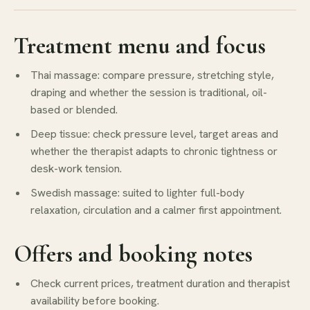
Treatment menu and focus
Thai massage: compare pressure, stretching style,
draping and whether the session is traditional, oil-
based or blended.
Deep tissue: check pressure level, target areas and
whether the therapist adapts to chronic tightness or
desk-work tension.
Swedish massage: suited to lighter full-body
relaxation, circulation and a calmer first appointment.
Offers and booking notes
Check current prices, treatment duration and therapist
availability before booking.