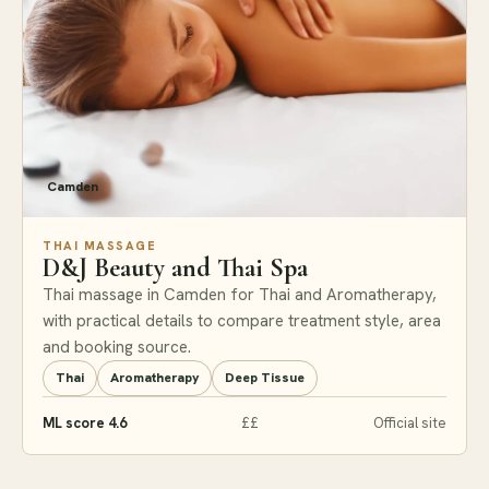
Camden
THAI MASSAGE
D&J Beauty and Thai Spa
Thai massage in Camden for Thai and Aromatherapy,
with practical details to compare treatment style, area
and booking source.
Thai
Aromatherapy
Deep Tissue
ML score 4.6
££
Official site