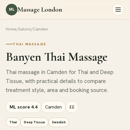
Massage London
ML
Home
/
Salons
/
Camden
THAI MASSAGE
Banyen Thai Massage
Thai massage in Camden for Thai and Deep
Tissue, with practical details to compare
treatment style, area and booking source.
ML score 4.4
Camden
££
Thai
Deep Tissue
Swedish