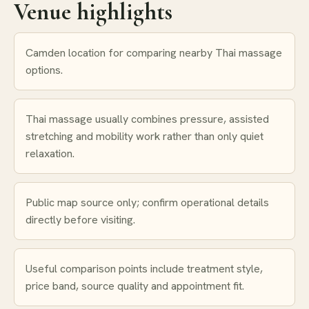
Venue highlights
Camden location for comparing nearby Thai massage
options.
Thai massage usually combines pressure, assisted
stretching and mobility work rather than only quiet
relaxation.
Public map source only; confirm operational details
directly before visiting.
Useful comparison points include treatment style,
price band, source quality and appointment fit.