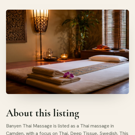
About this listing
Banyen Thai Massage is listed as a Thai massage in
Camden, with a focus on Thai, Deep Tissue, Swedish. This