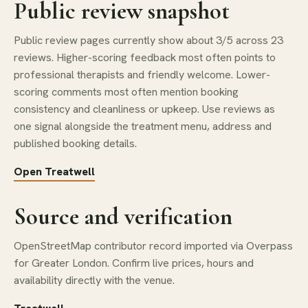
Public review snapshot
Public review pages currently show about 3/5 across 23
reviews. Higher-scoring feedback most often points to
professional therapists and friendly welcome. Lower-
scoring comments most often mention booking
consistency and cleanliness or upkeep. Use reviews as
one signal alongside the treatment menu, address and
published booking details.
Open Treatwell
Source and verification
OpenStreetMap contributor record imported via Overpass
for Greater London. Confirm live prices, hours and
availability directly with the venue.