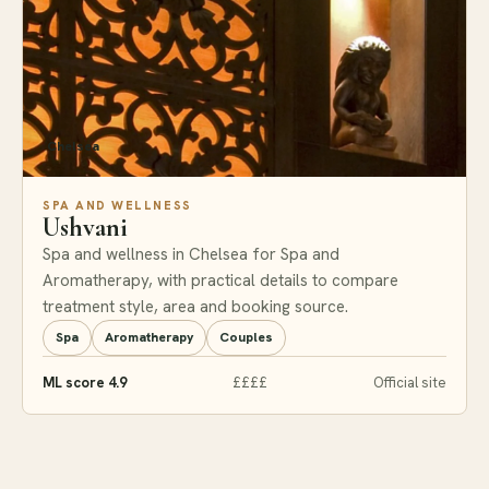
Chelsea
SPA AND WELLNESS
Ushvani
Spa and wellness in Chelsea for Spa and
Aromatherapy, with practical details to compare
treatment style, area and booking source.
Spa
Aromatherapy
Couples
ML score 4.9
££££
Official site