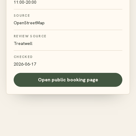
11:00-20:00
SOURCE
OpenStreetMap
REVIEW SOURCE
Treatwell
CHECKED
2026-06-17
Open public booking page