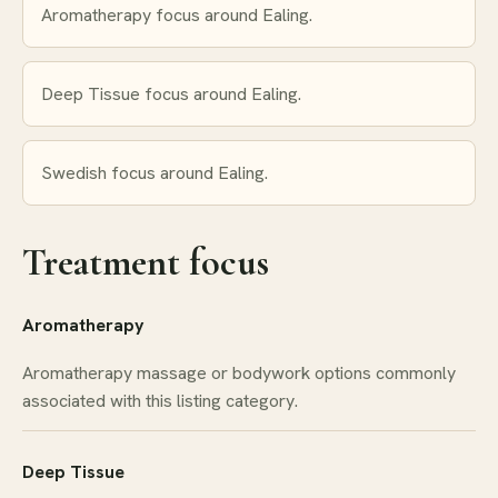
Aromatherapy focus around Ealing.
Deep Tissue focus around Ealing.
Swedish focus around Ealing.
Treatment focus
Aromatherapy
Aromatherapy massage or bodywork options commonly
associated with this listing category.
Deep Tissue