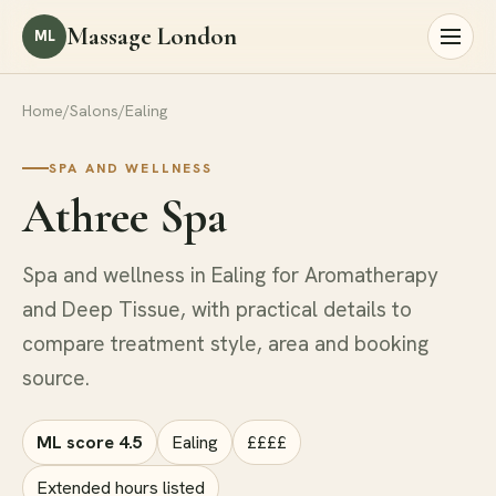
Massage London
ML
Home
/
Salons
/
Ealing
SPA AND WELLNESS
Athree Spa
Spa and wellness in Ealing for Aromatherapy
and Deep Tissue, with practical details to
compare treatment style, area and booking
source.
ML score 4.5
Ealing
££££
Extended hours listed