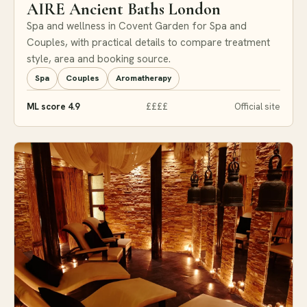
AIRE Ancient Baths London
Spa and wellness in Covent Garden for Spa and
Couples, with practical details to compare treatment
style, area and booking source.
Spa
Couples
Aromatherapy
ML score 4.9
££££
Official site