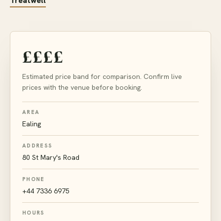
Treatwell
££££
Estimated price band for comparison. Confirm live
prices with the venue before booking.
AREA
Ealing
ADDRESS
80 St Mary's Road
PHONE
+44 7336 6975
HOURS