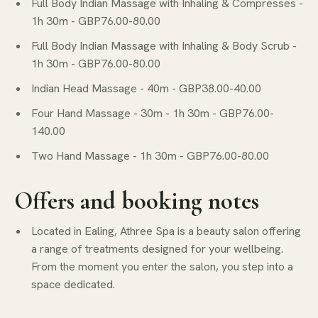
Full Body Indian Massage with Inhaling & Compresses -
1h 30m - GBP76.00-80.00
Full Body Indian Massage with Inhaling & Body Scrub -
1h 30m - GBP76.00-80.00
Indian Head Massage - 40m - GBP38.00-40.00
Four Hand Massage - 30m - 1h 30m - GBP76.00-
140.00
Two Hand Massage - 1h 30m - GBP76.00-80.00
Offers and booking notes
Located in Ealing, Athree Spa is a beauty salon offering
a range of treatments designed for your wellbeing.
From the moment you enter the salon, you step into a
space dedicated.