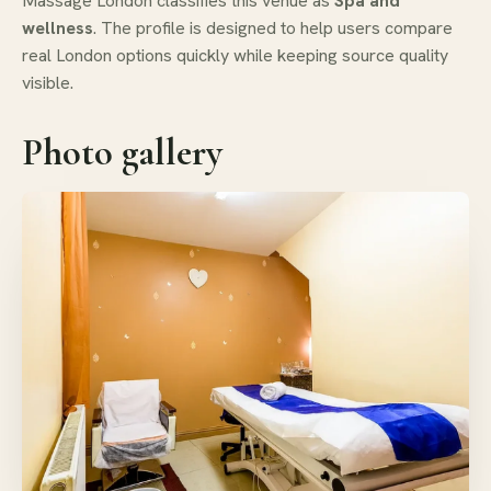
Massage London classifies this venue as
Spa and
wellness
. The profile is designed to help users compare
real London options quickly while keeping source quality
visible.
Photo gallery