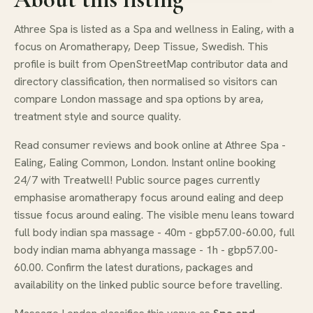
Athree Spa is listed as a Spa and wellness in Ealing, with a
focus on Aromatherapy, Deep Tissue, Swedish. This
profile is built from OpenStreetMap contributor data and
directory classification, then normalised so visitors can
compare London massage and spa options by area,
treatment style and source quality.
Read consumer reviews and book online at Athree Spa -
Ealing, Ealing Common, London. Instant online booking
24/7 with Treatwell! Public source pages currently
emphasise aromatherapy focus around ealing and deep
tissue focus around ealing. The visible menu leans toward
full body indian spa massage - 40m - gbp57.00-60.00, full
body indian mama abhyanga massage - 1h - gbp57.00-
60.00. Confirm the latest durations, packages and
availability on the linked public source before travelling.