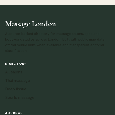
Massage London
A source-backed directory for massage salons, spas and
bodywork studios across London. Built with public map data,
official venue links when available and transparent editorial
classification.
DIRECTORY
All salons
Thai massage
Deep tissue
Sports massage
JOURNAL