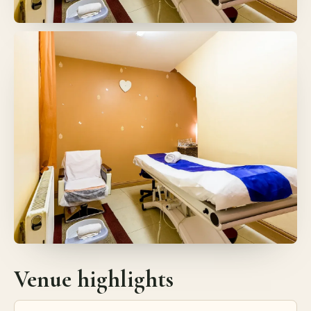
Venue highlights