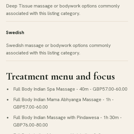
Deep Tissue massage or bodywork options commonly
associated with this listing category.
Swedish
Swedish massage or bodywork options commonly
associated with this listing category.
Treatment menu and focus
Full Body Indian Spa Massage - 40m - GBP57.00-60.00
Full Body Indian Mama Abhyanga Massage - 1h -
GBP57.00-60.00
Full Body Indian Massage with Pindawesa - 1h 30m -
GBP76.00-80.00