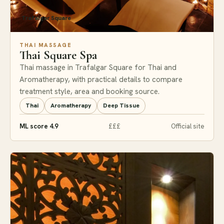
Trafalgar Square
THAI MASSAGE
Thai Square Spa
Thai massage in Trafalgar Square for Thai and
Aromatherapy, with practical details to compare
treatment style, area and booking source.
Thai
Aromatherapy
Deep Tissue
ML score 4.9
£££
Official site