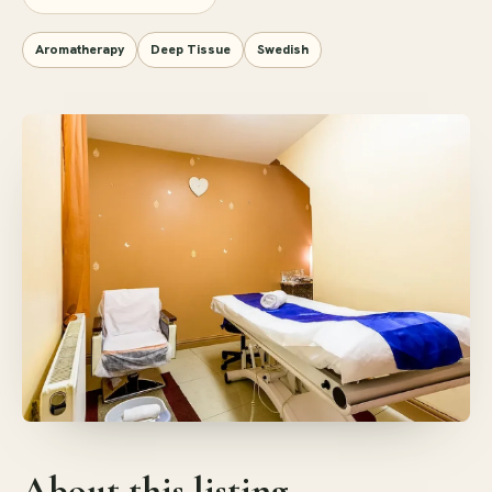
Aromatherapy
Deep Tissue
Swedish
About this listing