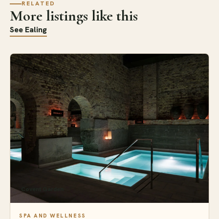
RELATED
More listings like this
See Ealing
Covent Garden
SPA AND WELLNESS