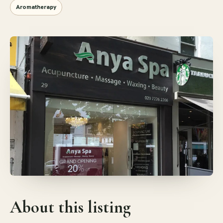
Aromatherapy
About this listing