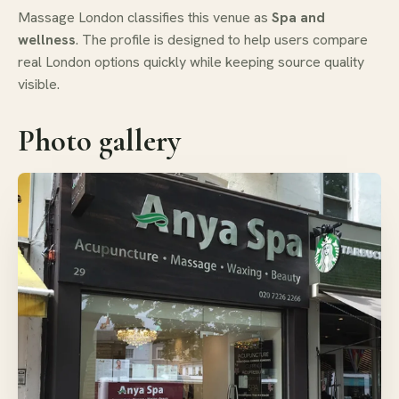
Massage London classifies this venue as
Spa and
wellness
. The profile is designed to help users compare
real London options quickly while keeping source quality
visible.
Photo gallery