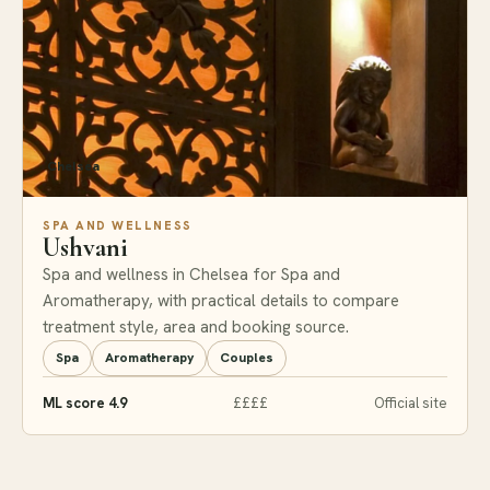
Chelsea
SPA AND WELLNESS
Ushvani
Spa and wellness in Chelsea for Spa and
Aromatherapy, with practical details to compare
treatment style, area and booking source.
Spa
Aromatherapy
Couples
ML score 4.9
££££
Official site