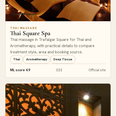
Trafalgar Square
THAI MASSAGE
Thai Square Spa
Thai massage in Trafalgar Square for Thai and
Aromatherapy, with practical details to compare
treatment style, area and booking source.
Thai
Aromatherapy
Deep Tissue
ML score 4.9
£££
Official site