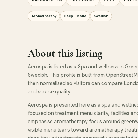
Aromatherapy
Deep Tissue
Swedish
About this listing
Aerospa is listed as a Spa and wellness in Gre
Swedish. This profile is built from OpenStreetM
then normalised so visitors can compare Londo
and source quality.
Aerospa is presented here as a spa and wellne
focused on treatment menu clarity, facilities a
emphasise aromatherapy focus around greenwi
visible menu leans toward aromatherapy treatm