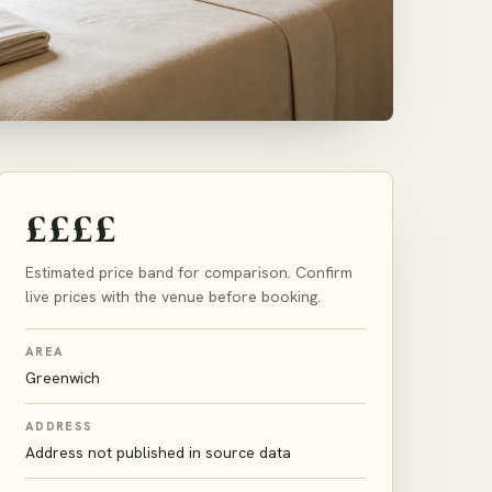
££££
Estimated price band for comparison. Confirm
live prices with the venue before booking.
AREA
Greenwich
ADDRESS
Address not published in source data