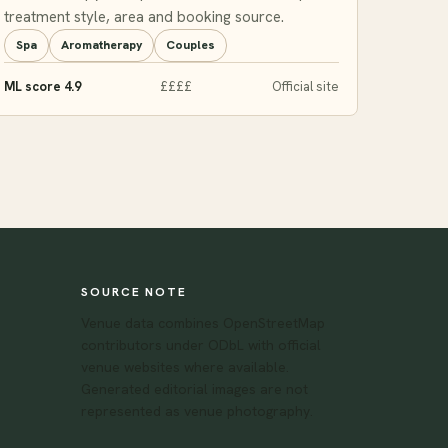
treatment style, area and booking source.
Spa
Aromatherapy
Couples
ML score 4.9
££££
Official site
SOURCE NOTE
Venue data combines OpenStreetMap
contributors under ODbL with official
venue websites where available.
Generated editorial images are not
represented as venue photography.