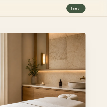
Search