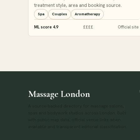
treatment style, area and booking source.
Spa
Couples
Aromatherapy
ML score 4.9
££££
Official site
Massage London
A source-backed directory for massage salons,
spas and bodywork studios across London. Built
with public map data, official venue links when
available and transparent editorial classification.