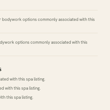
r bodywork options commonly associated with this
dywork options commonly associated with this
s
d with this spa listing.
with this spa listing.
 this spa listing.