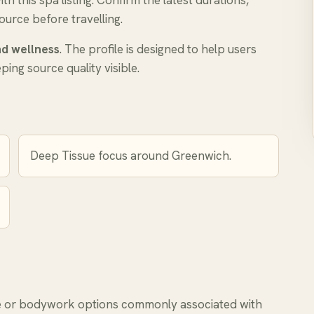
 this spa listing. Confirm the latest durations,
ource before travelling.
d wellness
. The profile is designed to help users
ing source quality visible.
Deep Tissue focus around Greenwich.
or bodywork options commonly associated with