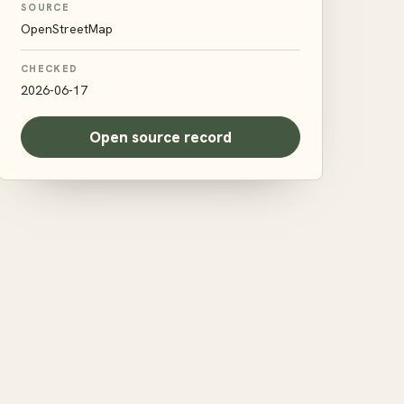
SOURCE
OpenStreetMap
CHECKED
2026-06-17
Open source record