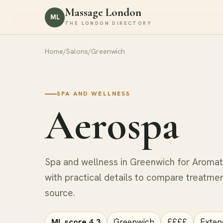
Massage London
ML
THE LONDON DIRECTORY
Home
/
Salons
/
Greenwich
SPA AND WELLNESS
Aerospa
Spa and wellness in Greenwich for Aroma
with practical details to compare treatmen
source.
ML score 4.3
Greenwich
££££
Exten