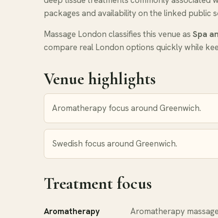
deep tissue treatments commonly associated with
packages and availability on the linked public s
Massage London classifies this venue as
Spa an
compare real London options quickly while keep
Venue highlights
Aromatherapy focus around Greenwich.
Swedish focus around Greenwich.
Treatment focus
Aromatherapy
Aromatherapy massage 