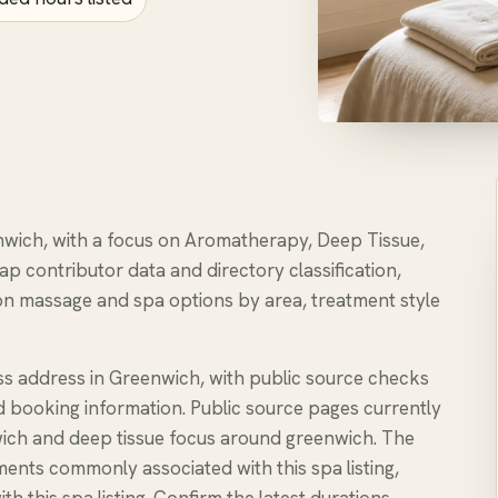
enwich, with a focus on Aromatherapy, Deep Tissue,
ap contributor data and directory classification,
n massage and spa options by area, treatment style
ss address in Greenwich, with public source checks
nd booking information. Public source pages currently
ch and deep tissue focus around greenwich. The
ents commonly associated with this spa listing,