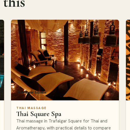
 this
Trafalgar Square
THAI MASSAGE
Thai Square Spa
Thai massage in Trafalgar Square for Thai and
Aromatherapy, with practical details to compare