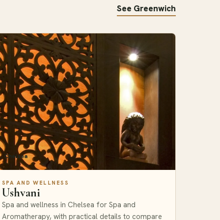
See Greenwich
Chelsea
SPA AND WELLNESS
Ushvani
Spa and wellness in Chelsea for Spa and
Aromatherapy, with practical details to compare