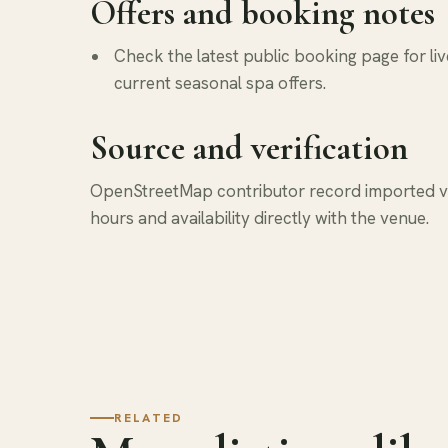
Offers and booking notes
Check the latest public booking page for liv
current seasonal spa offers.
Source and verification
OpenStreetMap contributor record imported via
hours and availability directly with the venue.
RELATED