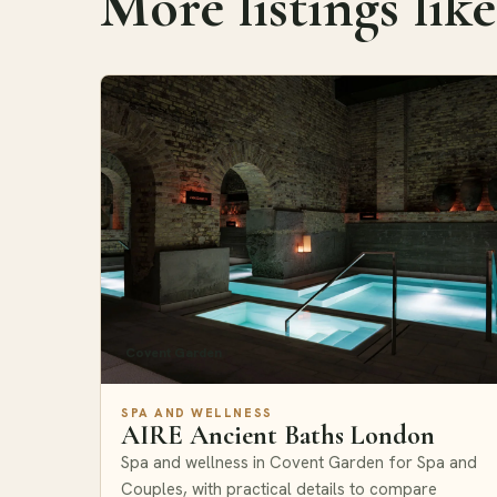
More listings like
Covent Garden
SPA AND WELLNESS
AIRE Ancient Baths London
Spa and wellness in Covent Garden for Spa and
Couples, with practical details to compare