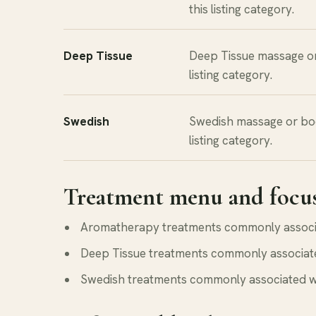
this listing category.
Deep Tissue
Deep Tissue massage o
listing category.
Swedish
Swedish massage or bo
listing category.
Treatment menu and focu
Aromatherapy treatments commonly associate
Deep Tissue treatments commonly associated 
Swedish treatments commonly associated with