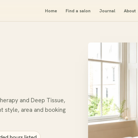
Home
Find a salon
Journal
About
therapy and Deep Tissue,
t style, area and booking
ded hours listed