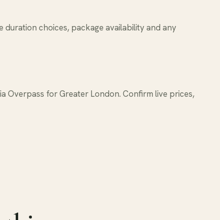
e duration choices, package availability and any
 Overpass for Greater London. Confirm live prices,