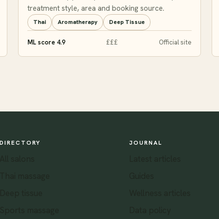
treatment style, area and booking source.
Thai
Aromatherapy
Deep Tissue
ML score 4.9
£££
Official site
DIRECTORY
JOURNAL
All salons
Latest articles
Thai massage
Guides
Deep tissue
Wellness articles
Sports massage
Data policy