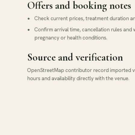
Offers and booking notes
Check current prices, treatment duration and
Confirm arrival time, cancellation rules and 
pregnancy or health conditions.
Source and verification
OpenStreetMap contributor record imported via
hours and availability directly with the venue.