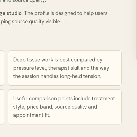
n and source quality.
ge studio
. The profile is designed to help users
ing source quality visible.
Deep tissue work is best compared by
pressure level, therapist skill and the way
the session handles long-held tension.
Useful comparison points include treatment
style, price band, source quality and
appointment fit.