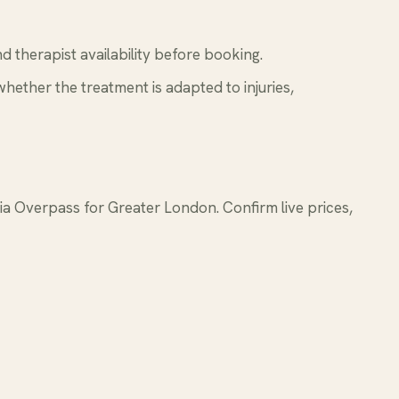
 therapist availability before booking.
whether the treatment is adapted to injuries,
 Overpass for Greater London. Confirm live prices,