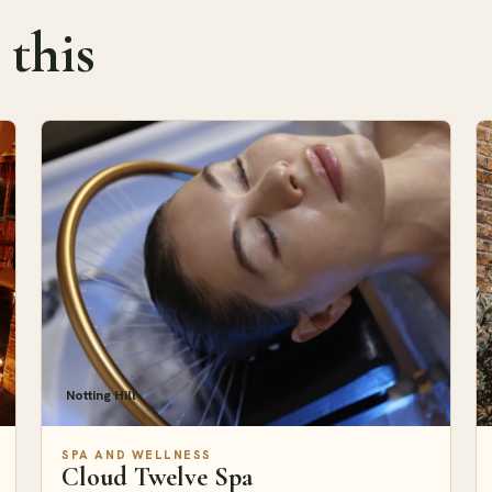
 this
Notting Hill
SPA AND WELLNESS
Cloud Twelve Spa