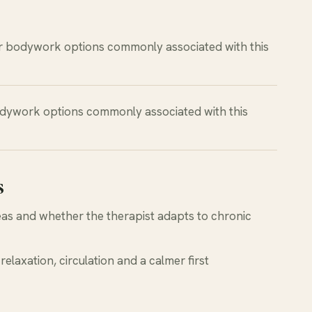
r bodywork options commonly associated with this
dywork options commonly associated with this
s
reas and whether the therapist adapts to chronic
relaxation, circulation and a calmer first