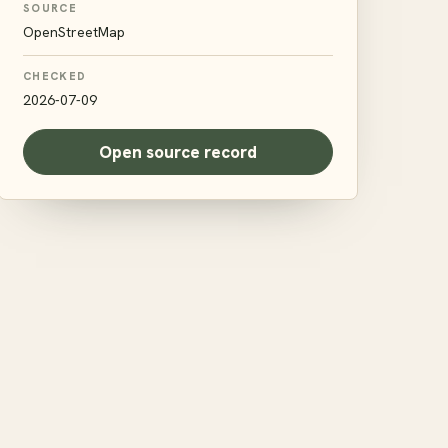
SOURCE
OpenStreetMap
CHECKED
2026-07-09
Open source record