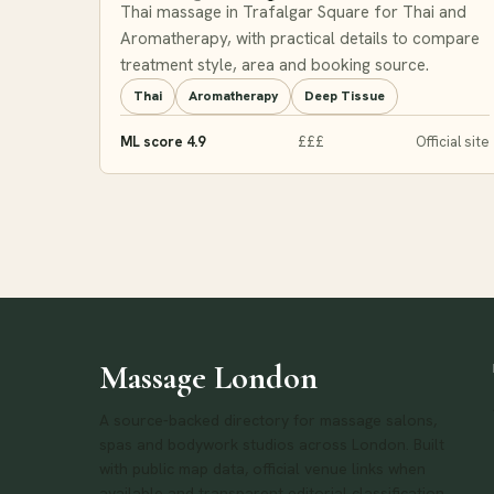
Thai massage in Trafalgar Square for Thai and
Aromatherapy, with practical details to compare
treatment style, area and booking source.
Thai
Aromatherapy
Deep Tissue
ML score 4.9
£££
Official site
Massage London
A source-backed directory for massage salons,
spas and bodywork studios across London. Built
with public map data, official venue links when
available and transparent editorial classification.