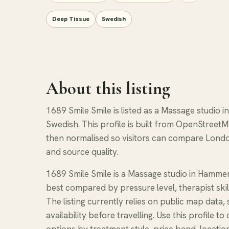
Deep Tissue
Swedish
About this listing
1689 Smile Smile is listed as a Massage studio 
Swedish. This profile is built from OpenStreetM
then normalised so visitors can compare Londo
and source quality.
1689 Smile Smile is a Massage studio in Hammer
best compared by pressure level, therapist skil
The listing currently relies on public map data
availability before travelling. Use this profil