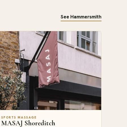
See Hammersmith
Shoreditch
SPORTS MASSAGE
MASAJ Shoreditch