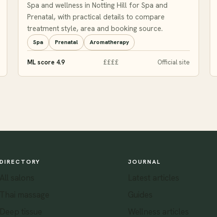
Spa and wellness in Notting Hill for Spa and
Prenatal, with practical details to compare
treatment style, area and booking source.
Spa
Prenatal
Aromatherapy
ML score 4.9
££££
Official site
DIRECTORY
JOURNAL
All salons
Latest articles
Thai massage
Guides
Deep tissue
Wellness articles