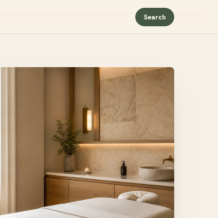
Search