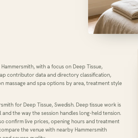
in Hammersmith, with a focus on Deep Tissue,
ap contributor data and directory classification,
n massage and spa options by area, treatment style
smith for Deep Tissue, Swedish. Deep tissue work is
l and the way the session handles long-held tension.
, so confirm live prices, opening hours and treatment
e to compare the venue with nearby Hammersmith