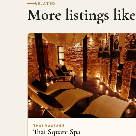
RELATED
More listings like
Trafalgar Square
THAI MASSAGE
Thai Square Spa