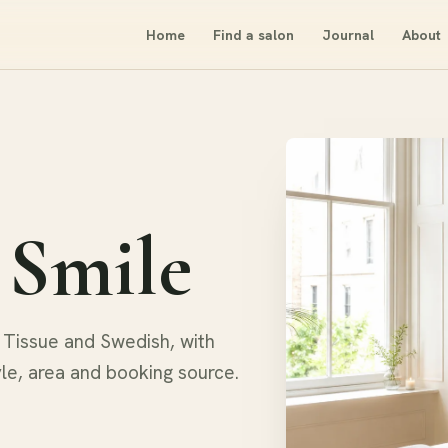
Home
Find a salon
Journal
About
 Smile
Tissue and Swedish, with
yle, area and booking source.