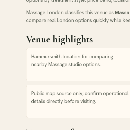
options by treatment style, price band, locatio
Massage London classifies this venue as
Massa
compare real London options quickly while keep
Venue highlights
Hammersmith location for comparing
nearby Massage studio options.
Public map source only; confirm operational
details directly before visiting.