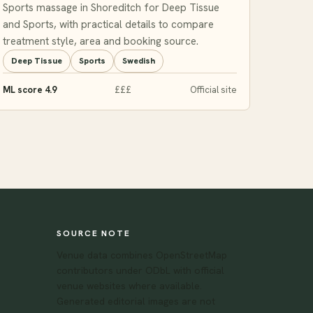
Sports massage in Shoreditch for Deep Tissue
and Sports, with practical details to compare
treatment style, area and booking source.
Deep Tissue
Sports
Swedish
ML score 4.9
£££
Official site
SOURCE NOTE
Venue data combines OpenStreetMap
contributors under ODbL with official
venue websites where available.
Generated editorial images are not