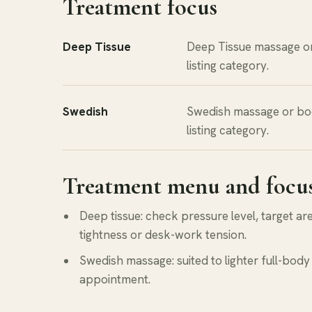
Treatment focus
Deep Tissue
Deep Tissue massage o
listing category.
Swedish
Swedish massage or bo
listing category.
Treatment menu and focu
Deep tissue: check pressure level, target a
tightness or desk-work tension.
Swedish massage: suited to lighter full-body 
appointment.