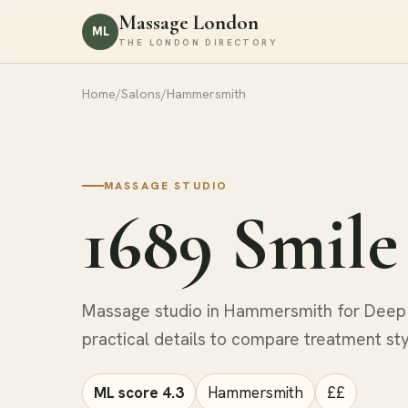
Massage London
ML
THE LONDON DIRECTORY
Home
/
Salons
/
Hammersmith
MASSAGE STUDIO
1689 Smile
Massage studio in Hammersmith for Deep 
practical details to compare treatment st
ML score 4.3
Hammersmith
££