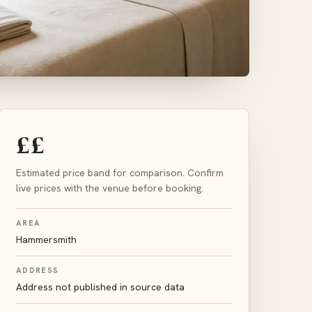
££
Estimated price band for comparison. Confirm
live prices with the venue before booking.
AREA
Hammersmith
ADDRESS
Address not published in source data