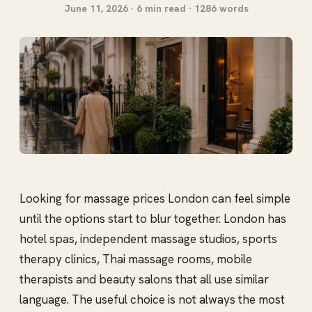
June 11, 2026 · 6 min read · 1286 words
Looking for massage prices London can feel simple
until the options start to blur together. London has
hotel spas, independent massage studios, sports
therapy clinics, Thai massage rooms, mobile
therapists and beauty salons that all use similar
language. The useful choice is not always the most