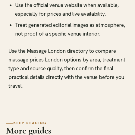
Use the official venue website when available,
especially for prices and live availability.
Treat generated editorial images as atmosphere,
not proof of a specific venue interior.
Use the Massage London directory to compare
massage prices London options by area, treatment
type and source quality, then confirm the final
practical details directly with the venue before you
travel.
KEEP READING
More guides