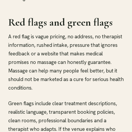
Red flags and green flags
A red flag is vague pricing, no address, no therapist
information, rushed intake, pressure that ignores
feedback or a website that makes medical
promises no massage can honestly guarantee.
Massage can help many people feel better, but it
should not be marketed as a cure for serious health
conditions.
Green flags include clear treatment descriptions,
realistic language, transparent booking policies,
clean rooms, professional boundaries and a
therapist who adapts. If the venue explains who