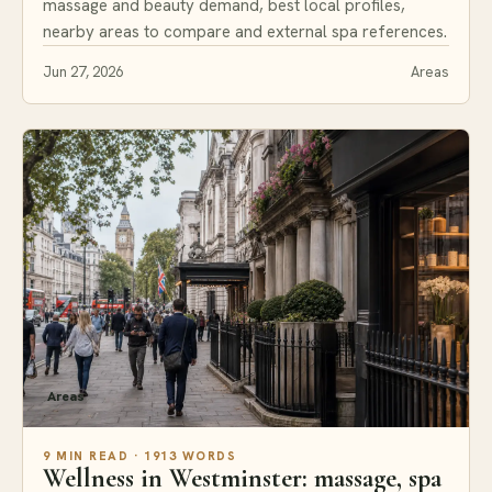
massage and beauty demand, best local profiles,
nearby areas to compare and external spa references.
Jun 27, 2026
Areas
Areas
9 MIN READ · 1913 WORDS
Wellness in Westminster: massage, spa