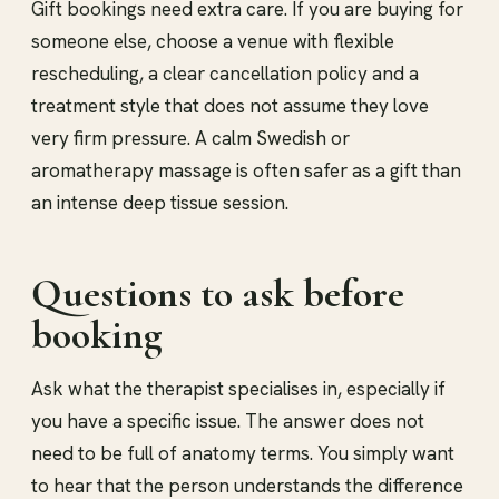
Gift bookings need extra care. If you are buying for
someone else, choose a venue with flexible
rescheduling, a clear cancellation policy and a
treatment style that does not assume they love
very firm pressure. A calm Swedish or
aromatherapy massage is often safer as a gift than
an intense deep tissue session.
Questions to ask before
booking
Ask what the therapist specialises in, especially if
you have a specific issue. The answer does not
need to be full of anatomy terms. You simply want
to hear that the person understands the difference