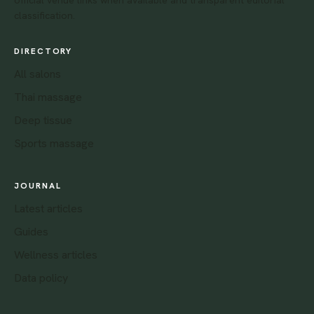
classification.
DIRECTORY
All salons
Thai massage
Deep tissue
Sports massage
JOURNAL
Latest articles
Guides
Wellness articles
Data policy