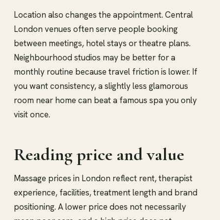
Location also changes the appointment. Central
London venues often serve people booking
between meetings, hotel stays or theatre plans.
Neighbourhood studios may be better for a
monthly routine because travel friction is lower. If
you want consistency, a slightly less glamorous
room near home can beat a famous spa you only
visit once.
Reading price and value
Massage prices in London reflect rent, therapist
experience, facilities, treatment length and brand
positioning. A lower price does not necessarily