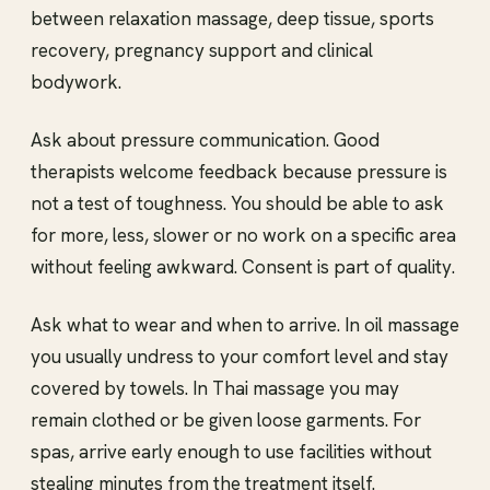
between relaxation massage, deep tissue, sports
recovery, pregnancy support and clinical
bodywork.
Ask about pressure communication. Good
therapists welcome feedback because pressure is
not a test of toughness. You should be able to ask
for more, less, slower or no work on a specific area
without feeling awkward. Consent is part of quality.
Ask what to wear and when to arrive. In oil massage
you usually undress to your comfort level and stay
covered by towels. In Thai massage you may
remain clothed or be given loose garments. For
spas, arrive early enough to use facilities without
stealing minutes from the treatment itself.