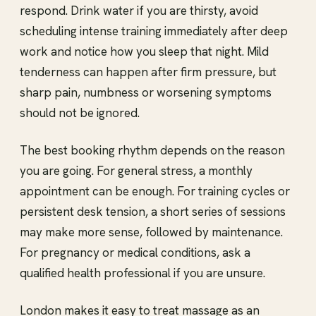
respond. Drink water if you are thirsty, avoid
scheduling intense training immediately after deep
work and notice how you sleep that night. Mild
tenderness can happen after firm pressure, but
sharp pain, numbness or worsening symptoms
should not be ignored.
The best booking rhythm depends on the reason
you are going. For general stress, a monthly
appointment can be enough. For training cycles or
persistent desk tension, a short series of sessions
may make more sense, followed by maintenance.
For pregnancy or medical conditions, ask a
qualified health professional if you are unsure.
London makes it easy to treat massage as an