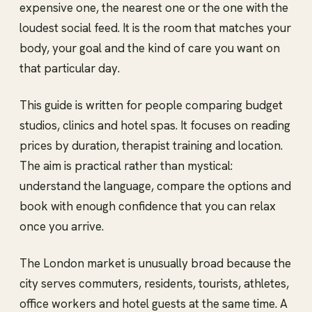
expensive one, the nearest one or the one with the
loudest social feed. It is the room that matches your
body, your goal and the kind of care you want on
that particular day.
This guide is written for people comparing budget
studios, clinics and hotel spas. It focuses on reading
prices by duration, therapist training and location.
The aim is practical rather than mystical:
understand the language, compare the options and
book with enough confidence that you can relax
once you arrive.
The London market is unusually broad because the
city serves commuters, residents, tourists, athletes,
office workers and hotel guests at the same time. A