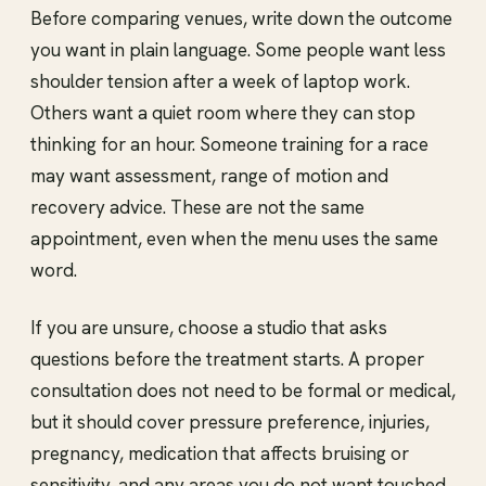
Before comparing venues, write down the outcome
you want in plain language. Some people want less
shoulder tension after a week of laptop work.
Others want a quiet room where they can stop
thinking for an hour. Someone training for a race
may want assessment, range of motion and
recovery advice. These are not the same
appointment, even when the menu uses the same
word.
If you are unsure, choose a studio that asks
questions before the treatment starts. A proper
consultation does not need to be formal or medical,
but it should cover pressure preference, injuries,
pregnancy, medication that affects bruising or
sensitivity, and any areas you do not want touched.