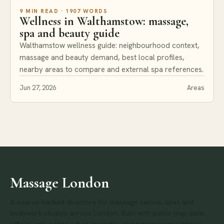
9 MIN READ · 1907 WORDS
Wellness in Walthamstow: massage,
spa and beauty guide
Walthamstow wellness guide: neighbourhood context,
massage and beauty demand, best local profiles,
nearby areas to compare and external spa references.
Jun 27, 2026
Areas
Massage London
A source-backed directory for massage salons, spas and
bodywork studios across London. Built with public map data,
official venue links when available and transparent editorial