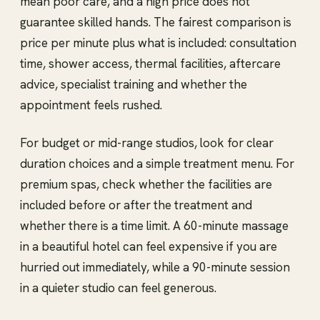
mean poor care, and a high price does not
guarantee skilled hands. The fairest comparison is
price per minute plus what is included: consultation
time, shower access, thermal facilities, aftercare
advice, specialist training and whether the
appointment feels rushed.
For budget or mid-range studios, look for clear
duration choices and a simple treatment menu. For
premium spas, check whether the facilities are
included before or after the treatment and
whether there is a time limit. A 60-minute massage
in a beautiful hotel can feel expensive if you are
hurried out immediately, while a 90-minute session
in a quieter studio can feel generous.