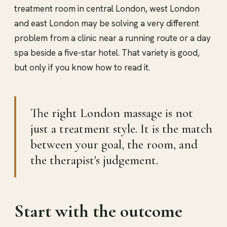
treatment room in central London, west London
and east London may be solving a very different
problem from a clinic near a running route or a day
spa beside a five-star hotel. That variety is good,
but only if you know how to read it.
The right London massage is not
just a treatment style. It is the match
between your goal, the room, and
the therapist's judgement.
Start with the outcome