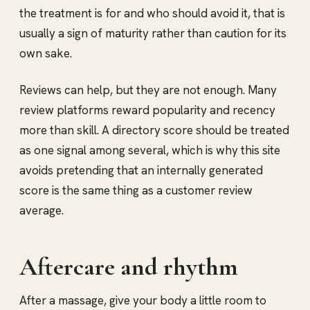
the treatment is for and who should avoid it, that is
usually a sign of maturity rather than caution for its
own sake.
Reviews can help, but they are not enough. Many
review platforms reward popularity and recency
more than skill. A directory score should be treated
as one signal among several, which is why this site
avoids pretending that an internally generated
score is the same thing as a customer review
average.
Aftercare and rhythm
After a massage, give your body a little room to