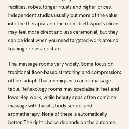
facilities, robes, longer rituals and higher prices.
Independent studios usually put more of the value
into the therapist and the room itself. Sports clinics
may feel more direct and less ceremonial, but they
can be ideal when you need targeted work around
training or desk posture.
Thai massage rooms vary widely. Some focus on
traditional floor-based stretching and compression;
others adapt Thai techniques to an oil massage
table. Reflexology rooms may specialise in feet and
lower-leg work, while beauty spas often combine
massage with facials, body scrubs and
aromatherapy. None of these is automatically
better. The right choice depends on the outcome.