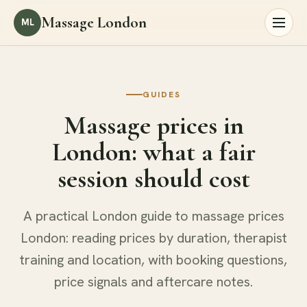
Massage London
ML
GUIDES
Massage prices in
London: what a fair
session should cost
A practical London guide to massage prices
London: reading prices by duration, therapist
training and location, with booking questions,
price signals and aftercare notes.