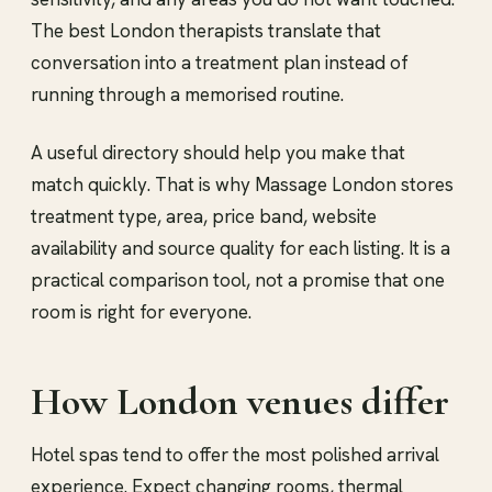
The best London therapists translate that
conversation into a treatment plan instead of
running through a memorised routine.
A useful directory should help you make that
match quickly. That is why Massage London stores
treatment type, area, price band, website
availability and source quality for each listing. It is a
practical comparison tool, not a promise that one
room is right for everyone.
How London venues differ
Hotel spas tend to offer the most polished arrival
experience. Expect changing rooms, thermal