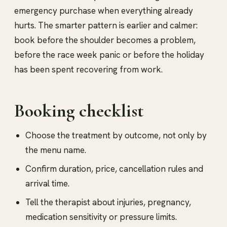
emergency purchase when everything already
hurts. The smarter pattern is earlier and calmer:
book before the shoulder becomes a problem,
before the race week panic or before the holiday
has been spent recovering from work.
Booking checklist
Choose the treatment by outcome, not only by
the menu name.
Confirm duration, price, cancellation rules and
arrival time.
Tell the therapist about injuries, pregnancy,
medication sensitivity or pressure limits.