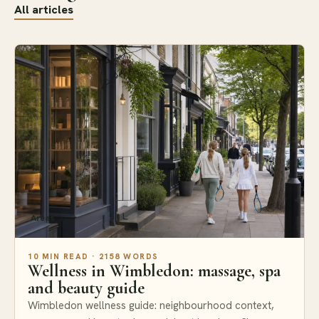
All articles
Areas
10 MIN READ · 2158 WORDS
Wellness in Wimbledon: massage, spa
and beauty guide
Wimbledon wellness guide: neighbourhood context,