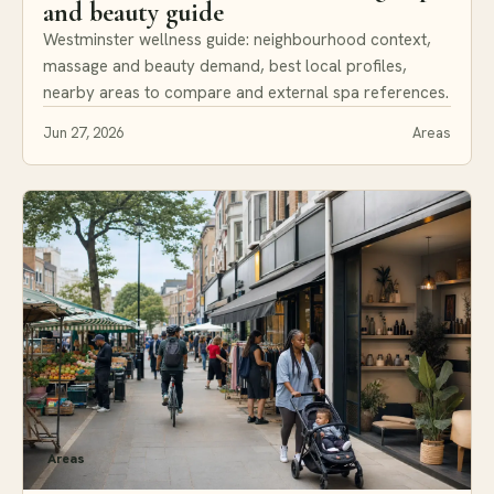
and beauty guide
Westminster wellness guide: neighbourhood context,
massage and beauty demand, best local profiles,
nearby areas to compare and external spa references.
Jun 27, 2026
Areas
Areas