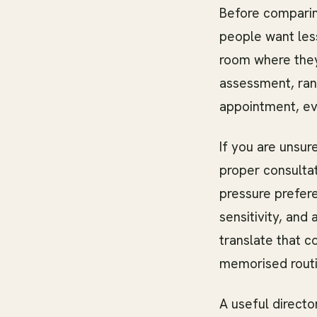
Before comparin
people want les
room where they
assessment, ran
appointment, e
If you are unsur
proper consultat
pressure prefere
sensitivity, and
translate that c
memorised routi
A useful direct