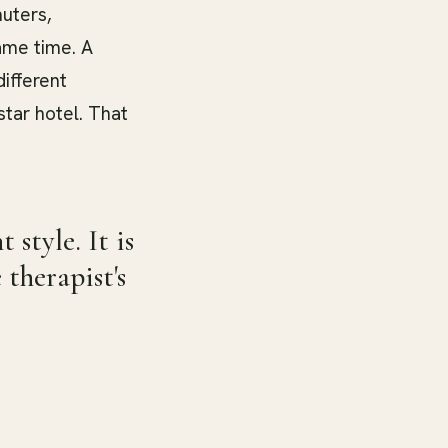
uters,
same time. A
ifferent
star hotel. That
style. It is
therapist's