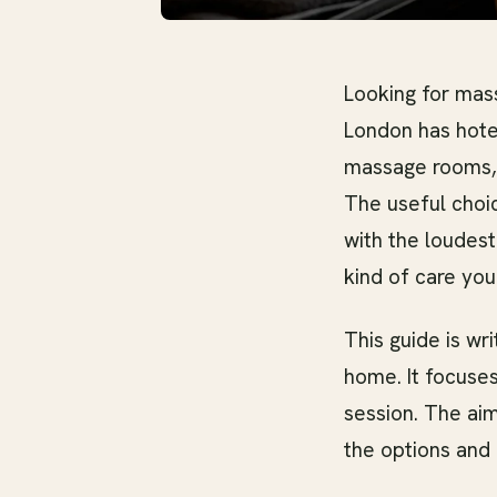
Looking for mass
London has hote
massage rooms, m
The useful choi
with the loudest
kind of care you
This guide is wr
home. It focuses
session. The aim
the options and