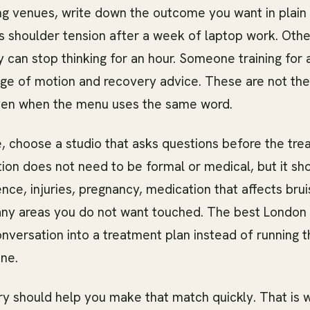
g venues, write down the outcome you want in plain
s shoulder tension after a week of laptop work. Othe
 can stop thinking for an hour. Someone training for
ge of motion and recovery advice. These are not th
ven when the menu uses the same word.
e, choose a studio that asks questions before the tre
ion does not need to be formal or medical, but it sh
nce, injuries, pregnancy, medication that affects brui
 any areas you do not want touched. The best London 
onversation into a treatment plan instead of running 
ne.
ory should help you make that match quickly. That is