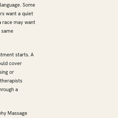
 language. Some
rs want a quiet
 a race may want
e same
atment starts. A
ould cover
sing or
therapists
through a
 why Massage