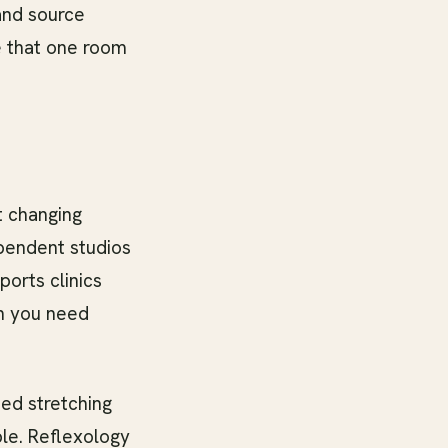
 and source
se that one room
t changing
ependent studios
ports clinics
en you need
ed stretching
le. Reflexology