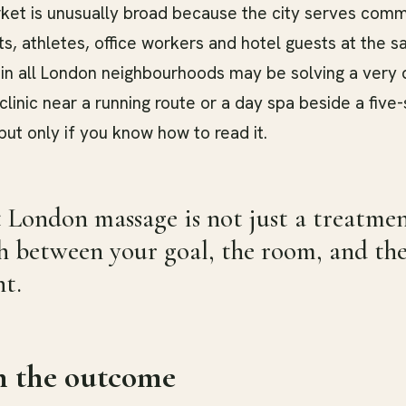
et is unusually broad because the city serves comm
sts, athletes, office workers and hotel guests at the 
in all London neighbourhoods may be solving a very d
linic near a running route or a day spa beside a five-
 but only if you know how to read it.
 London massage is not just a treatment 
 between your goal, the room, and the 
t.
h the outcome