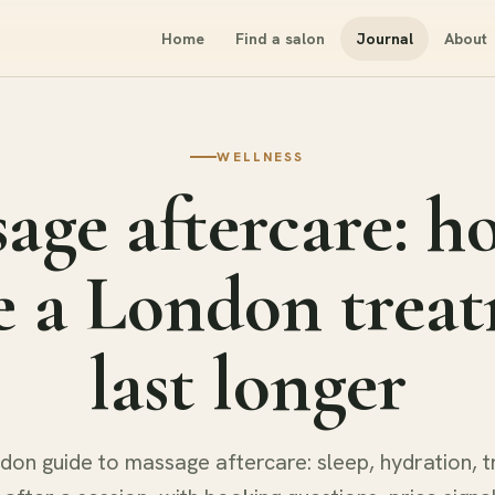
Home
Find a salon
Journal
About
WELLNESS
age aftercare: h
 a London trea
last longer
don guide to massage aftercare: sleep, hydration, t