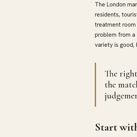
The London mark
residents, touri
treatment room 
problem from a c
variety is good,
The right
the match
judgemen
Start wit