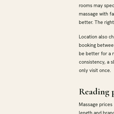
rooms may speci
massage with fa
better. The rig
Location also c
booking between
be better for a 
consistency, a 
only visit once.
Reading p
Massage prices i
length and brand