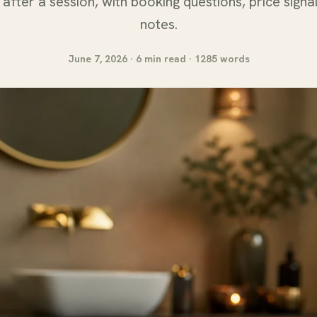
after a session, with booking questions, price signa
notes.
June 7, 2026 · 6 min read · 1285 words