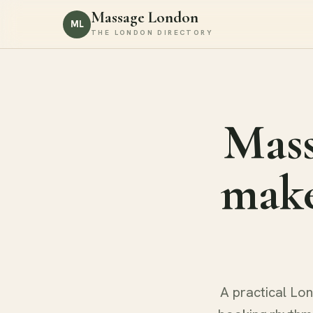
Massage London
ML
THE LONDON DIRECTORY
Mass
make
A practical Lon