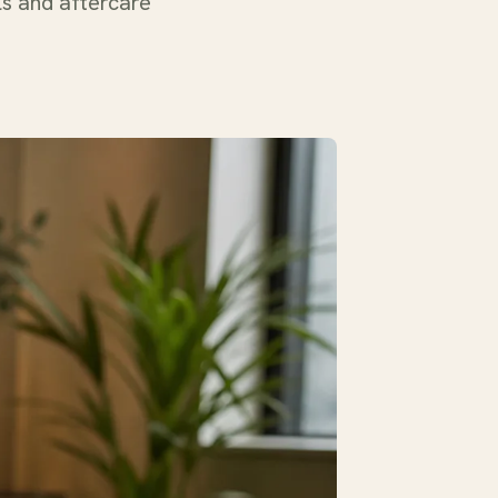
ls and aftercare