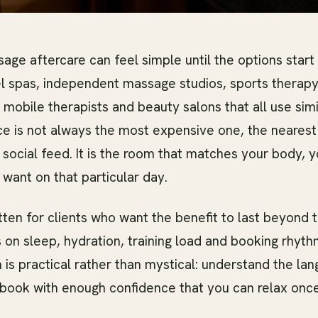
age aftercare can feel simple until the options start 
l spas, independent massage studios, sports therapy 
obile therapists and beauty salons that all use simi
ce is not always the most expensive one, the nearest
 social feed. It is the room that matches your body, 
 want on that particular day.
itten for clients who want the benefit to last beyond 
 on sleep, hydration, training load and booking rhyth
 is practical rather than mystical: understand the l
 book with enough confidence that you can relax once