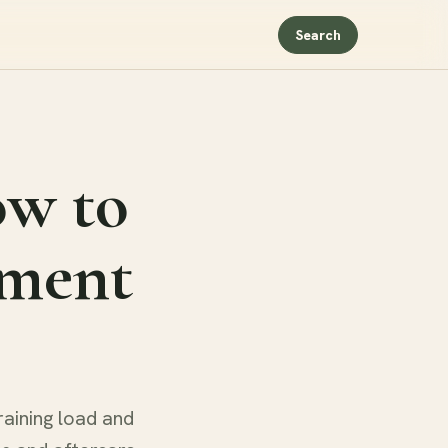
Search
ow to
tment
raining load and