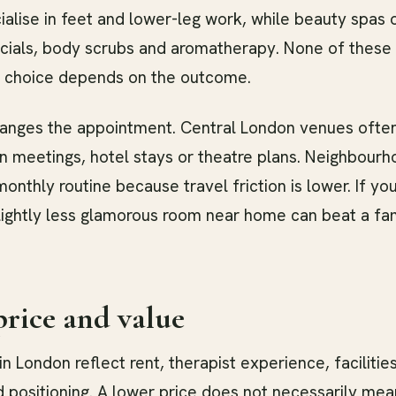
alise in feet and lower-leg work, while beauty spas
cials, body scrubs and aromatherapy. None of these 
ht choice depends on the outcome.
hanges the appointment. Central London venues ofte
 meetings, hotel stays or theatre plans. Neighbour
monthly routine because travel friction is lower. If yo
slightly less glamorous room near home can beat a f
rice and value
n London reflect rent, therapist experience, facilitie
 positioning. A lower price does not necessarily mea