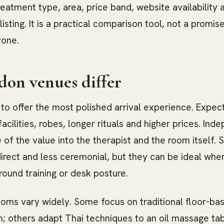
eatment type, area, price band, website availability
listing. It is a practical comparison tool, not a promi
yone.
on venues differ
to offer the most polished arrival experience. Expec
acilities, robes, longer rituals and higher prices. Ind
 of the value into the therapist and the room itself. S
irect and less ceremonial, but they can be ideal wh
ound training or desk posture.
oms vary widely. Some focus on traditional floor-bas
; others adapt Thai techniques to an oil massage tab