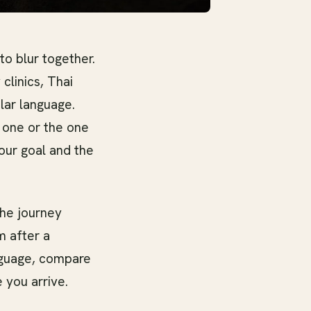
to blur together.
clinics, Thai
lar language.
 one or the one
your goal and the
the journey
m after a
anguage, compare
 you arrive.