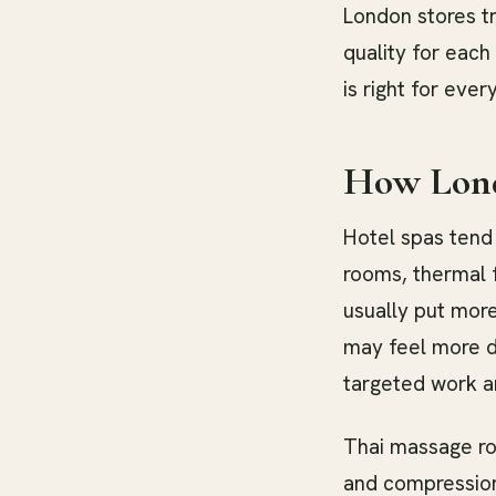
London stores tr
quality for each 
is right for ever
How Lond
Hotel spas tend 
rooms, thermal f
usually put more
may feel more d
targeted work ar
Thai massage ro
and compression