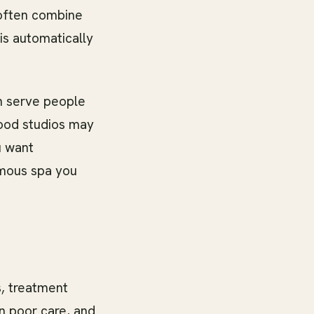
 often combine
is automatically
n serve people
hood studios may
u want
amous spa you
s, treatment
n poor care, and