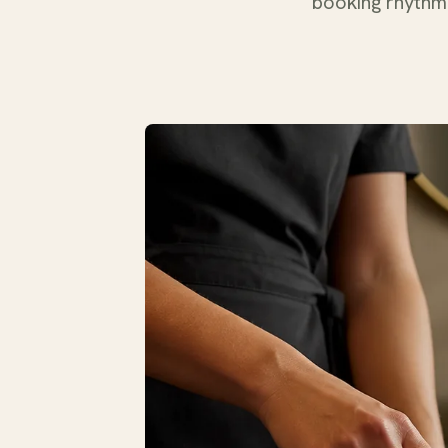
booking rhythm 